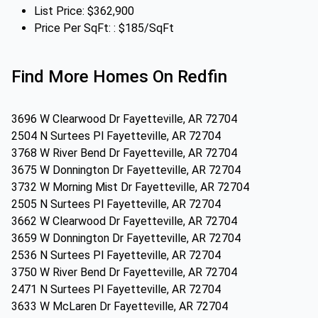
List Price: $362,900
Price Per SqFt: : $185/SqFt
Find More Homes On Redfin
3696 W Clearwood Dr Fayetteville, AR 72704
2504 N Surtees Pl Fayetteville, AR 72704
3768 W River Bend Dr Fayetteville, AR 72704
3675 W Donnington Dr Fayetteville, AR 72704
3732 W Morning Mist Dr Fayetteville, AR 72704
2505 N Surtees Pl Fayetteville, AR 72704
3662 W Clearwood Dr Fayetteville, AR 72704
3659 W Donnington Dr Fayetteville, AR 72704
2536 N Surtees Pl Fayetteville, AR 72704
3750 W River Bend Dr Fayetteville, AR 72704
2471 N Surtees Pl Fayetteville, AR 72704
3633 W McLaren Dr Fayetteville, AR 72704