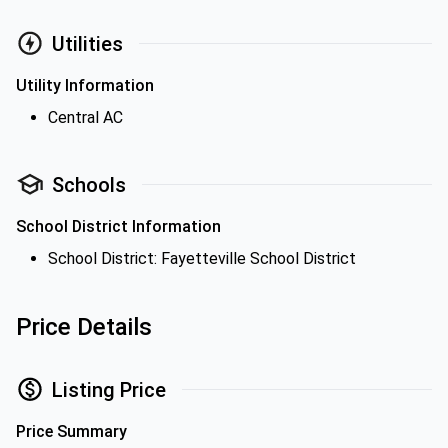
Utilities
Utility Information
Central AC
Schools
School District Information
School District: Fayetteville School District
Price Details
Listing Price
Price Summary