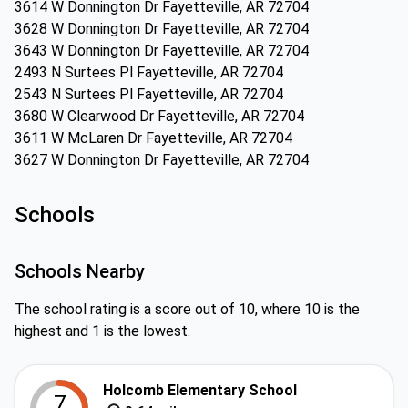
3614 W Donnington Dr Fayetteville, AR 72704
3628 W Donnington Dr Fayetteville, AR 72704
3643 W Donnington Dr Fayetteville, AR 72704
2493 N Surtees Pl Fayetteville, AR 72704
2543 N Surtees Pl Fayetteville, AR 72704
3680 W Clearwood Dr Fayetteville, AR 72704
3611 W McLaren Dr Fayetteville, AR 72704
3627 W Donnington Dr Fayetteville, AR 72704
Schools
Schools Nearby
The school rating is a score out of 10, where 10 is the
highest and 1 is the lowest.
Holcomb Elementary School
7