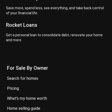
Save more, spend less, see everything, and take back control
of your financial life.
Rocket Loans
Get a personal loan to consolidate debt, renovate your home
and more
For Sale By Owner
search for homes
pricing
what’s my home worth
home selling guide