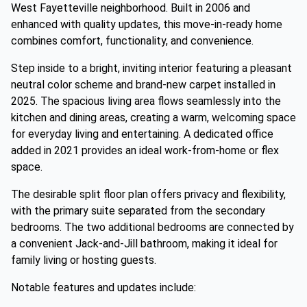
West Fayetteville neighborhood. Built in 2006 and
enhanced with quality updates, this move-in-ready home
combines comfort, functionality, and convenience.
Step inside to a bright, inviting interior featuring a pleasant
neutral color scheme and brand-new carpet installed in
2025. The spacious living area flows seamlessly into the
kitchen and dining areas, creating a warm, welcoming space
for everyday living and entertaining. A dedicated office
added in 2021 provides an ideal work-from-home or flex
space.
The desirable split floor plan offers privacy and flexibility,
with the primary suite separated from the secondary
bedrooms. The two additional bedrooms are connected by
a convenient Jack-and-Jill bathroom, making it ideal for
family living or hosting guests.
Notable features and updates include: