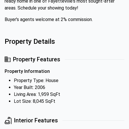
ready home in one of Fayetteville's most sought-after
areas. Schedule your showing today!
Buyer's agents welcome at 2% commission.
Property Details
Property Features
Property Information
Property Type: House
Year Built: 2006
Living Area: 1,959 SqFt
Lot Size: 8,045 SqFt
Interior Features