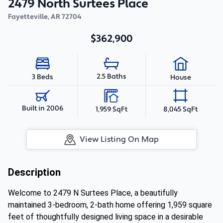
2479 North Surtees Place
Fayetteville
,
AR
72704
$362,900
2.5 Baths
3 Beds
House
Built in 2006
1,959 SqFt
8,045 SqFt
View Listing On Map
Description
Welcome to 2479 N Surtees Place, a beautifully
maintained 3-bedroom, 2-bath home offering 1,959 square
feet of thoughtfully designed living space in a desirable