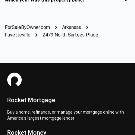
ForSaleByOwner.com
Arkansas
Fayetteville
2479 North Surtees Place
Rocket Mortgage
Buy a home, refinance, or manage your mortgage online with
America's largest mortgage lender
Rocket Money