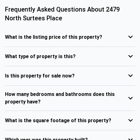
Frequently Asked Questions About
2479
North Surtees Place
What is the listing price of this property?
What type of property is this?
Is this property for sale now?
How many bedrooms and bathrooms does this
property have?
What is the square footage of this property?
Which year was this property built?