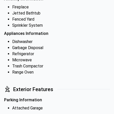
Fireplace
Jetted Bathtub
Fenced Yard
Sprinkler System
Appliances Information
Dishwasher
Garbage Disposal
Refrigerator
Microwave
Trash Compactor
Range Oven
Exterior Features
Parking Information
Attached Garage