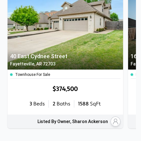
40 East Cydnee Street
166
Fayetteville, AR 72703
Fayet
Townhouse For Sale
Ho
$374,500
3
Beds
2
Baths
1588
SqFt
Listed By Owner, Sharon Ackerson