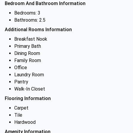
Bedroom And Bathroom Information
Bedrooms: 3
Bathrooms: 2.5
Additional Rooms Information
Breakfast Nook
Primary Bath
Dining Room
Family Room
Office
Laundry Room
Pantry
Walk-In Closet
Flooring Information
Carpet
Tile
Hardwood
Amenity Information