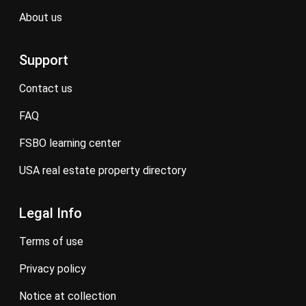
about us
Support
contact us
FAQ
FSBO learning center
USA real estate property directory
Legal Info
terms of use
privacy policy
notice at collection