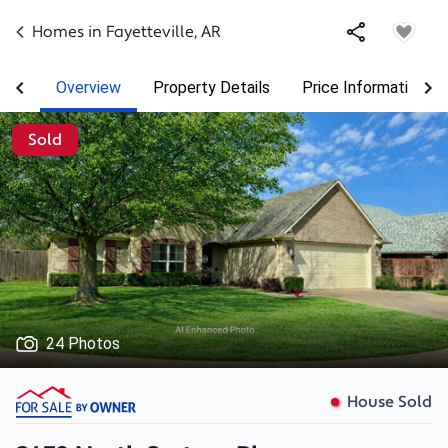
Homes in
Fayetteville
,
AR
Overview
Property Details
Price Information
Sold
24 Photos
House Sold