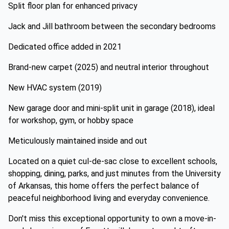
Split floor plan for enhanced privacy
Jack and Jill bathroom between the secondary bedrooms
Dedicated office added in 2021
Brand-new carpet (2025) and neutral interior throughout
New HVAC system (2019)
New garage door and mini-split unit in garage (2018), ideal
for workshop, gym, or hobby space
Meticulously maintained inside and out
Located on a quiet cul-de-sac close to excellent schools,
shopping, dining, parks, and just minutes from the University
of Arkansas, this home offers the perfect balance of
peaceful neighborhood living and everyday convenience.
Don't miss this exceptional opportunity to own a move-in-