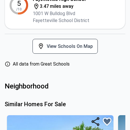
5
3.47 miles away
/10
1001 W Bulldog Blvd
Fayetteville School District
View Schools On Map
All data from Great Schools
Neighborhood
Similar Homes For Sale