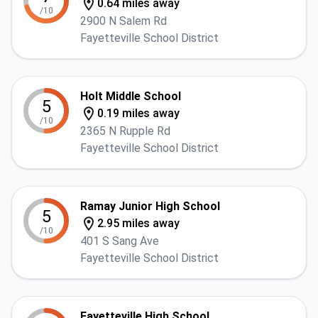
0.64 miles away
/10
2900 N Salem Rd
Fayetteville School District
Holt Middle School
5
0.19 miles away
/10
2365 N Rupple Rd
Fayetteville School District
Ramay Junior High School
5
2.95 miles away
/10
401 S Sang Ave
Fayetteville School District
Fayetteville High School