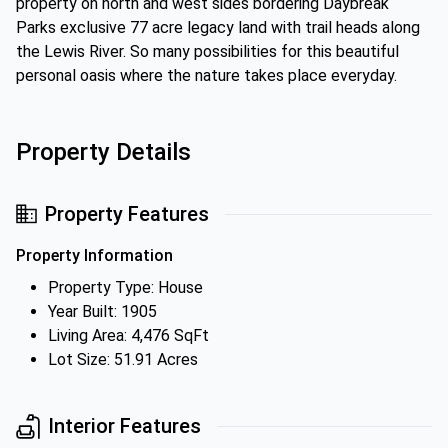
property on north and west sides bordering Daybreak
Parks exclusive 77 acre legacy land with trail heads along
the Lewis River. So many possibilities for this beautiful
personal oasis where the nature takes place everyday.
Property Details
Property Features
Property Information
Property Type: House
Year Built: 1905
Living Area: 4,476 SqFt
Lot Size: 51.91 Acres
Interior Features