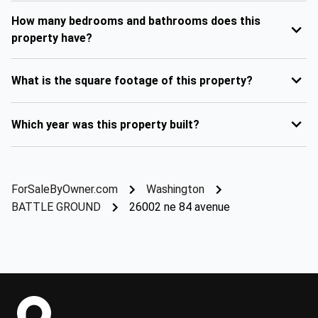
How many bedrooms and bathrooms does this
property have?
What is the square footage of this property?
Which year was this property built?
ForSaleByOwner.com
Washington
BATTLE GROUND
26002 ne 84 avenue