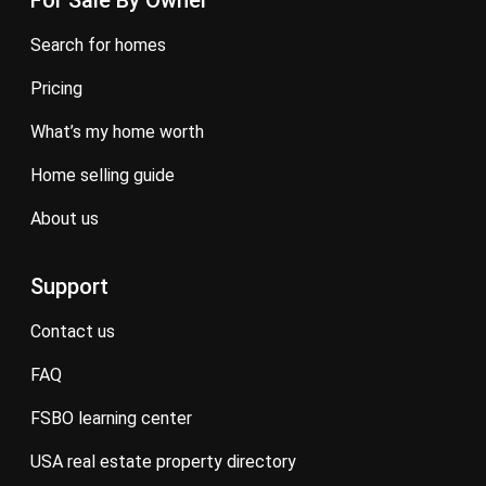
For Sale By Owner
search for homes
pricing
what’s my home worth
home selling guide
about us
Support
contact us
FAQ
FSBO learning center
USA real estate property directory