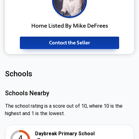
Home Listed By Mike DeFrees
Contact the Seller
Schools
Schools Nearby
The school rating is a score out of 10, where 10 is the
highest and 1 is the lowest.
Daybreak Primary School
4