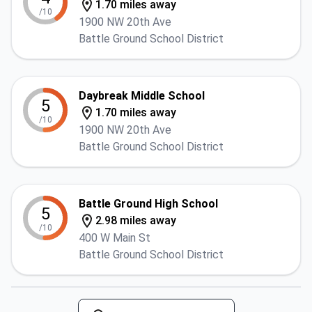
1.70 miles away
/10
1900 NW 20th Ave
Battle Ground School District
Daybreak Middle School
5
1.70 miles away
/10
1900 NW 20th Ave
Battle Ground School District
Battle Ground High School
5
2.98 miles away
/10
400 W Main St
Battle Ground School District