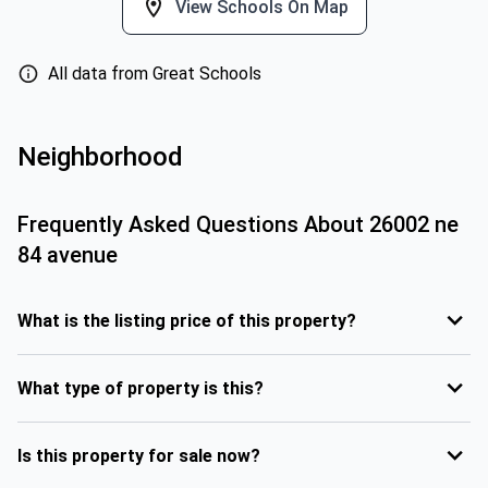
View Schools On Map
All data from Great Schools
Neighborhood
Frequently Asked Questions About
26002 ne
84 avenue
What is the listing price of this property?
What type of property is this?
Is this property for sale now?