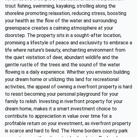
trout fishing, swimming, kayaking, strolling along the
shoreline promoting relaxation, reducing stress, boosting
your health as the flow of the water and surrounding
greenspace creates a calming atmosphere at your
doorstep. The property sits in a sought-after location,
promising a lifestyle of peace and exclusivity to embrace a
life where nature's beauty, enchanting environment from
the quiet visitation of deer, abundant wildlife and the
gentle rustle of the trees and the sound of the water
flowing is a daily experience. Whether you envision building
your dream home or utilizing this land for recreational
activities, the appeal of owning a riverfront property is hard
to resist becoming your personal playground for your
family to relish. Investing in riverfront property for your
dream home, makes it a smart investment choice to
contribute to appreciation in value over time for a
profitable return on your investment, as riverfront property
is scarce and hard to find. The Home borders county park