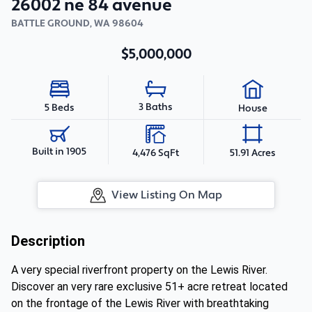
26002 ne 84 avenue
BATTLE GROUND
,
WA
98604
$5,000,000
3 Baths
5 Beds
House
Built in 1905
4,476 SqFt
51.91 Acres
View Listing On Map
Description
A very special riverfront property on the Lewis River.
Discover an very rare exclusive 51+ acre retreat located
on the frontage of the Lewis River with breathtaking