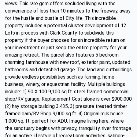
views. This rare gem offers secluded living with the
convenience of less than 10 minutes to the freeway, away
for the hustle and bustle of City life. This incredible
property includes a potential cluster development of 12
Lots in process with Clark County to subdivide this
property if the buyer chooses for an incredible return on
your investment or just keep the entire property for your
amazing retreat. The parcel also features 5 bedroom
charming farmhouse with new roof, exterior paint, updated
bathrooms and detached garage. The land and outbuildings
provide endless possibilities such as farming, home
business, winery, or equestrian facility. Multiple buildings
include: 1) 90 X 100 9,100 sq.ft. steel framed commercial
shop/RV garage, Replacement Cost alone is over $900,000
(2) hay storage building 3,435, 3) pressure treated timber
framed barn/RV Shop 9,000 sq.ft. 4) Original milk house
1,000 sq. ft. perfect for ADU. Imagine living here, where
the sanctuary begins with privacy, tranquility, river frontage
for an active lifestyle of recreational activities, salmon-