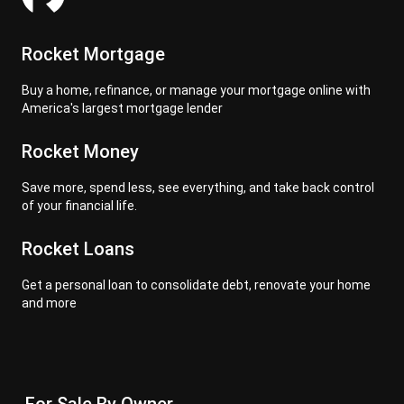
Rocket Mortgage
Buy a home, refinance, or manage your mortgage online with
America's largest mortgage lender
Rocket Money
Save more, spend less, see everything, and take back control
of your financial life.
Rocket Loans
Get a personal loan to consolidate debt, renovate your home
and more