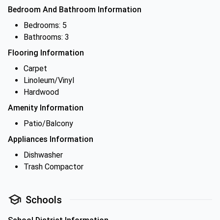
Bedroom And Bathroom Information
Bedrooms: 5
Bathrooms: 3
Flooring Information
Carpet
Linoleum/Vinyl
Hardwood
Amenity Information
Patio/Balcony
Appliances Information
Dishwasher
Trash Compactor
Schools