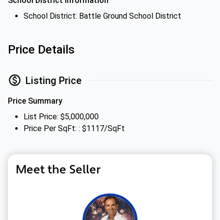
School District Information
School District: Battle Ground School District
Price Details
Listing Price
Price Summary
List Price: $5,000,000
Price Per SqFt: : $1117/SqFt
Meet the Seller