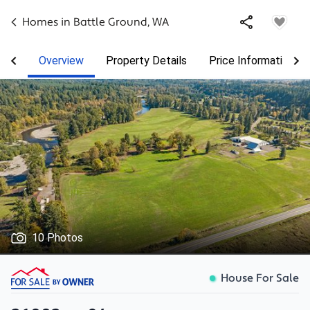
Homes in
Battle Ground
,
WA
Overview
Property Details
Price Information
10 Photos
House For Sale