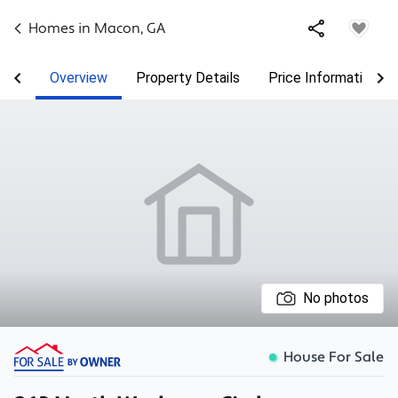
Homes in
Macon
,
GA
Overview
Property Details
Price Information
No photos
House For Sale