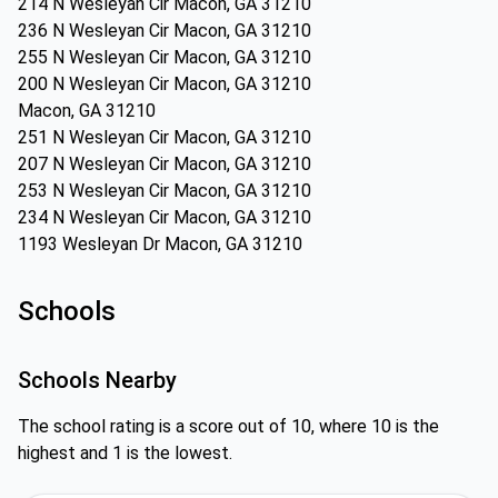
214 N Wesleyan Cir Macon, GA 31210
236 N Wesleyan Cir Macon, GA 31210
255 N Wesleyan Cir Macon, GA 31210
200 N Wesleyan Cir Macon, GA 31210
Macon, GA 31210
251 N Wesleyan Cir Macon, GA 31210
207 N Wesleyan Cir Macon, GA 31210
253 N Wesleyan Cir Macon, GA 31210
234 N Wesleyan Cir Macon, GA 31210
1193 Wesleyan Dr Macon, GA 31210
Schools
Schools Nearby
The school rating is a score out of 10, where 10 is the
highest and 1 is the lowest.