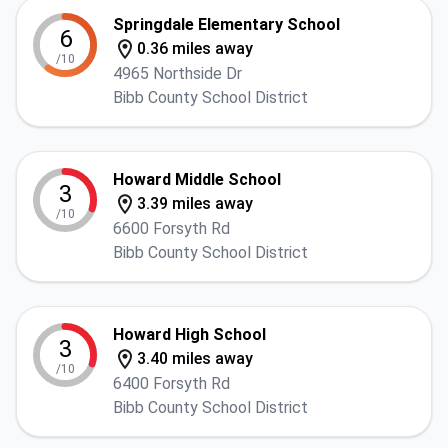
Springdale Elementary School
6
0.36 miles away
/10
4965 Northside Dr
Bibb County School District
Howard Middle School
3
3.39 miles away
/10
6600 Forsyth Rd
Bibb County School District
Howard High School
3
3.40 miles away
/10
6400 Forsyth Rd
Bibb County School District