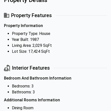
Property Details
Property Features
Property Information
Property Type: House
Year Built: 1987
Living Area: 2,029 SqFt
Lot Size: 17,424 SqFt
Interior Features
Bedroom And Bathroom Information
Bedrooms: 3
Bathrooms: 3
Additional Rooms Information
Dining Room