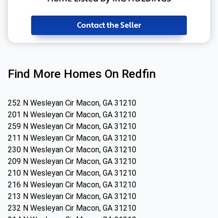
Contact the Seller
Find More Homes On Redfin
252 N Wesleyan Cir Macon, GA 31210
201 N Wesleyan Cir Macon, GA 31210
259 N Wesleyan Cir Macon, GA 31210
211 N Wesleyan Cir Macon, GA 31210
230 N Wesleyan Cir Macon, GA 31210
209 N Wesleyan Cir Macon, GA 31210
210 N Wesleyan Cir Macon, GA 31210
216 N Wesleyan Cir Macon, GA 31210
213 N Wesleyan Cir Macon, GA 31210
232 N Wesleyan Cir Macon, GA 31210