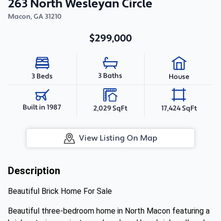
263 North Wesleyan Circle
Macon
,
GA
31210
$299,000
3 Baths
3 Beds
House
Built in 1987
2,029 SqFt
17,424 SqFt
View Listing On Map
Description
Beautiful Brick Home For Sale
Beautiful three-bedroom home in North Macon featuring a