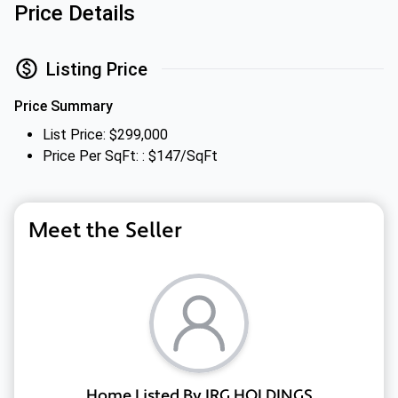
Price Details
Listing Price
Price Summary
List Price: $299,000
Price Per SqFt: : $147/SqFt
Meet the Seller
Home Listed By IRG HOLDINGS