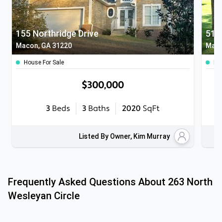
155 Northridge Drive
5104
Macon, GA 31220
Maco
House For Sale
Ho
$300,000
3
Beds
3
Baths
2020
SqFt
Listed By Owner, Kim Murray
Frequently Asked Questions About
263 North
Wesleyan Circle