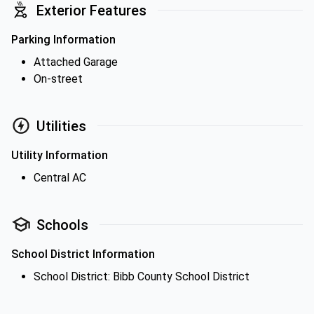
Exterior Features
Parking Information
Attached Garage
On-street
Utilities
Utility Information
Central AC
Schools
School District Information
School District: Bibb County School District