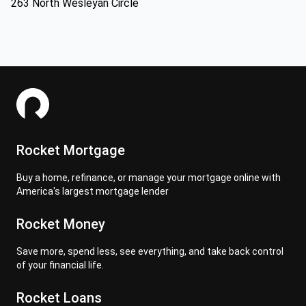
263 North Wesleyan Circle
Rocket Mortgage
Buy a home, refinance, or manage your mortgage online with
America's largest mortgage lender
Rocket Money
Save more, spend less, see everything, and take back control
of your financial life.
Rocket Loans