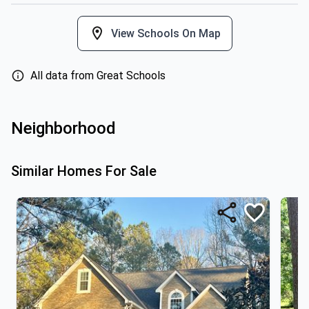
View Schools On Map
All data from Great Schools
Neighborhood
Similar Homes For Sale