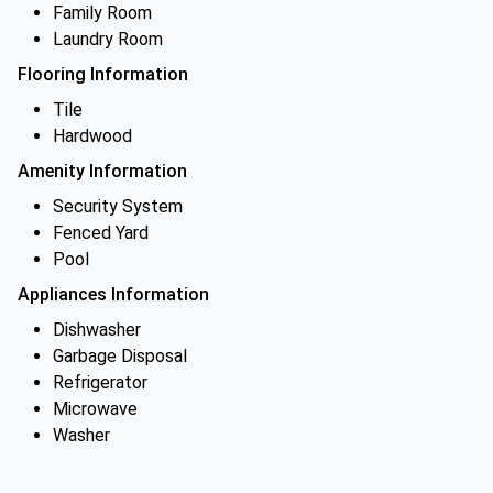
Family Room
Laundry Room
Flooring Information
Tile
Hardwood
Amenity Information
Security System
Fenced Yard
Pool
Appliances Information
Dishwasher
Garbage Disposal
Refrigerator
Microwave
Washer