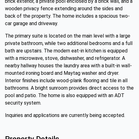
brick exterior, a private pool enclosed by a brick wall, and a
wooden privacy fence extending around the sides and
back of the property. The home includes a spacious two-
car garage and driveway.
The primary suite is located on the main level with a large
private bathroom, while two additional bedrooms and a full
bath are upstairs. The modern eat-in kitchen is equipped
with a microwave, stove, dishwasher, and refrigerator. A
nearby hallway houses the laundry area with a built-in wall-
mounted ironing board and Maytag washer and dryer.
Interior finishes include wood-plank flooring and tile in all
bathrooms. A bright sunroom provides direct access to the
pool and patio. The home is also equipped with an ADT
security system.
Inquiries and applications are currently being accepted.