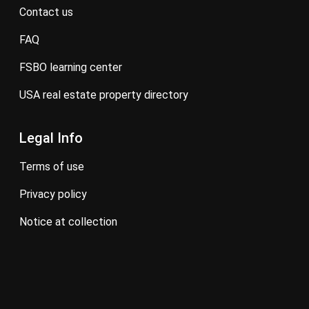
contact us
FAQ
FSBO learning center
USA real estate property directory
Legal Info
terms of use
privacy policy
notice at collection