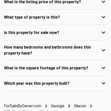
What is the listing price of this property?
What type of property is this?
Is this property for sale now?
How many bedrooms and bathrooms does this
property have?
What is the square footage of this property?
Which year was this property built?
ForSaleByOwner.com
Georgia
Macon