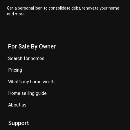
Get a personal loan to consolidate debt, renovate your home
and more
For Sale By Owner
search for homes
pricing
what’s my home worth
home selling guide
about us
Support