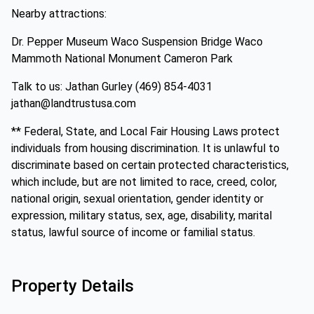
Nearby attractions:
Dr. Pepper Museum Waco Suspension Bridge Waco
Mammoth National Monument Cameron Park
Talk to us: Jathan Gurley (469) 854-4031
jathan@landtrustusa.com
** Federal, State, and Local Fair Housing Laws protect
individuals from housing discrimination. It is unlawful to
discriminate based on certain protected characteristics,
which include, but are not limited to race, creed, color,
national origin, sexual orientation, gender identity or
expression, military status, sex, age, disability, marital
status, lawful source of income or familial status.
Property Details