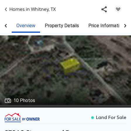
Homes in
Whitney
,
TX
Overview
Property Details
Price Information
10 Photos
Land For Sale