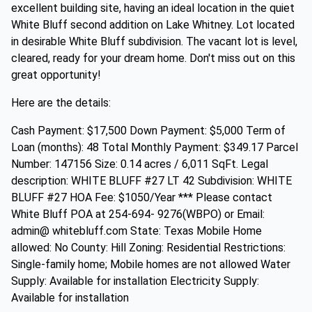
excellent building site, having an ideal location in the quiet
White Bluff second addition on Lake Whitney. Lot located
in desirable White Bluff subdivision. The vacant lot is level,
cleared, ready for your dream home. Don't miss out on this
great opportunity!
Here are the details:
Cash Payment: $17,500 Down Payment: $5,000 Term of
Loan (months): 48 Total Monthly Payment: $349.17 Parcel
Number: 147156 Size: 0.14 acres / 6,011 SqFt. Legal
description: WHITE BLUFF #27 LT 42 Subdivision: WHITE
BLUFF #27 HOA Fee: $1050/Year *** Please contact
White Bluff POA at 254-694- 9276(WBPO) or Email:
admin@ whitebluff.com State: Texas Mobile Home
allowed: No County: Hill Zoning: Residential Restrictions:
Single-family home; Mobile homes are not allowed Water
Supply: Available for installation Electricity Supply:
Available for installation