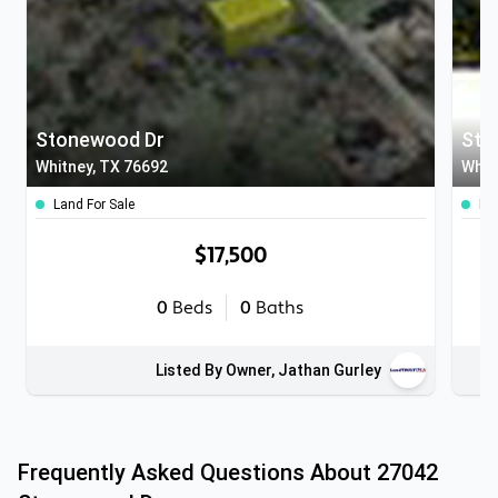
Stonewood Dr
Sto
Whitney, TX 76692
Whit
Land For Sale
Lan
$17,500
0
Beds
0
Baths
Listed By Owner, Jathan Gurley
Frequently Asked Questions About
27042