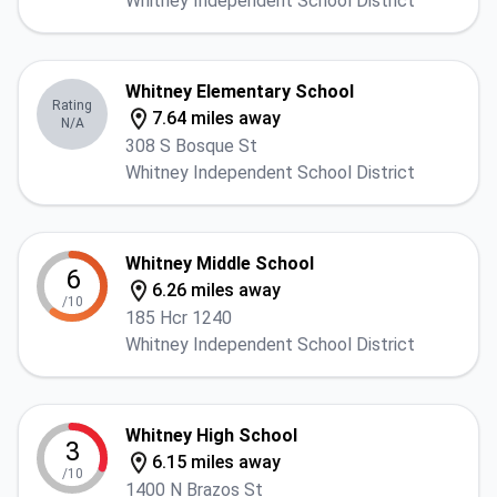
Whitney Independent School District
Whitney Elementary School
Rating
7.64 miles away
N/A
308 S Bosque St
Whitney Independent School District
Whitney Middle School
6
6.26 miles away
/10
185 Hcr 1240
Whitney Independent School District
Whitney High School
3
6.15 miles away
/10
1400 N Brazos St