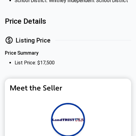
School District: Whitney Independent School District
Price Details
Listing Price
Price Summary
List Price: $17,500
Meet the Seller