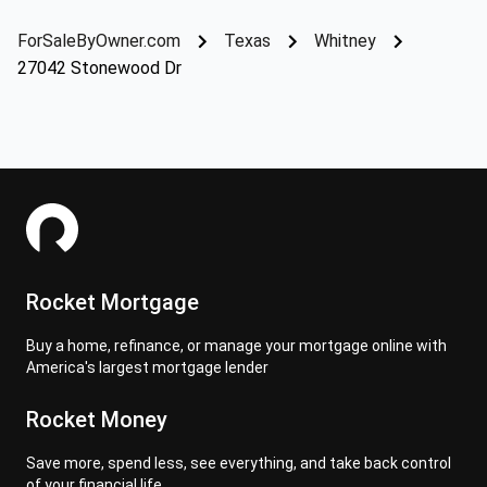
ForSaleByOwner.com
Texas
Whitney
27042 Stonewood Dr
Rocket Mortgage
Buy a home, refinance, or manage your mortgage online with
America's largest mortgage lender
Rocket Money
Save more, spend less, see everything, and take back control
of your financial life.