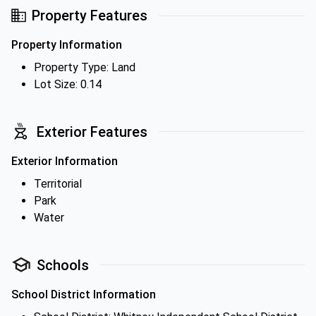
Property Features
Property Information
Property Type: Land
Lot Size: 0.14
Exterior Features
Exterior Information
Territorial
Park
Water
Schools
School District Information