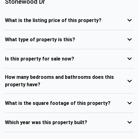
Stonewood Dr
What is the listing price of this property?
What type of property is this?
Is this property for sale now?
How many bedrooms and bathrooms does this
property have?
What is the square footage of this property?
Which year was this property built?