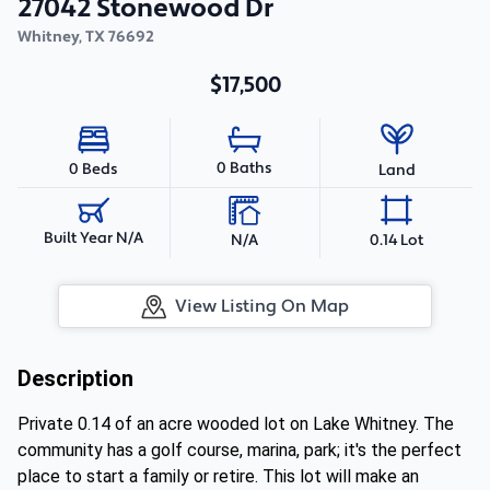
27042 Stonewood Dr
Whitney
,
TX
76692
$17,500
0 Baths
0 Beds
Land
Built Year N/A
N/A
0.14 Lot
View Listing On Map
Description
Private 0.14 of an acre wooded lot on Lake Whitney. The
community has a golf course, marina, park; it's the perfect
place to start a family or retire. This lot will make an