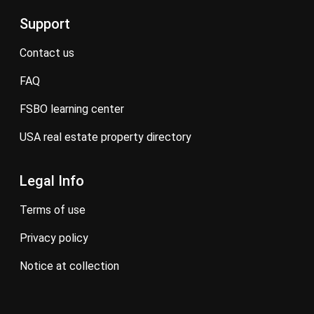
Support
contact us
FAQ
FSBO learning center
USA real estate property directory
Legal Info
terms of use
privacy policy
notice at collection