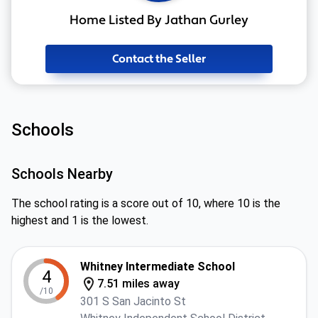
Home Listed By Jathan Gurley
Contact the Seller
Schools
Schools Nearby
The school rating is a score out of 10, where 10 is the
highest and 1 is the lowest.
Whitney Intermediate School
4
7.51 miles away
/10
301 S San Jacinto St