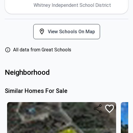
Whitney Independent School District
View Schools On Map
All data from Great Schools
Neighborhood
Similar Homes For Sale