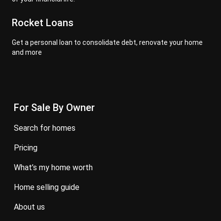
Rocket Loans
Get a personal loan to consolidate debt, renovate your home
and more
For Sale By Owner
search for homes
pricing
what’s my home worth
home selling guide
about us