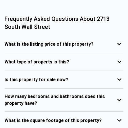
Frequently Asked Questions About
2713
South Wall Street
What is the listing price of this property?
What type of property is this?
Is this property for sale now?
How many bedrooms and bathrooms does this
property have?
What is the square footage of this property?