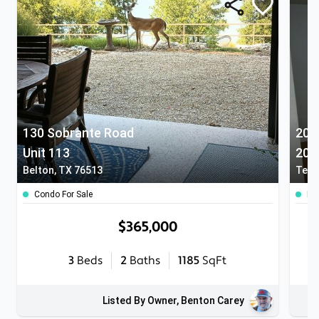
130 Sobrante Road
205
Unit 113
209
Belton, TX 76513
Temp
Condo For Sale
Ho
$365,000
3
Beds
2
Baths
1185
SqFt
Listed By Owner, Benton Carey