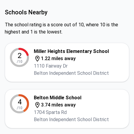
Schools Nearby
The school rating is a score out of 10, where 10 is the
highest and 1 is the lowest.
Miller Heights Elementary School
2
1.22 miles away
/10
1110 Fairway Dr
Belton Independent School District
Belton Middle School
4
3.74 miles away
/10
1704 Sparta Rd
Belton Independent School District