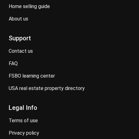
home selling guide
about us
Support
contact us
FAQ
FSBO learning center
USA real estate property directory
Legal Info
terms of use
privacy policy