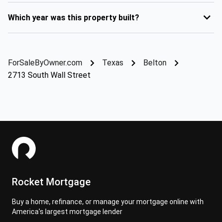
Which year was this property built?
ForSaleByOwner.com
Texas
Belton
2713 South Wall Street
Rocket Mortgage
Buy a home, refinance, or manage your mortgage online with
America's largest mortgage lender