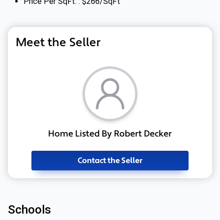
Price Per SqFt: : $266/SqFt
Meet the Seller
Home Listed By Robert Decker
Contact the Seller
Schools