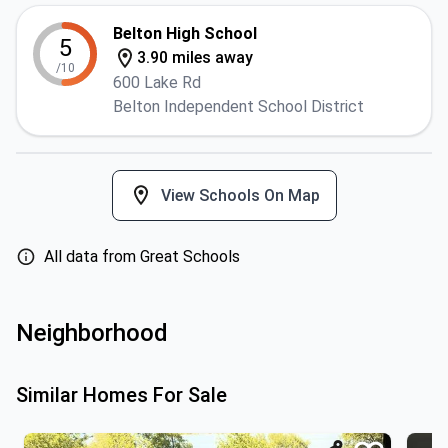
Belton High School
5
3.90 miles away
/10
600 Lake Rd
Belton Independent School District
View Schools On Map
All data from Great Schools
Neighborhood
Similar Homes For Sale