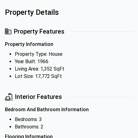
Property Details
Property Features
Property Information
Property Type: House
Year Built: 1966
Living Area: 1,352 SqFt
Lot Size: 17,772 SqFt
Interior Features
Bedroom And Bathroom Information
Bedrooms: 3
Bathrooms: 2
Flooring Information