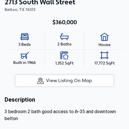
2713 South Wall Street
Belton
,
TX
76513
$360,000
2 Baths
3 Beds
House
Built in 1966
1,352 SqFt
17,772 SqFt
View Listing On Map
Description
3 bedroom 2 bath good access to ih-35 and downtown
belton