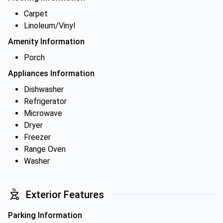
Carpet
Linoleum/Vinyl
Amenity Information
Porch
Appliances Information
Dishwasher
Refrigerator
Microwave
Dryer
Freezer
Range Oven
Washer
Exterior Features
Parking Information