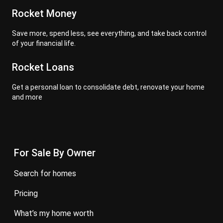
Rocket Money
Save more, spend less, see everything, and take back control
of your financial life.
Rocket Loans
Get a personal loan to consolidate debt, renovate your home
and more
For Sale By Owner
search for homes
pricing
what’s my home worth