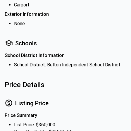
Carport
Exterior Information
None
Schools
School District Information
School District: Belton Independent School District
Price Details
Listing Price
Price Summary
List Price: $360,000