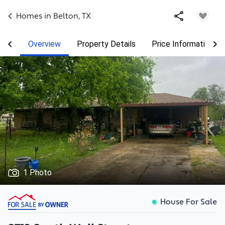
Homes in
Belton
,
TX
Overview
Property Details
Price Information
1 Photo
House For Sale