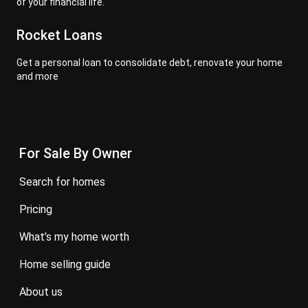
of your financial life.
Rocket Loans
Get a personal loan to consolidate debt, renovate your home
and more
For Sale By Owner
search for homes
pricing
what’s my home worth
home selling guide
about us