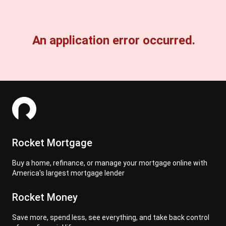
An application error occurred.
Rocket Mortgage
Buy a home, refinance, or manage your mortgage online with
America's largest mortgage lender
Rocket Money
Save more, spend less, see everything, and take back control