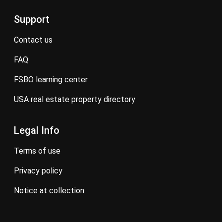
Support
contact us
FAQ
FSBO learning center
USA real estate property directory
Legal Info
terms of use
privacy policy
notice at collection