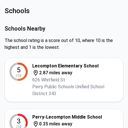
Schools
Schools Nearby
The school rating is a score out of 10, where 10 is the
highest and 1 is the lowest.
Lecompton Elementary School
5
2.87 miles away
/10
626 Whitfield St
Perry Public Schools Unified School
District 343
Perry-Lecompton Middle School
3
0.35 miles away
/10