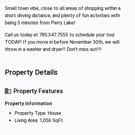
Small town vibe, close to all areas of shopping within a
short driving distance, and plenty of fun activities with
being 5 minutes from Perry Lake!
Call us today at 785.347.7555 to schedule your tour
TODAY! If you move in before November 30th, we will
throw in a washer and dryer!! Don't miss out!!!
Property Details
Property Features
Property Information
Property Type: House
Living Area: 1,056 SqFt