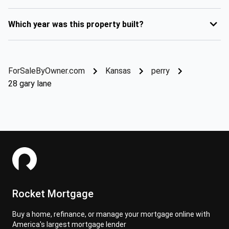
Which year was this property built?
ForSaleByOwner.com
Kansas
perry
28 gary lane
Rocket Mortgage
Buy a home, refinance, or manage your mortgage online with
America's largest mortgage lender