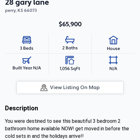
28 gary lane
perry
,
KS
66073
$65,900
2 Baths
3 Beds
House
Built Year N/A
1,056 SqFt
N/A
View Listing On Map
Description
You were destined to see this beautiful 3 bedroom 2
bathroom home available NOW! get moved in before the
cold sets in and the holidays arrive!!