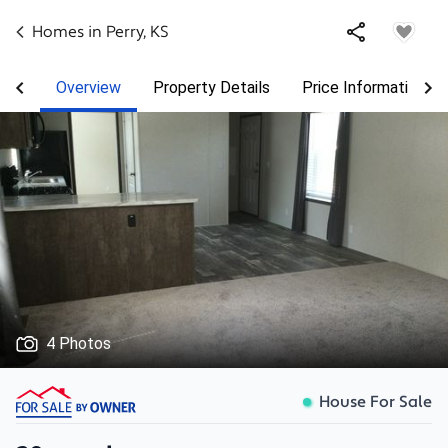
Homes in
Perry
,
KS
Overview
Property Details
Price Information
4 Photos
House For Sale