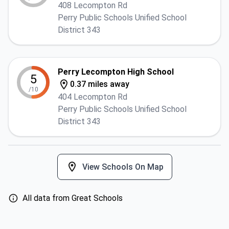
408 Lecompton Rd
Perry Public Schools Unified School
District 343
Perry Lecompton High School
5
0.37 miles away
/10
404 Lecompton Rd
Perry Public Schools Unified School
District 343
View Schools On Map
All data from Great Schools