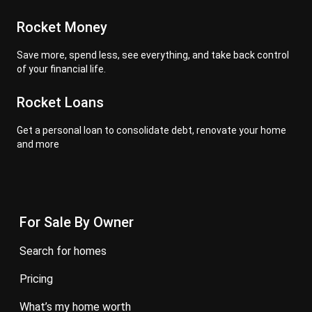
Rocket Money
Save more, spend less, see everything, and take back control
of your financial life.
Rocket Loans
Get a personal loan to consolidate debt, renovate your home
and more
For Sale By Owner
search for homes
pricing
what’s my home worth