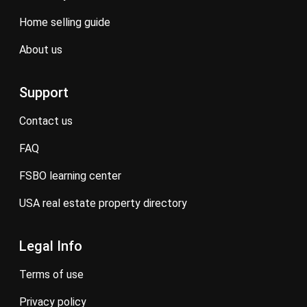
home selling guide
about us
Support
contact us
FAQ
FSBO learning center
USA real estate property directory
Legal Info
terms of use
privacy policy