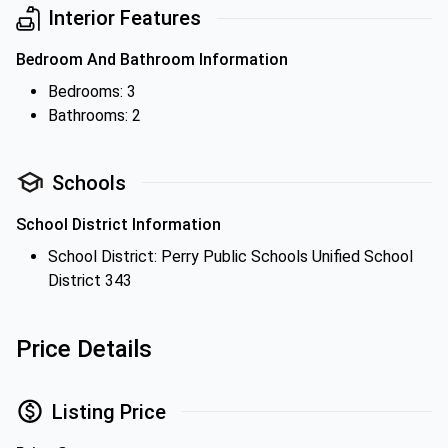
Interior Features
Bedroom And Bathroom Information
Bedrooms: 3
Bathrooms: 2
Schools
School District Information
School District: Perry Public Schools Unified School
District 343
Price Details
Listing Price