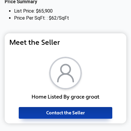
Price Summary
List Price: $65,900
Price Per SqFt: : $62/SqFt
Meet the Seller
Home Listed By grace groat
Contact the Seller