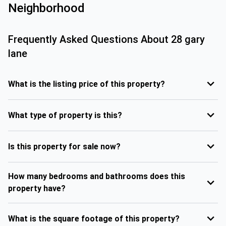
Neighborhood
Frequently Asked Questions About
28 gary
lane
What is the listing price of this property?
What type of property is this?
Is this property for sale now?
How many bedrooms and bathrooms does this
property have?
What is the square footage of this property?