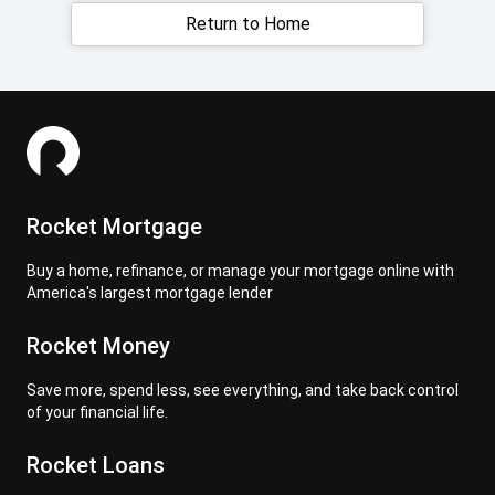
Return to Home
Rocket Mortgage
Buy a home, refinance, or manage your mortgage online with
America's largest mortgage lender
Rocket Money
Save more, spend less, see everything, and take back control
of your financial life.
Rocket Loans