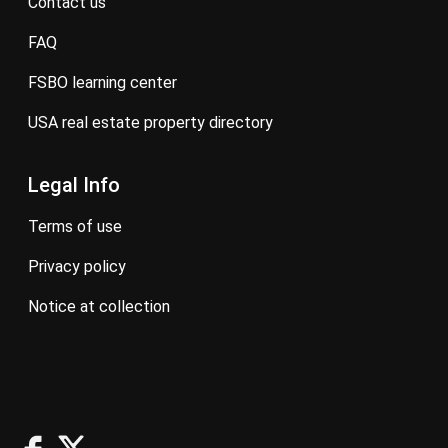
contact us
FAQ
FSBO learning center
USA real estate property directory
Legal Info
terms of use
privacy policy
notice at collection