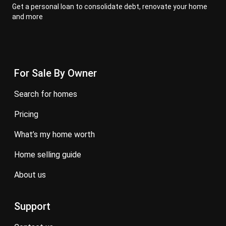
Get a personal loan to consolidate debt, renovate your home
and more
For Sale By Owner
search for homes
pricing
what’s my home worth
home selling guide
about us
Support