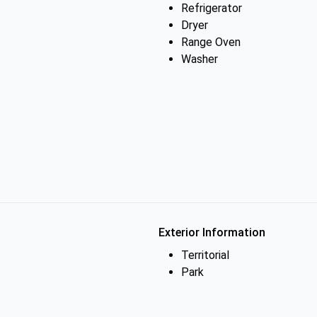
Refrigerator
Dryer
Range Oven
Washer
Exterior Information
Territorial
Park