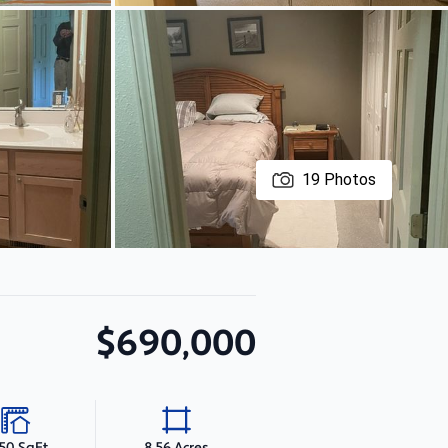
19
Photos
$690,000
150 SqFt
8.56 Acres