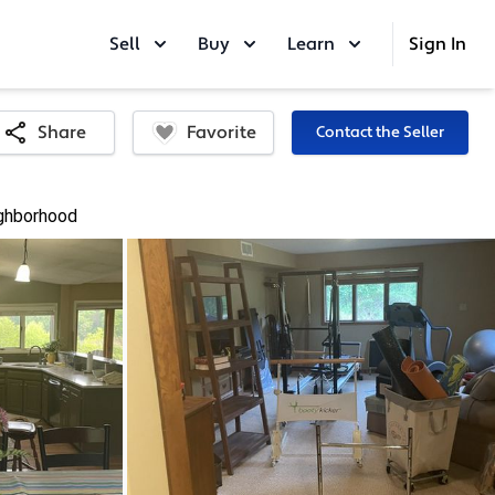
Sell
Buy
Learn
Sign In
Favorite
Share
Contact the Seller
ghborhood