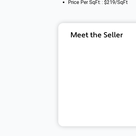
Price Per SqFt: : $219/SqFt
Meet the Seller