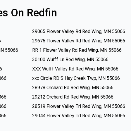
s On Redfin
29065 Flower Valley Rd Red Wing, MN 55066
6
29676 Flower Valley Rd Red Wing, MN 55066
MN 55066
RR 1 Flower Valley Rd Red Wing, MN 55066
30100 Wulff Ln Red Wing, MN 55066
6
XXX Wulff Valley Rd Red Wing, MN 55066
066
xxx Circle RD S Hay Creek Twp, MN 55066
28978 Orchard Rd Red Wing, MN 55066
066
29212 Orchard Rd Red Wing, MN 55066
066
28519 Flower Valley Trl Red Wing, MN 55066
066
29044 Flower Valley Trl Red Wing, MN 55066