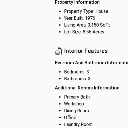
Property Information
Property Type: House
Year Built: 1976
Living Area: 3,150 SqFt
Lot Size: 8.56 Acres
Interior Features
Bedroom And Bathroom Informati
Bedrooms: 3
Bathrooms: 3
Additional Rooms Information
Primary Bath
Workshop
Dining Room
Office
Laundry Room