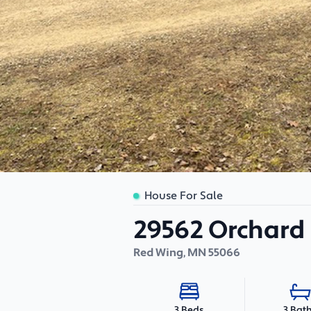
House For Sale
29562 Orchard
Red Wing
,
MN
55066
3 Bat
3 Beds