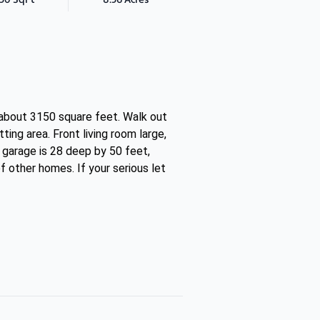
 about 3150 square feet. Walk out
ing area. Front living room large,
 garage is 28 deep by 50 feet,
f other homes. If your serious let