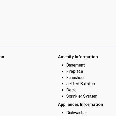
on
Amenity Information
Basement
Fireplace
Furnished
Jetted Bathtub
Deck
Sprinkler System
Appliances Information
Dishwasher