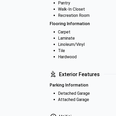
Pantry
Walk-In Closet
Recreation Room
Flooring Information
Carpet
Laminate
Linoleum/Vinyl
Tile
Hardwood
Exterior Features
Parking Information
Detached Garage
Attached Garage