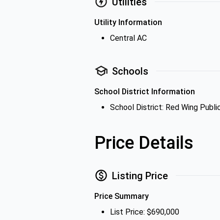
Utilities
Utility Information
Central AC
Schools
School District Information
School District: Red Wing Publi
Price Details
Listing Price
Price Summary
List Price: $690,000