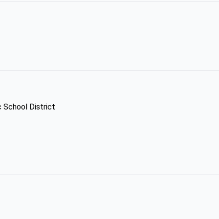
c School District