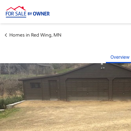
Homes in
Red Wing
,
MN
Overview