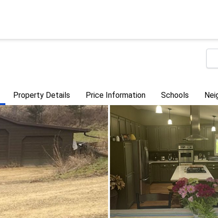
Property Details
Price Information
Schools
Nei