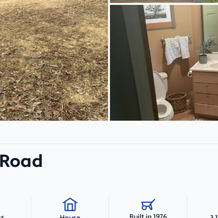
 Road
Built in 1976
hs
3,