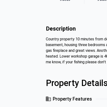
Description
Country property 10 minutes from do
basement, housing three bedrooms and
gas fireplace and great views. Anoth
heated. Lower workshop garage is 40 
me know, if your fishing please don'
Property Detail
Property Features