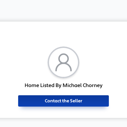
Home Listed By Michael Chorney
Contact the Seller