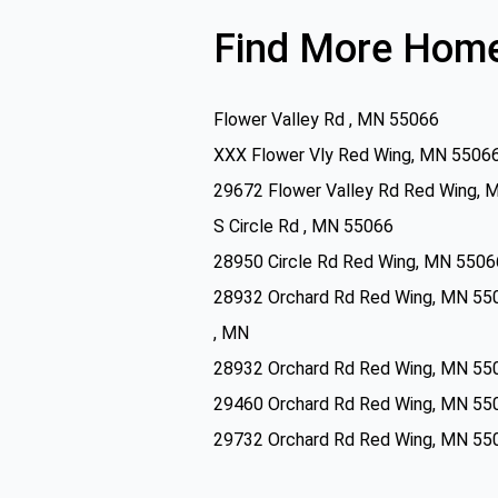
Find More Home
Flower Valley Rd , MN 55066
XXX Flower Vly Red Wing, MN 5506
29672 Flower Valley Rd Red Wing, 
S Circle Rd , MN 55066
28950 Circle Rd Red Wing, MN 5506
28932 Orchard Rd Red Wing, MN 55
, MN
28932 Orchard Rd Red Wing, MN 55
29460 Orchard Rd Red Wing, MN 55
29732 Orchard Rd Red Wing, MN 55