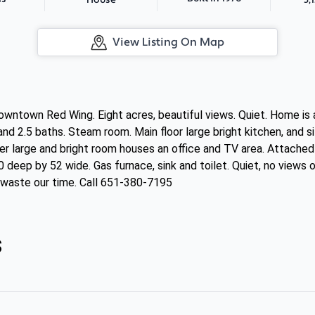
House
View Listing On Map
wntown Red Wing. Eight acres, beautiful views. Quiet. Home is
 2.5 baths. Steam room. Main floor large bright kitchen, and sitt
er large and bright room houses an office and TV area. Attached
deep by 52 wide. Gas furnace, sink and toilet. Quiet, no views o
t waste our time. Call 651-380-7195
s