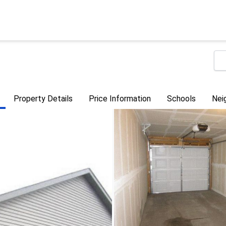
Property Details
Price Information
Schools
Nei