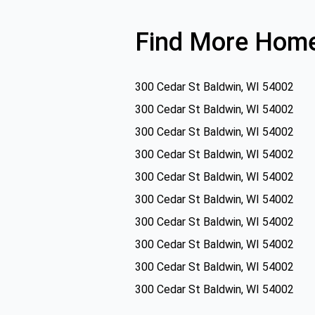
Find More Home
300 Cedar St Baldwin, WI 54002
300 Cedar St Baldwin, WI 54002
300 Cedar St Baldwin, WI 54002
300 Cedar St Baldwin, WI 54002
300 Cedar St Baldwin, WI 54002
300 Cedar St Baldwin, WI 54002
300 Cedar St Baldwin, WI 54002
300 Cedar St Baldwin, WI 54002
300 Cedar St Baldwin, WI 54002
300 Cedar St Baldwin, WI 54002