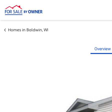
Homes in
Baldwin
,
WI
Overview