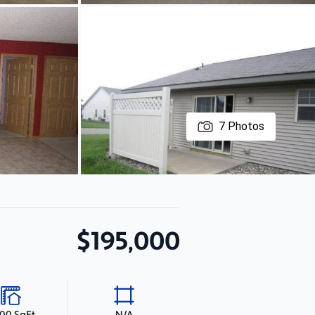
7
Photos
$195,000
000 SqFt
N/A