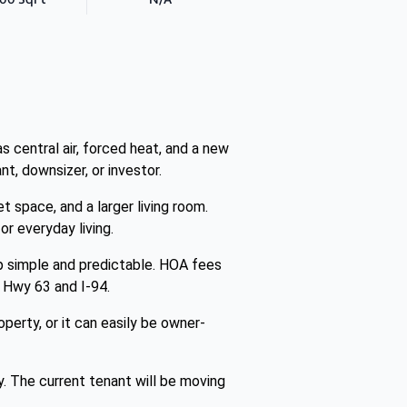
 central air, forced heat, and a new
t, downsizer, or investor.
space, and a larger living room.
or everyday living.
p simple and predictable. HOA fees
o Hwy 63 and I-94.
perty, or it can easily be owner-
y. The current tenant will be moving