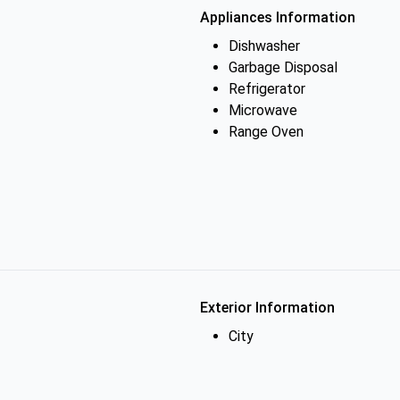
Appliances Information
Dishwasher
Garbage Disposal
Refrigerator
Microwave
Range Oven
Exterior Information
City