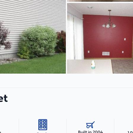
et
Built in 2004
h
1,