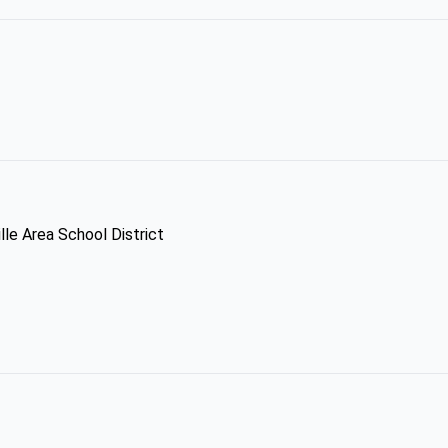
lle Area School District