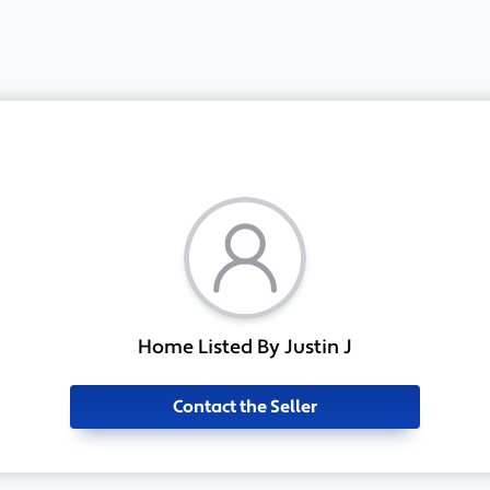
Home Listed By Justin J
Contact the Seller