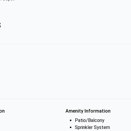
s
on
Amenity Information
Patio/Balcony
Sprinkler System