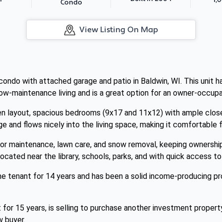
Condo
View Listing On Map
ndo with attached garage and patio in Baldwin, WI. This unit has
low-maintenance living and is a great option for an owner-occupan
n layout, spacious bedrooms (9x17 and 11x12) with ample closet 
e and flows nicely into the living space, making it comfortable f
or maintenance, lawn care, and snow removal, keeping ownershi
located near the library, schools, parks, and with quick access t
e tenant for 14 years and has been a solid income-producing pro
for 15 years, is selling to purchase another investment propert
w buyer.