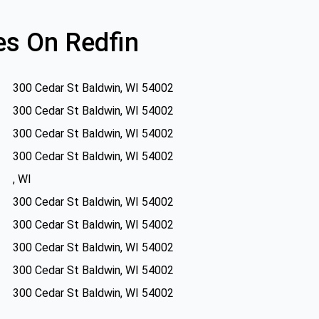
s On Redfin
300 Cedar St Baldwin, WI 54002
300 Cedar St Baldwin, WI 54002
300 Cedar St Baldwin, WI 54002
300 Cedar St Baldwin, WI 54002
, WI
300 Cedar St Baldwin, WI 54002
300 Cedar St Baldwin, WI 54002
300 Cedar St Baldwin, WI 54002
300 Cedar St Baldwin, WI 54002
300 Cedar St Baldwin, WI 54002