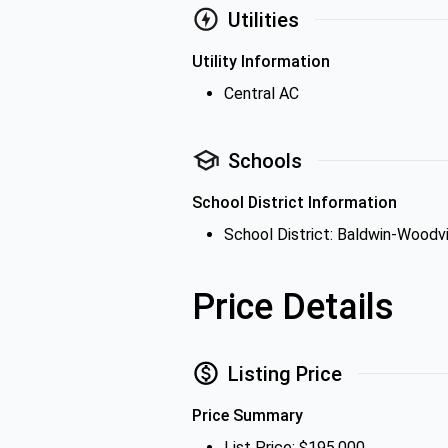
Utilities
Utility Information
Central AC
Schools
School District Information
School District: Baldwin-Woodvi
Price Details
Listing Price
Price Summary
List Price: $195,000