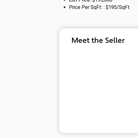
Price Per SqFt: : $195/SqFt
Meet the Seller