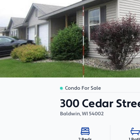
Condo For Sale
300 Cedar Stre
Baldwin
,
WI
54002
1 Bat
2 Beds