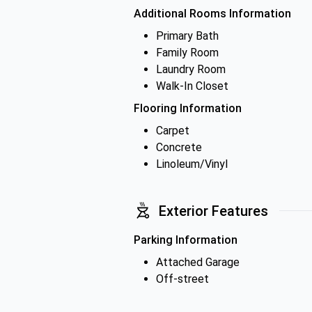
Additional Rooms Information
Primary Bath
Family Room
Laundry Room
Walk-In Closet
Flooring Information
Carpet
Concrete
Linoleum/Vinyl
Exterior Features
Parking Information
Attached Garage
Off-street