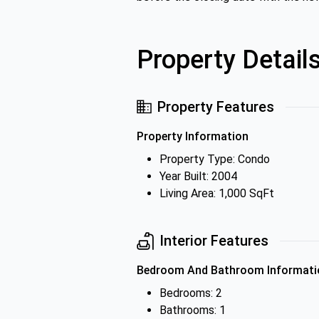
Property Detail
Property Features
Property Information
Property Type: Condo
Year Built: 2004
Living Area: 1,000 SqFt
Interior Features
Bedroom And Bathroom Informati
Bedrooms: 2
Bathrooms: 1