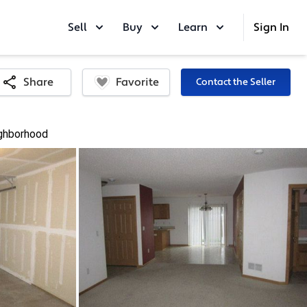
Sell
Buy
Learn
Sign In
Favorite
Share
Contact the Seller
ghborhood