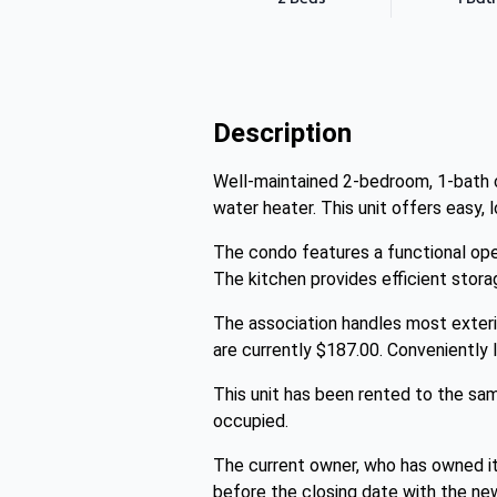
Description
Well-maintained 2-bedroom, 1-bath co
water heater. This unit offers easy, 
The condo features a functional ope
The kitchen provides efficient storag
The association handles most exteri
are currently $187.00. Conveniently 
This unit has been rented to the sam
occupied.
The current owner, who has owned it 
before the closing date with the ne