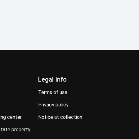
Legal Info
terms of use
privacy policy
ning center
notice at collection