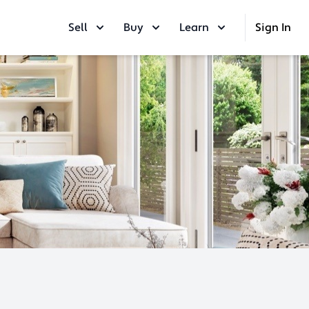
Sell
Buy
Learn
Sign In