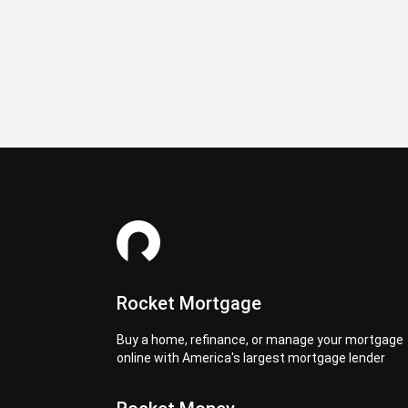
Rocket Mortgage
Buy a home, refinance, or manage your mortgage
online with America's largest mortgage lender