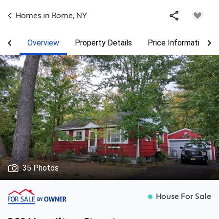
Homes in
Rome
,
NY
Overview
Property Details
Price Information
35 Photos
House For Sale