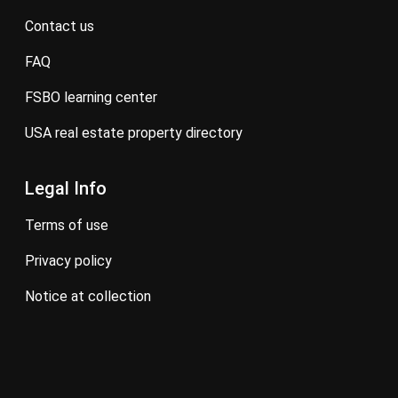
contact us
FAQ
FSBO learning center
USA real estate property directory
Legal Info
terms of use
privacy policy
notice at collection