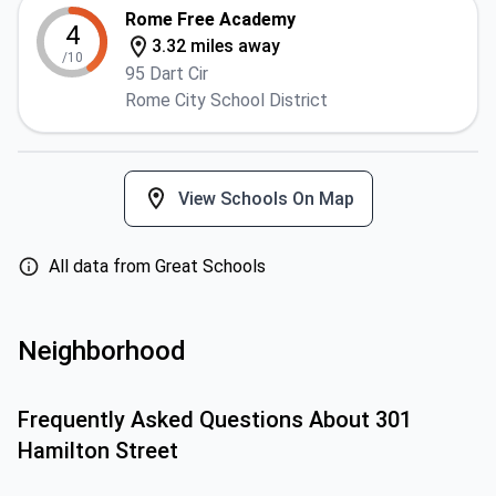
Rome Free Academy
4
3.32 miles away
/10
95 Dart Cir
Rome City School District
View Schools On Map
All data from Great Schools
Neighborhood
Frequently Asked Questions About
301
Hamilton Street