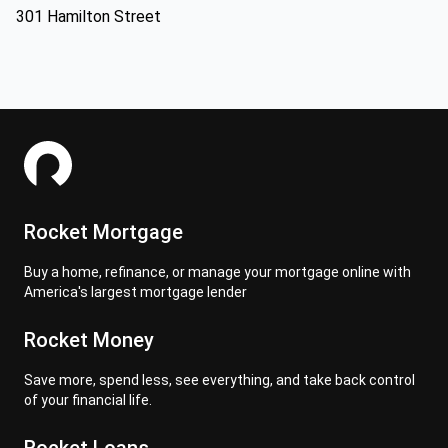
301 Hamilton Street
Rocket Mortgage
Buy a home, refinance, or manage your mortgage online with
America's largest mortgage lender
Rocket Money
Save more, spend less, see everything, and take back control
of your financial life.