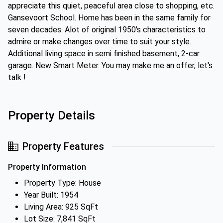
appreciate this quiet, peaceful area close to shopping, etc.
Gansevoort School. Home has been in the same family for
seven decades. Alot of original 1950's characteristics to
admire or make changes over time to suit your style.
Additional living space in semi finished basement, 2-car
garage. New Smart Meter. You may make me an offer, let's
talk !
Property Details
Property Features
Property Information
Property Type: House
Year Built: 1954
Living Area: 925 SqFt
Lot Size: 7,841 SqFt