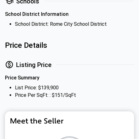
Schools
School District Information
School District: Rome City School District
Price Details
Listing Price
Price Summary
List Price: $139,900
Price Per SqFt: : $151/SqFt
Meet the Seller