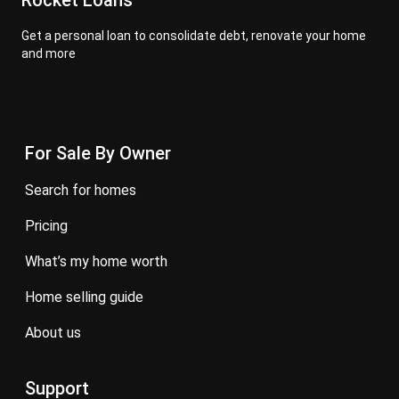
Rocket Loans
Get a personal loan to consolidate debt, renovate your home
and more
For Sale By Owner
search for homes
pricing
what’s my home worth
home selling guide
about us
Support