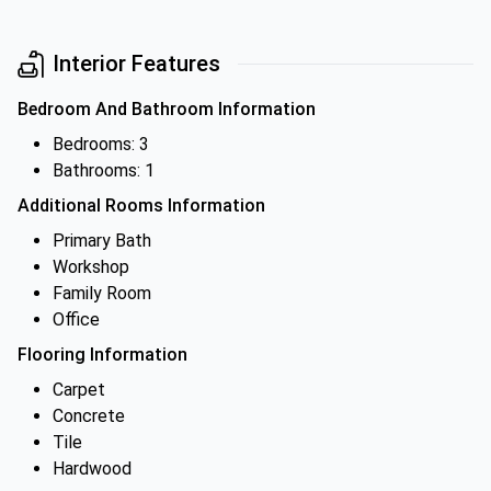
Interior Features
Bedroom And Bathroom Information
Bedrooms: 3
Bathrooms: 1
Additional Rooms Information
Primary Bath
Workshop
Family Room
Office
Flooring Information
Carpet
Concrete
Tile
Hardwood