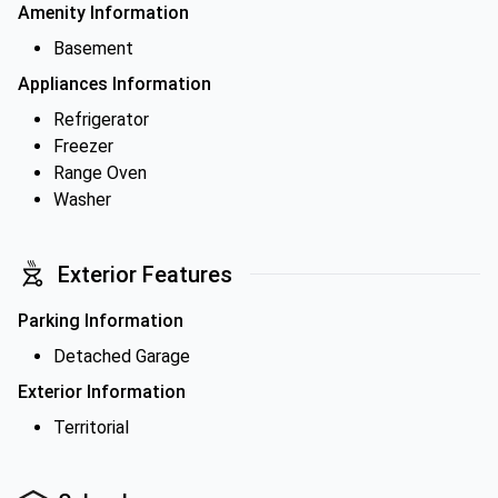
Amenity Information
Basement
Appliances Information
Refrigerator
Freezer
Range Oven
Washer
Exterior Features
Parking Information
Detached Garage
Exterior Information
Territorial