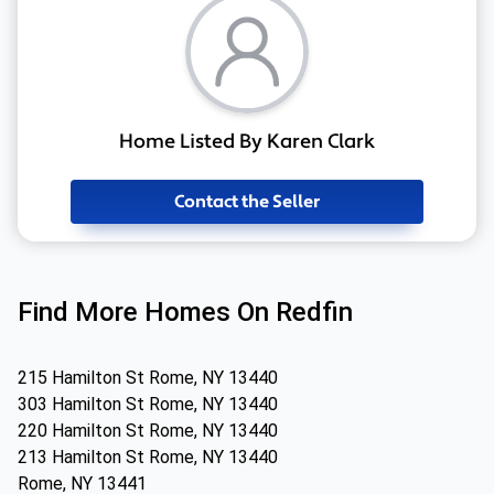
Home Listed By Karen Clark
Contact the Seller
Find More Homes On Redfin
215 Hamilton St Rome, NY 13440
303 Hamilton St Rome, NY 13440
220 Hamilton St Rome, NY 13440
213 Hamilton St Rome, NY 13440
Rome, NY 13441