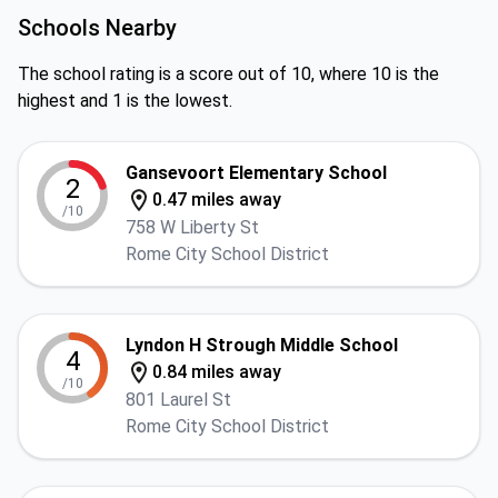
Schools Nearby
The school rating is a score out of 10, where 10 is the
highest and 1 is the lowest.
Gansevoort Elementary School
2
0.47 miles away
/10
758 W Liberty St
Rome City School District
Lyndon H Strough Middle School
4
0.84 miles away
/10
801 Laurel St
Rome City School District