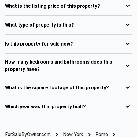
What is the listing price of this property?
What type of property is this?
Is this property for sale now?
How many bedrooms and bathrooms does this
property have?
What is the square footage of this property?
Which year was this property built?
ForSaleByOwner.com
New York
Rome