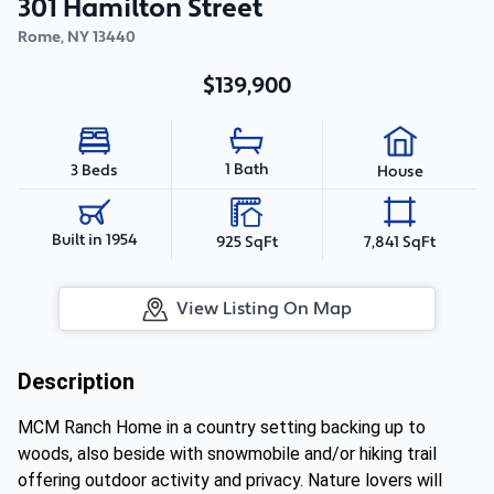
301 Hamilton Street
Rome
,
NY
13440
$139,900
1 Bath
3 Beds
House
Built in 1954
925 SqFt
7,841 SqFt
View Listing On Map
Description
MCM Ranch Home in a country setting backing up to
woods, also beside with snowmobile and/or hiking trail
offering outdoor activity and privacy. Nature lovers will