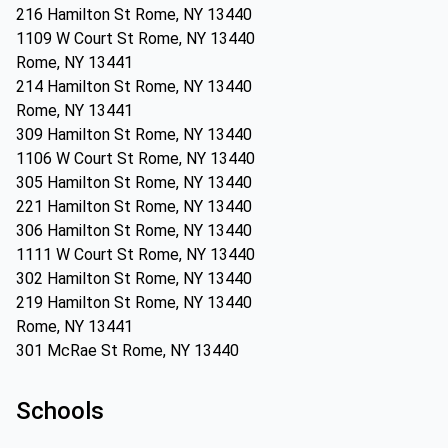
216 Hamilton St Rome, NY 13440
1109 W Court St Rome, NY 13440
Rome, NY 13441
214 Hamilton St Rome, NY 13440
Rome, NY 13441
309 Hamilton St Rome, NY 13440
1106 W Court St Rome, NY 13440
305 Hamilton St Rome, NY 13440
221 Hamilton St Rome, NY 13440
306 Hamilton St Rome, NY 13440
1111 W Court St Rome, NY 13440
302 Hamilton St Rome, NY 13440
219 Hamilton St Rome, NY 13440
Rome, NY 13441
301 McRae St Rome, NY 13440
Schools