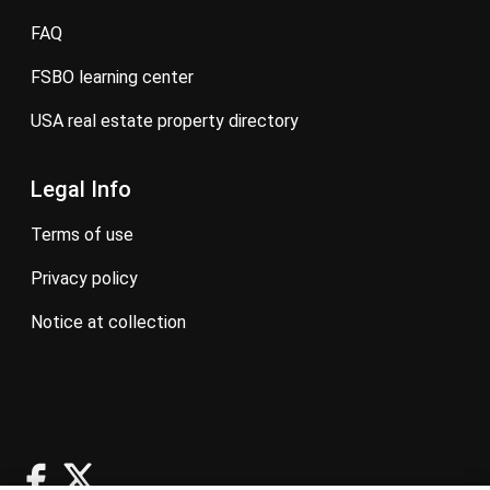
FAQ
FSBO learning center
USA real estate property directory
Legal Info
terms of use
privacy policy
notice at collection