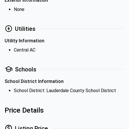
Exterior Information
None
Utilities
Utility Information
Central AC
Schools
School District Information
School District: Lauderdale County School District
Price Details
Listing Price