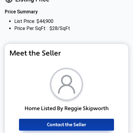
Price Summary
List Price: $44,900
Price Per SqFt: : $28/SqFt
Meet the Seller
Home Listed By Reggie Skipworth
Contact the Seller