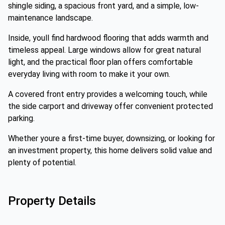
shingle siding, a spacious front yard, and a simple, low-
maintenance landscape.
Inside, youll find hardwood flooring that adds warmth and
timeless appeal. Large windows allow for great natural
light, and the practical floor plan offers comfortable
everyday living with room to make it your own.
A covered front entry provides a welcoming touch, while
the side carport and driveway offer convenient protected
parking.
Whether youre a first-time buyer, downsizing, or looking for
an investment property, this home delivers solid value and
plenty of potential.
Property Details