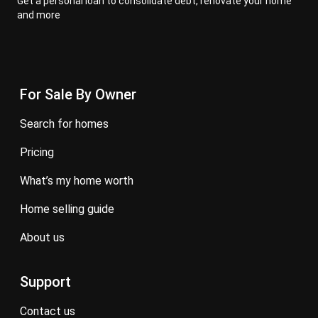
Get a personal loan to consolidate debt, renovate your home
and more
For Sale By Owner
search for homes
pricing
what’s my home worth
home selling guide
about us
Support
contact us