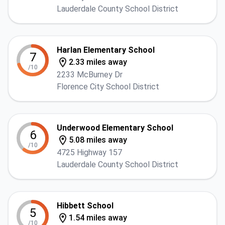
Lauderdale County School District
Harlan Elementary School
7
2.33 miles away
/10
2233 McBurney Dr
Florence City School District
Underwood Elementary School
6
5.08 miles away
/10
4725 Highway 157
Lauderdale County School District
Hibbett School
5
1.54 miles away
/10