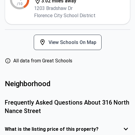
3.02 miles away
/10
1203 Bradshaw Dr
Florence City School District
View Schools On Map
All data from Great Schools
Neighborhood
Frequently Asked Questions About
316 North
Nance Street
What is the listing price of this property?