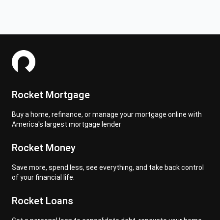
Rocket Mortgage
Buy a home, refinance, or manage your mortgage online with
America's largest mortgage lender
Rocket Money
Save more, spend less, see everything, and take back control
of your financial life.
Rocket Loans