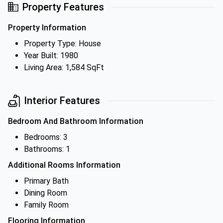
Property Features
Property Information
Property Type: House
Year Built: 1980
Living Area: 1,584 SqFt
Interior Features
Bedroom And Bathroom Information
Bedrooms: 3
Bathrooms: 1
Additional Rooms Information
Primary Bath
Dining Room
Family Room
Flooring Information