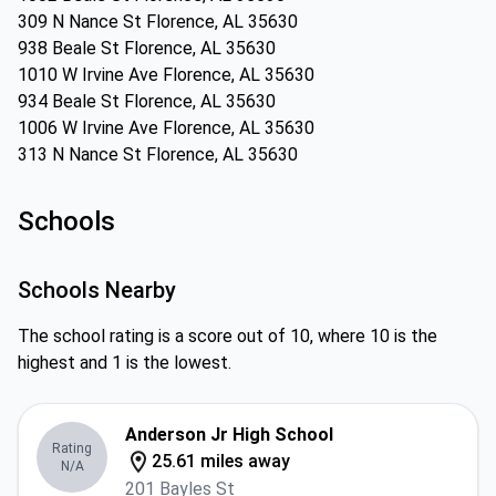
309 N Nance St Florence, AL 35630
938 Beale St Florence, AL 35630
1010 W Irvine Ave Florence, AL 35630
934 Beale St Florence, AL 35630
1006 W Irvine Ave Florence, AL 35630
313 N Nance St Florence, AL 35630
Schools
Schools Nearby
The school rating is a score out of 10, where 10 is the
highest and 1 is the lowest.
Anderson Jr High School
Rating
25.61 miles away
N/A
201 Bayles St