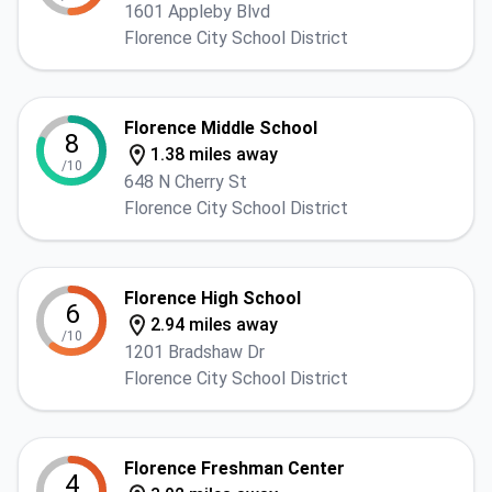
1601 Appleby Blvd
Florence City School District
Florence Middle School
8
1.38 miles away
/10
648 N Cherry St
Florence City School District
Florence High School
6
2.94 miles away
/10
1201 Bradshaw Dr
Florence City School District
Florence Freshman Center
4