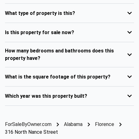
What type of property is this?
Is this property for sale now?
How many bedrooms and bathrooms does this
property have?
What is the square footage of this property?
Which year was this property built?
ForSaleByOwner.com
Alabama
Florence
316 North Nance Street