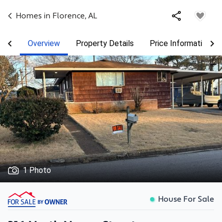
Homes in
Florence
,
AL
Overview
Property Details
Price Information
1 Photo
House For Sale