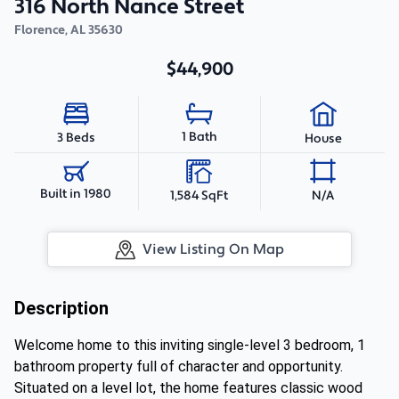
316 North Nance Street
Florence
,
AL
35630
$44,900
1 Bath
3 Beds
House
Built in 1980
1,584 SqFt
N/A
View Listing On Map
Description
Welcome home to this inviting single-level 3 bedroom, 1
bathroom property full of character and opportunity.
Situated on a level lot, the home features classic wood