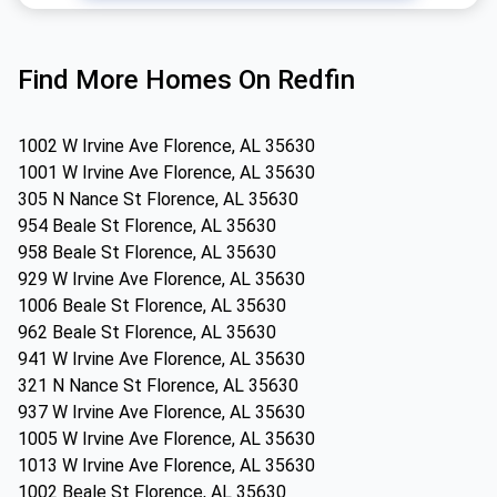
Find More Homes On Redfin
1002 W Irvine Ave Florence, AL 35630
1001 W Irvine Ave Florence, AL 35630
305 N Nance St Florence, AL 35630
954 Beale St Florence, AL 35630
958 Beale St Florence, AL 35630
929 W Irvine Ave Florence, AL 35630
1006 Beale St Florence, AL 35630
962 Beale St Florence, AL 35630
941 W Irvine Ave Florence, AL 35630
321 N Nance St Florence, AL 35630
937 W Irvine Ave Florence, AL 35630
1005 W Irvine Ave Florence, AL 35630
1013 W Irvine Ave Florence, AL 35630
1002 Beale St Florence, AL 35630