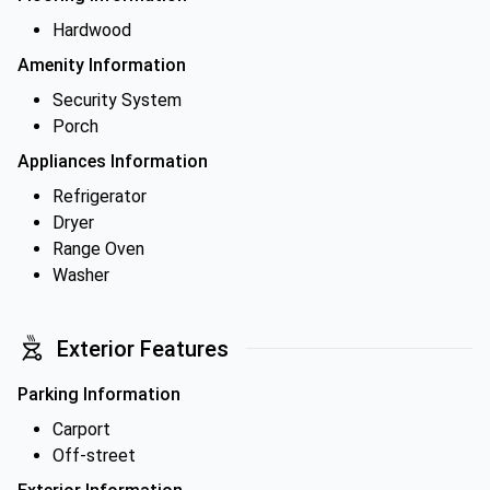
Hardwood
Amenity Information
Security System
Porch
Appliances Information
Refrigerator
Dryer
Range Oven
Washer
Exterior Features
Parking Information
Carport
Off-street