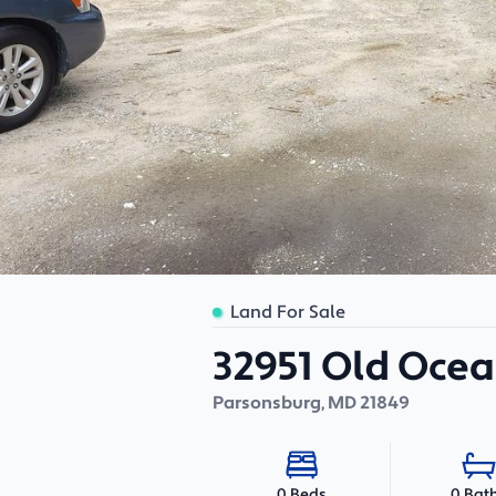
Land For Sale
32951 Old Ocea
Parsonsburg
,
MD
21849
0 Bat
0 Beds