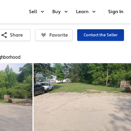
Sell
Buy
Learn
Sign In
Favorite
Share
Contact the Seller
ghborhood