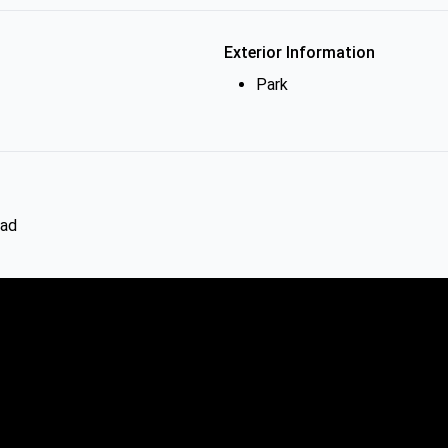
Exterior Information
Park
oad