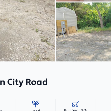
n City Road
Built Year N/A
hs