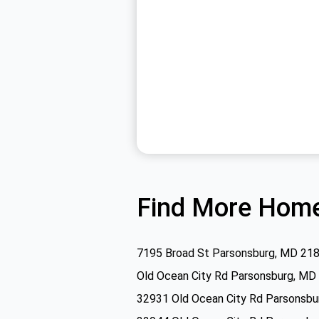
Find More Home
7195 Broad St Parsonsburg, MD 21
Old Ocean City Rd Parsonsburg, MD
32931 Old Ocean City Rd Parsonsb