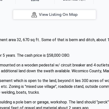
Land
View Listing On Map
ent area 32, 670 sq ft.. Some of that is berm and ditch, about 
 5 years. The cash price is $58,000 OBO.
ounted on a wooden pedestal w/ circuit breaker and 4 outlets. I
 additional land down the swath available. Wicomico County, Mar
asement which is open to the land, beyond it lies 300 acres of wo
e etc. Zoning is "mixed use village", roadside stand, outside com
 welding, boats, trucks.
uilding a pole barn or garage, workshop. The land should "perck" 
veral feet of gravel and material about 2 years ago.