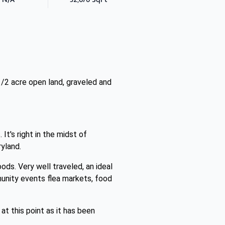
1/2 acre open land, graveled and
t's right in the midst of
yland.
ods. Very well traveled, an ideal
munity events flea markets, food
at this point as it has been