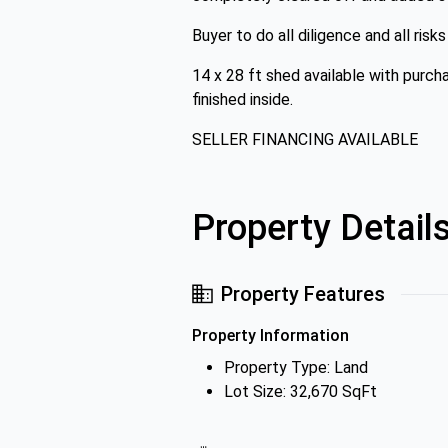
Buyer to do all diligence and all ris
14 x 28 ft shed available with purcha
finished inside.
SELLER FINANCING AVAILABLE
Property Detail
Property Features
Property Information
Property Type: Land
Lot Size: 32,670 SqFt