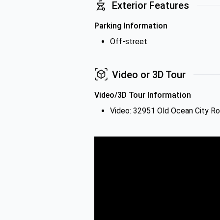
Exterior Features
Parking Information
Off-street
Video or 3D Tour
Video/3D Tour Information
Video: 32951 Old Ocean City R