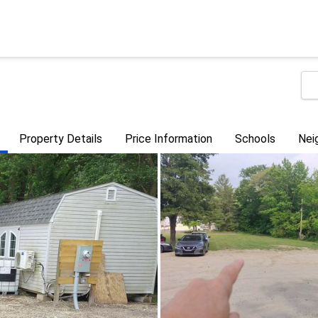
Property Details
Price Information
Schools
Nei