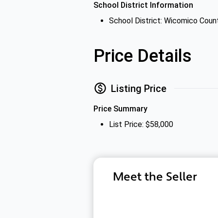
School District Information
School District: Wicomico Coun
Price Details
Listing Price
Price Summary
List Price: $58,000
Meet the Seller