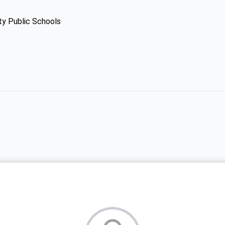
ty Public Schools