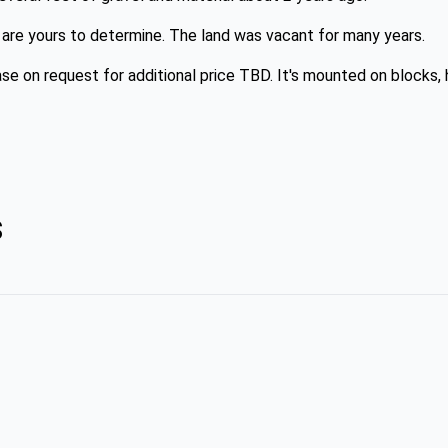
ks are yours to determine. The land was vacant for many years.
se on request for additional price TBD. It's mounted on blocks, h
s