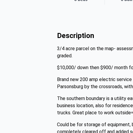
Description
3/4 acre parcel on the map- assessm
graded.
$10,000/ down then $900/ month for
Brand new 200 amp electric service m
Parsonsburg by the crossroads, with
The southern boundary is a utility e
business location, also for residenc
trucks. Great place to work outside=
Could be for storage of equipment, b
completely cleared off and added se