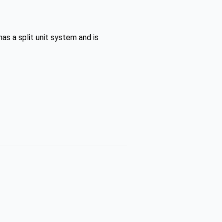
as a split unit system and is