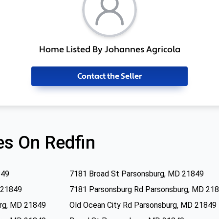
Home Listed By Johannes Agricola
Contact the Seller
s On Redfin
849
7181 Broad St Parsonsburg, MD 21849
 21849
7181 Parsonsburg Rd Parsonsburg, MD 21
urg, MD 21849
Old Ocean City Rd Parsonsburg, MD 21849