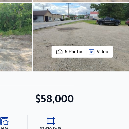
6
Photos
Video
$58,000
N/A
32,670 SqFt