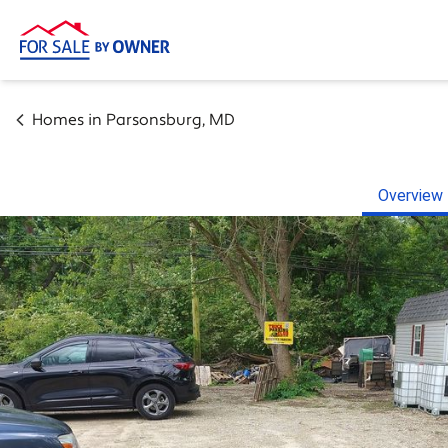
Homes in
Parsonsburg
,
MD
Overview