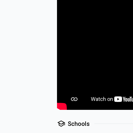
Schools