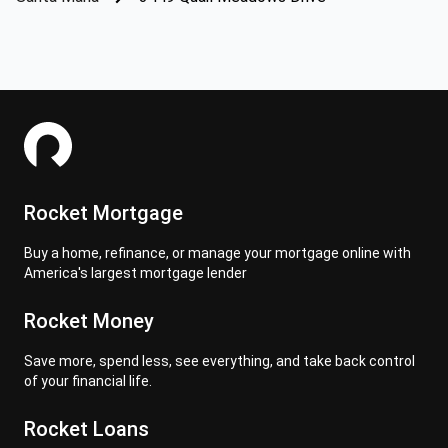
Rocket Mortgage
Buy a home, refinance, or manage your mortgage online with
America's largest mortgage lender
Rocket Money
Save more, spend less, see everything, and take back control
of your financial life.
Rocket Loans