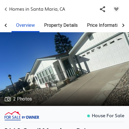
Homes in
Santa Maria
,
CA
Overview
Property Details
Price Information
2 Photos
House For Sale