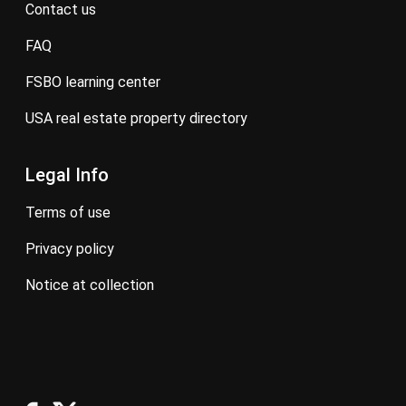
contact us
FAQ
FSBO learning center
USA real estate property directory
Legal Info
terms of use
privacy policy
notice at collection