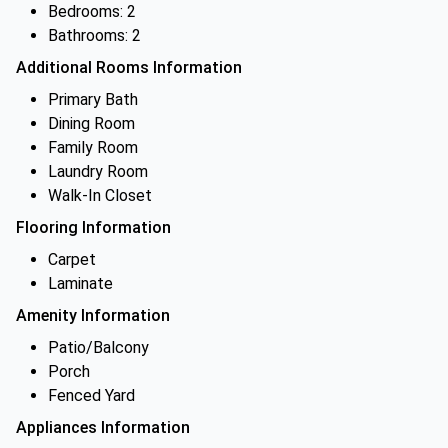
Bedrooms: 2
Bathrooms: 2
Additional Rooms Information
Primary Bath
Dining Room
Family Room
Laundry Room
Walk-In Closet
Flooring Information
Carpet
Laminate
Amenity Information
Patio/Balcony
Porch
Fenced Yard
Appliances Information