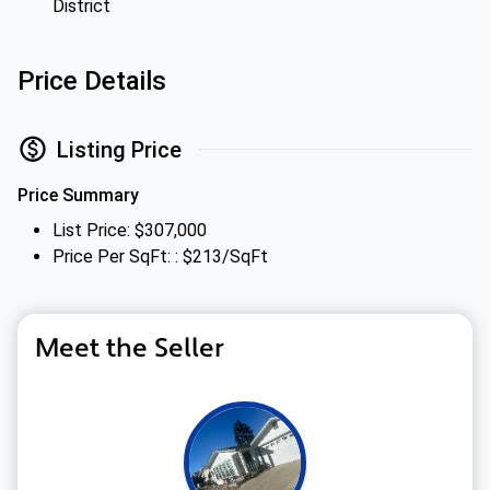
District
Price Details
Listing Price
Price Summary
List Price: $307,000
Price Per SqFt: : $213/SqFt
Meet the Seller