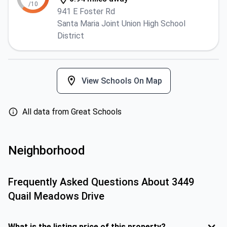
/10
941 E Foster Rd
Santa Maria Joint Union High School
District
View Schools On Map
All data from Great Schools
Neighborhood
Frequently Asked Questions About
3449
Quail Meadows Drive
What is the listing price of this property?