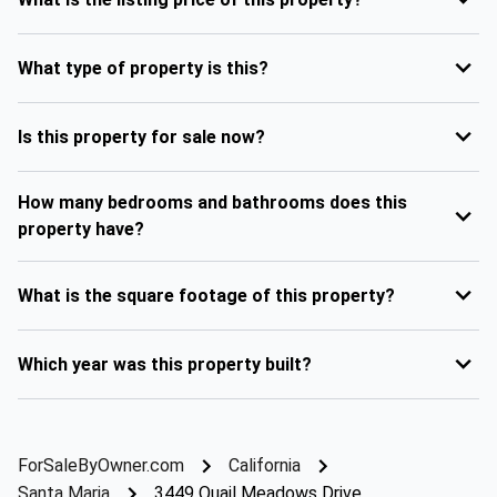
What type of property is this?
Is this property for sale now?
How many bedrooms and bathrooms does this
property have?
What is the square footage of this property?
Which year was this property built?
ForSaleByOwner.com
California
Santa Maria
3449 Quail Meadows Drive