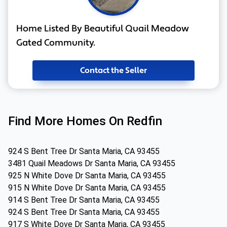
Home Listed By Beautiful Quail Meadow
Gated Community.
Contact the Seller
Find More Homes On Redfin
924 S Bent Tree Dr Santa Maria, CA 93455
3481 Quail Meadows Dr Santa Maria, CA 93455
925 N White Dove Dr Santa Maria, CA 93455
915 N White Dove Dr Santa Maria, CA 93455
914 S Bent Tree Dr Santa Maria, CA 93455
924 S Bent Tree Dr Santa Maria, CA 93455
917 S White Dove Dr Santa Maria, CA 93455