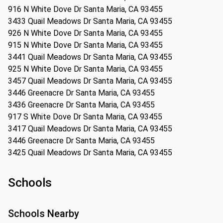
916 N White Dove Dr Santa Maria, CA 93455
3433 Quail Meadows Dr Santa Maria, CA 93455
926 N White Dove Dr Santa Maria, CA 93455
915 N White Dove Dr Santa Maria, CA 93455
3441 Quail Meadows Dr Santa Maria, CA 93455
925 N White Dove Dr Santa Maria, CA 93455
3457 Quail Meadows Dr Santa Maria, CA 93455
3446 Greenacre Dr Santa Maria, CA 93455
3436 Greenacre Dr Santa Maria, CA 93455
917 S White Dove Dr Santa Maria, CA 93455
3417 Quail Meadows Dr Santa Maria, CA 93455
3446 Greenacre Dr Santa Maria, CA 93455
3425 Quail Meadows Dr Santa Maria, CA 93455
Schools
Schools Nearby