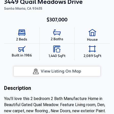
3449 Quail Meadows Drive
Santa Maria
,
CA
93455
$307,000
2 Baths
2 Beds
House
Built in 1986
1,440 SqFt
2,089 SqFt
View Listing On Map
Description
You'll love this 2 bedroom 2 Bath Manufacture Home in
Beautiful Gated Quail Meadow. Feature Living room, Den,
new carpet, new flooring , New Doors, new exterior Paint.