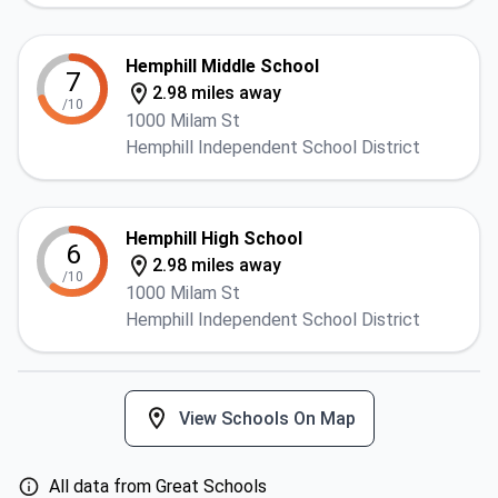
Hemphill Middle School
7
2.98 miles away
/10
1000 Milam St
Hemphill Independent School District
Hemphill High School
6
2.98 miles away
/10
1000 Milam St
Hemphill Independent School District
View Schools On Map
All data from Great Schools