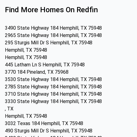
Find More Homes On Redfin
3490 State Highway 184 Hemphill, TX 75948
2965 State Highway 184 Hemphill, TX 75948
295 Sturgis Mill Dr S Hemphill, TX 75948
Hemphill, TX 75948
Hemphill, TX 75948
445 Latham Ln S Hemphill, TX 75948
3770 184 Pineland, TX 75968
3530 State Highway 184 Hemphill, TX 75948
2785 State Highway 184 Hemphill, TX 75948
3710 State Highway 184 Hemphill, TX 75948
3330 State Highway 184 Hemphill, TX 75948
, TX
Hemphill, TX 75948
3032 Texas 184 Hemphill, TX 75948
490 Sturgis Mill Dr S Hemphill, TX 75948