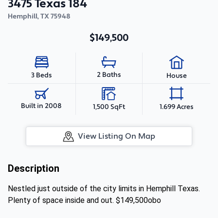
3475 Texas 184
Hemphill
,
TX
75948
$149,500
2 Baths
3 Beds
House
Built in 2008
1,500 SqFt
1.699 Acres
View Listing On Map
Description
Nestled just outside of the city limits in Hemphill Texas.
Plenty of space inside and out. $149,500obo