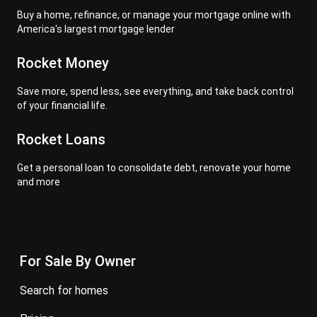
Buy a home, refinance, or manage your mortgage online with
America's largest mortgage lender
Rocket Money
Save more, spend less, see everything, and take back control
of your financial life.
Rocket Loans
Get a personal loan to consolidate debt, renovate your home
and more
For Sale By Owner
search for homes