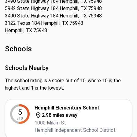
3490 State Highway 184 Hemphill, TX 75948
5942 State Highway 184 Hemphill, TX 75948
3490 State Highway 184 Hemphill, TX 75948
3122 Texas 184 Hemphill, TX 75948
Hemphill, TX 75948
Schools
Schools Nearby
The school rating is a score out of 10, where 10 is the
highest and 1 is the lowest.
Hemphill Elementary School
5
2.98 miles away
/10
1000 Milam St
Hemphill Independent School District