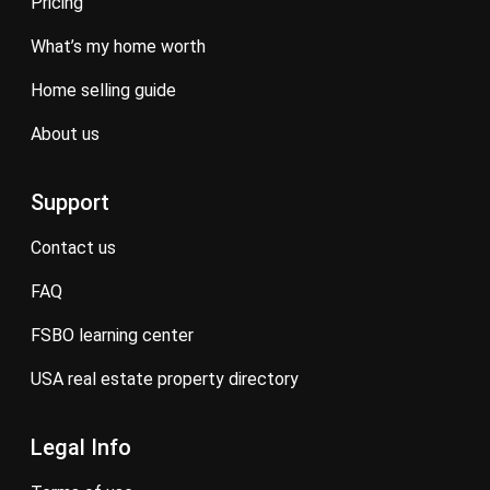
pricing
what’s my home worth
home selling guide
about us
Support
contact us
FAQ
FSBO learning center
USA real estate property directory
Legal Info