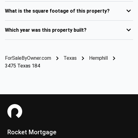
What is the square footage of this property?
Which year was this property built?
ForSaleByOwner.com
Texas
Hemphill
3475 Texas 184
Rocket Mortgage