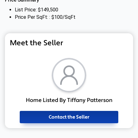
List Price: $149,500
Price Per SqFt: : $100/SqFt
Meet the Seller
Home Listed By Tiffany Patterson
Contact the Seller