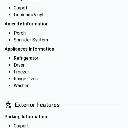
Carpet
Linoleum/Vinyl
Amenity Information
Porch
Sprinkler System
Appliances Information
Refrigerator
Dryer
Freezer
Range Oven
Washer
Exterior Features
Parking Information
Carport