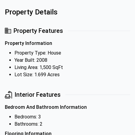
Property Details
Property Features
Property Information
Property Type: House
Year Built: 2008
Living Area: 1,500 SqFt
Lot Size: 1.699 Acres
Interior Features
Bedroom And Bathroom Information
Bedrooms: 3
Bathrooms: 2
Flooring Information