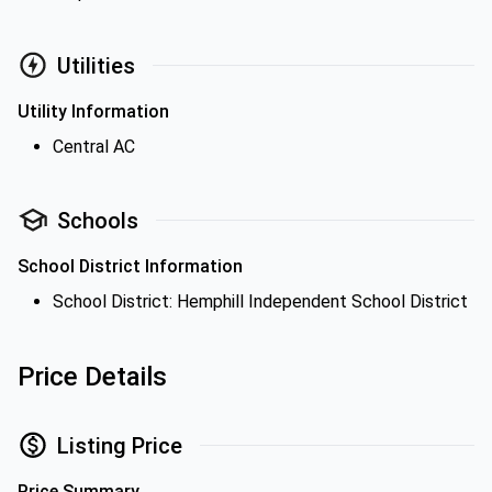
Utilities
Utility Information
Central AC
Schools
School District Information
School District: Hemphill Independent School District
Price Details
Listing Price
Price Summary