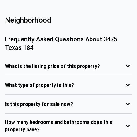
Neighborhood
Frequently Asked Questions About
3475
Texas 184
What is the listing price of this property?
What type of property is this?
Is this property for sale now?
How many bedrooms and bathrooms does this
property have?