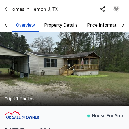
Homes in
Hemphill
,
TX
Overview
Property Details
Price Information
21 Photos
House For Sale