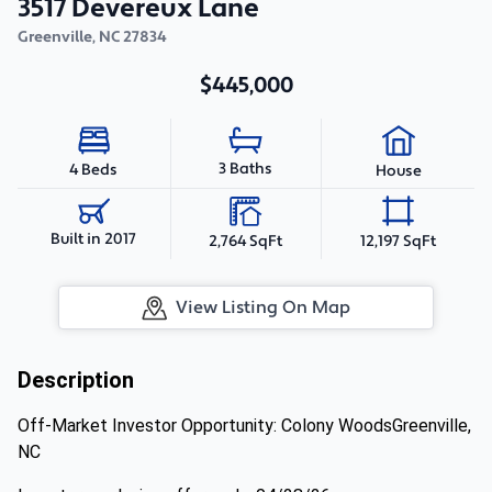
3517 Devereux Lane
Greenville
,
NC
27834
$445,000
3 Baths
4 Beds
House
Built in 2017
2,764 SqFt
12,197 SqFt
View Listing On Map
Description
Off-Market Investor Opportunity: Colony WoodsGreenville,
NC