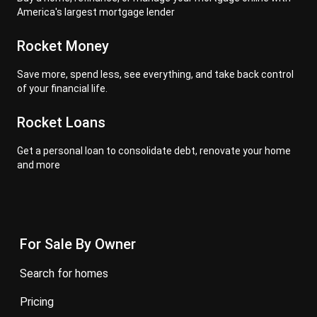
America's largest mortgage lender
Rocket Money
Save more, spend less, see everything, and take back control
of your financial life.
Rocket Loans
Get a personal loan to consolidate debt, renovate your home
and more
For Sale By Owner
search for homes
pricing