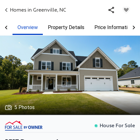
Homes in
Greenville
,
NC
Overview
Property Details
Price Information
5 Photos
House For Sale