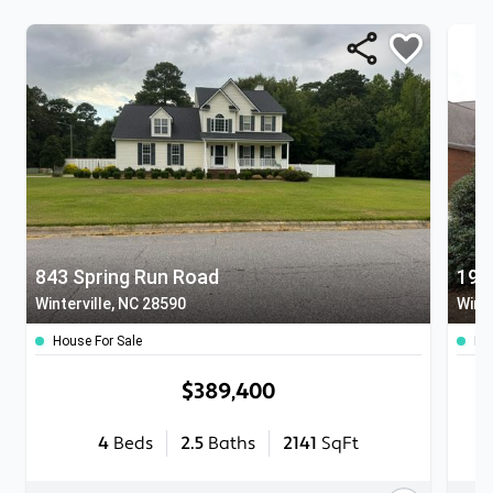
843 Spring Run Road
194
Winterville, NC 28590
Winte
House For Sale
Ho
$389,400
4
Beds
2.5
Baths
2141
SqFt