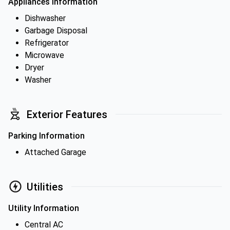
Appliances Information
Dishwasher
Garbage Disposal
Refrigerator
Microwave
Dryer
Washer
Exterior Features
Parking Information
Attached Garage
Utilities
Utility Information
Central AC