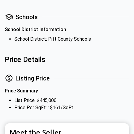
Schools
School District Information
School District: Pitt County Schools
Price Details
Listing Price
Price Summary
List Price: $445,000
Price Per SqFt: : $161/SqFt
Meet the Seller