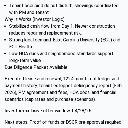
Tenant occupied do not disturb; showings coordinated
with PM and tenant
Why It Works (Investor Logic)
Stabilized cash flow from Day 1. Newer construction
reduces repair and replacement risk.
Strong local demand: East Carolina University (ECU) and
ECU Health
Low HOA dues and neighborhood standards support
long-term value
Due Diligence Packet Available
Executed lease and renewal, 1224 month rent ledger and
payment history, tenant estoppel, delinquency report (Feb
2026), PM agreement and fees, HOA docs, and financial
scenarios (cap rates and purchase scenarios).
Investor-exclusive offer window: 04/28/26.
Next steps: Proof of funds or DSCR pre-approval required