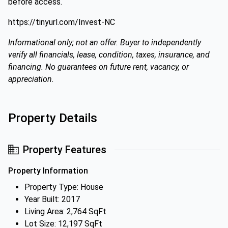
before access.
https://tinyurl.com/Invest-NC
Informational only; not an offer. Buyer to independently
verify all financials, lease, condition, taxes, insurance, and
financing. No guarantees on future rent, vacancy, or
appreciation.
Property Details
Property Features
Property Information
Property Type: House
Year Built: 2017
Living Area: 2,764 SqFt
Lot Size: 12,197 SqFt