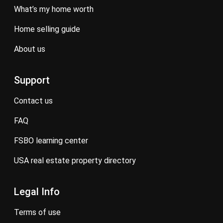
what’s my home worth
home selling guide
about us
Support
contact us
FAQ
FSBO learning center
USA real estate property directory
Legal Info
terms of use