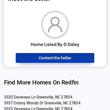
Home Listed By D Daley
Contact the Seller
Find More Homes On Redfin
3520 Devereux Ln Greenville, NC 27834
3937 Colony Woods Dr Greenville, NC 27834
3525 Devereux Ln Greenville, NC 27834