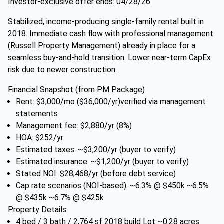
Investor-exclusive offer ends: 04/28/26
Stabilized, income-producing single-family rental built in
2018. Immediate cash flow with professional management
(Russell Property Management) already in place for a
seamless buy-and-hold transition. Lower near-term CapEx
risk due to newer construction.
Financial Snapshot (from PM Package)
Rent: $3,000/mo ($36,000/yr)verified via management
statements
Management fee: $2,880/yr (8%)
HOA: $252/yr
Estimated taxes: ~$3,200/yr (buyer to verify)
Estimated insurance: ~$1,200/yr (buyer to verify)
Stated NOI: $28,468/yr (before debt service)
Cap rate scenarios (NOI-based): ~6.3% @ $450k ~6.5%
@ $435k ~6.7% @ $425k
Property Details
4 bed / 3 bath / 2,764 sf 2018 build Lot ~0.28 acres