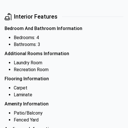
Interior Features
Bedroom And Bathroom Information
Bedrooms: 4
Bathrooms: 3
Additional Rooms Information
Laundry Room
Recreation Room
Flooring Information
Carpet
Laminate
Amenity Information
Patio/Balcony
Fenced Yard