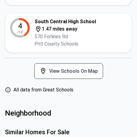
South Central High School
4
1.47 miles away
/10
570 Forlines Rd
Pitt County Schools
View Schools On Map
All data from Great Schools
Neighborhood
Similar Homes For Sale