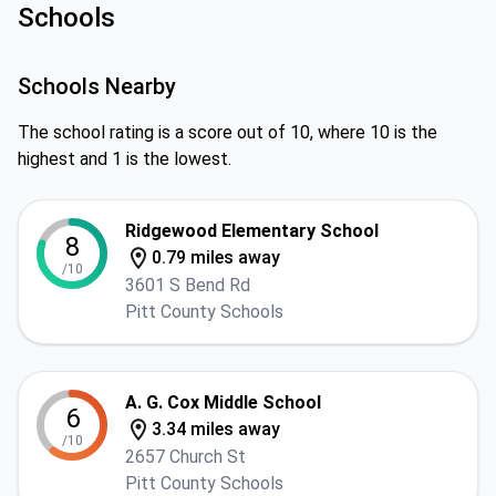
Schools
Schools Nearby
The school rating is a score out of 10, where 10 is the
highest and 1 is the lowest.
Ridgewood Elementary School
8
0.79 miles away
/10
3601 S Bend Rd
Pitt County Schools
A. G. Cox Middle School
6
3.34 miles away
/10
2657 Church St
Pitt County Schools