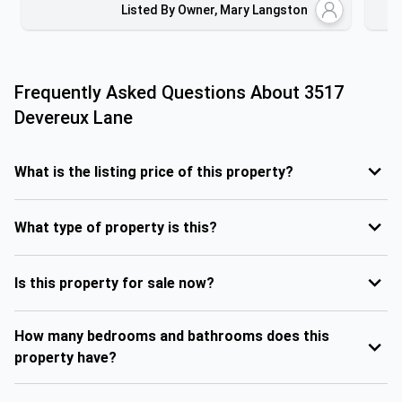
Listed By Owner, Mary Langston
Frequently Asked Questions About
3517
Devereux Lane
What is the listing price of this property?
What type of property is this?
Is this property for sale now?
How many bedrooms and bathrooms does this
property have?