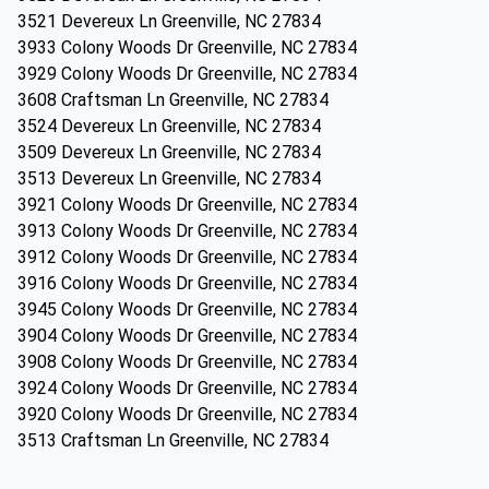
3521 Devereux Ln Greenville, NC 27834
3933 Colony Woods Dr Greenville, NC 27834
3929 Colony Woods Dr Greenville, NC 27834
3608 Craftsman Ln Greenville, NC 27834
3524 Devereux Ln Greenville, NC 27834
3509 Devereux Ln Greenville, NC 27834
3513 Devereux Ln Greenville, NC 27834
3921 Colony Woods Dr Greenville, NC 27834
3913 Colony Woods Dr Greenville, NC 27834
3912 Colony Woods Dr Greenville, NC 27834
3916 Colony Woods Dr Greenville, NC 27834
3945 Colony Woods Dr Greenville, NC 27834
3904 Colony Woods Dr Greenville, NC 27834
3908 Colony Woods Dr Greenville, NC 27834
3924 Colony Woods Dr Greenville, NC 27834
3920 Colony Woods Dr Greenville, NC 27834
3513 Craftsman Ln Greenville, NC 27834