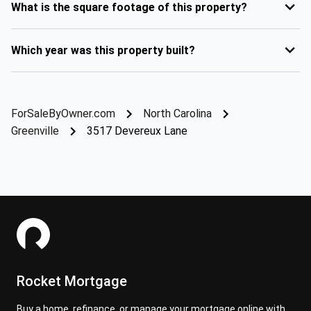
What is the square footage of this property?
Which year was this property built?
ForSaleByOwner.com
North Carolina
Greenville
3517 Devereux Lane
Rocket Mortgage
Buy a home, refinance, or manage your mortgage online with