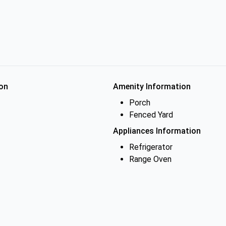
on
Amenity Information
Porch
Fenced Yard
Appliances Information
Refrigerator
Range Oven