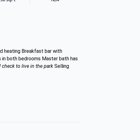
d heating Breakfast bar with
ts in both bedrooms Master bath has
heck to live in the park
Selling