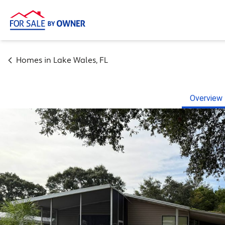
Homes in
Lake Wales
,
FL
Overview