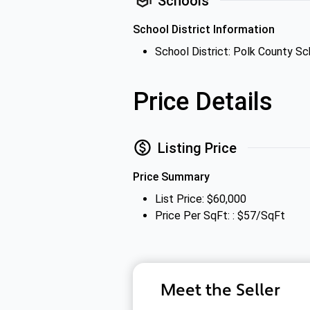
Schools
School District Information
School District: Polk County Sc
Price Details
Listing Price
Price Summary
List Price: $60,000
Price Per SqFt: : $57/SqFt
Meet the Seller