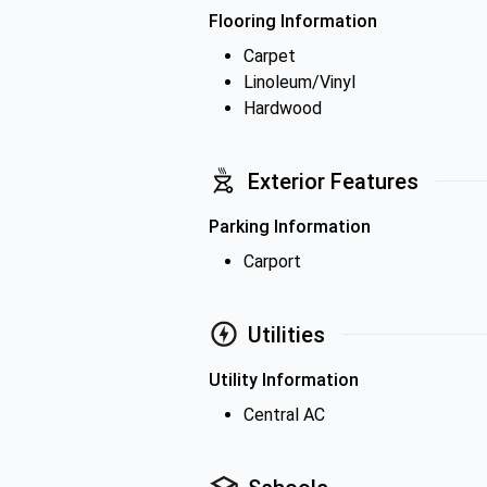
Flooring Information
Carpet
Linoleum/Vinyl
Hardwood
Exterior Features
Parking Information
Carport
Utilities
Utility Information
Central AC