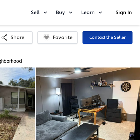
Sell
Buy
Learn
Sign In
Favorite
Share
Contact the Seller
ghborhood