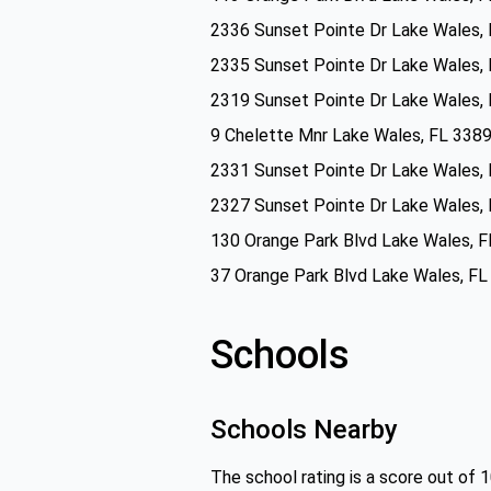
2336 Sunset Pointe Dr Lake Wales,
2335 Sunset Pointe Dr Lake Wales,
2319 Sunset Pointe Dr Lake Wales,
9 Chelette Mnr Lake Wales, FL 338
2331 Sunset Pointe Dr Lake Wales,
2327 Sunset Pointe Dr Lake Wales,
130 Orange Park Blvd Lake Wales, 
37 Orange Park Blvd Lake Wales, F
Schools
Schools Nearby
The school rating is a score out of 1