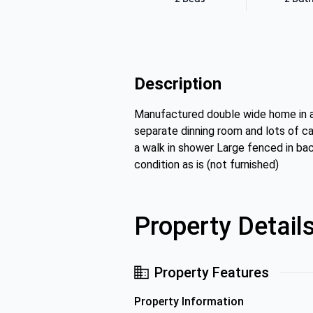
Description
Manufactured double wide home in a 
separate dinning room and lots of c
a walk in shower Large fenced in ba
condition as is (not furnished)
Property Detail
Property Features
Property Information