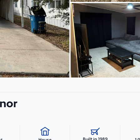
anor
Built in 1989
hs
1,