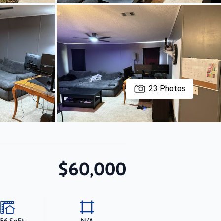
23
Photos
$60,000
056 SqFt
N/A