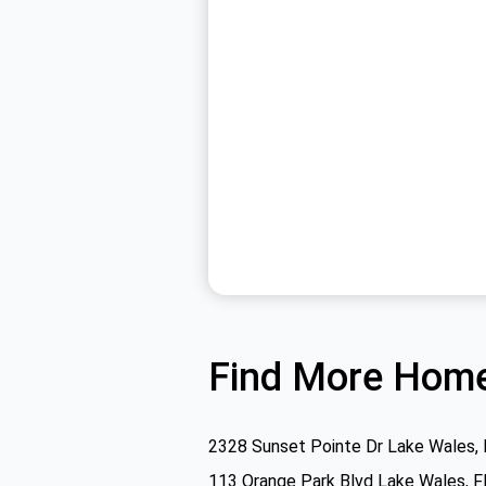
Find More Home
2328 Sunset Pointe Dr Lake Wales,
113 Orange Park Blvd Lake Wales, 