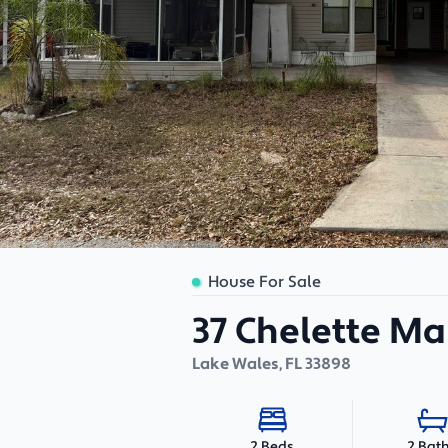
House For Sale
37 Chelette M
Lake Wales
,
FL
33898
2 Bat
2 Beds