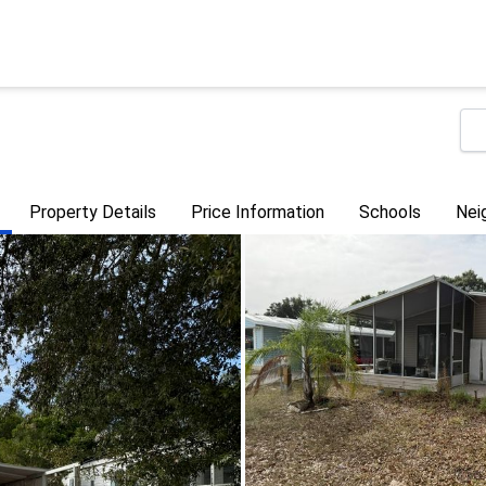
Property Details
Price Information
Schools
Nei