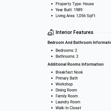
Property Type: House
Year Built: 1989
Living Area: 1,056 SqFt
Interior Features
Bedroom And Bathroom Informati
Bedrooms: 2
Bathrooms: 2
Additional Rooms Information
Breakfast Nook
Primary Bath
Workshop
Dining Room
Family Room
Laundry Room
Walk-In Closet