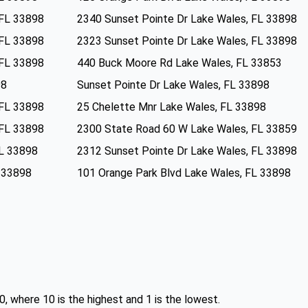
 FL 33898
2340 Sunset Pointe Dr Lake Wales, FL 33898
 FL 33898
2323 Sunset Pointe Dr Lake Wales, FL 33898
 FL 33898
440 Buck Moore Rd Lake Wales, FL 33853
98
Sunset Pointe Dr Lake Wales, FL 33898
 FL 33898
25 Chelette Mnr Lake Wales, FL 33898
 FL 33898
2300 State Road 60 W Lake Wales, FL 33859
FL 33898
2312 Sunset Pointe Dr Lake Wales, FL 33898
L 33898
101 Orange Park Blvd Lake Wales, FL 33898
0, where 10 is the highest and 1 is the lowest.