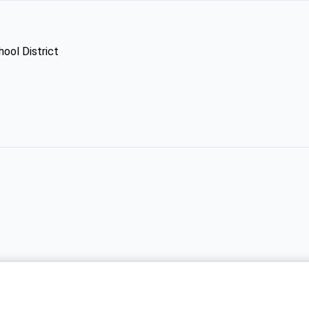
hool District