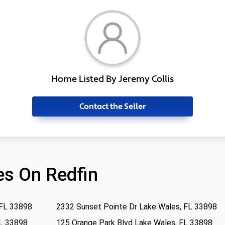
Home Listed By Jeremy Collis
Contact the Seller
s On Redfin
 FL 33898
2332 Sunset Pointe Dr Lake Wales, FL 33898
FL 33898
125 Orange Park Blvd Lake Wales, FL 33898