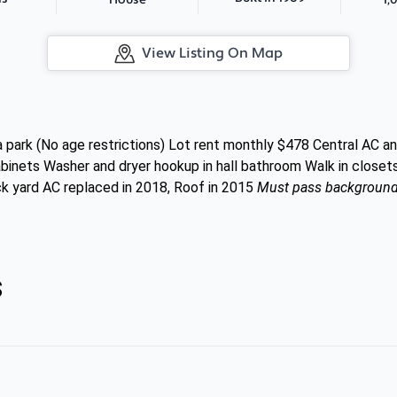
House
View Listing On Map
park (No age restrictions) Lot rent monthly $478 Central AC an
abinets Washer and dryer hookup in hall bathroom Walk in close
ck yard AC replaced in 2018, Roof in 2015
Must pass background c
s