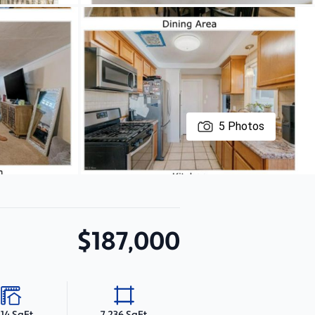
5
Photos
$187,000
214 SqFt
7,236 SqFt