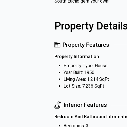
South Euclid gem your own!
Property Detail
Property Features
Property Information
Property Type: House
Year Built: 1950
Living Area: 1,214 SqFt
Lot Size: 7,236 SqFt
Interior Features
Bedroom And Bathroom Informati
Bedrooms: 3