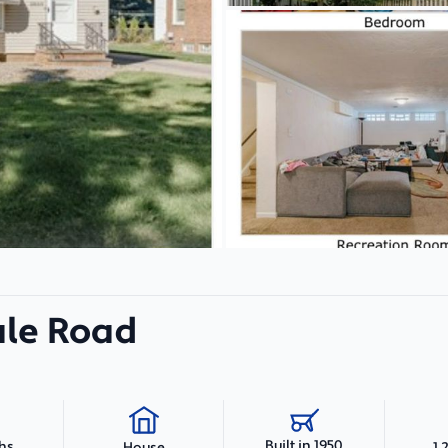
le Road
Built in 1950
ths
1,