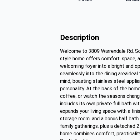
Description
Welcome to 3809 Warrendale Rd, Sout
style home offers comfort, space, a
welcoming foyer into a bright and ope
seamlessly into the dining areaideal 
mind, boasting stainless steel applia
personality. At the back of the home
coffee, or watch the seasons change.
includes its own private full bath w
expands your living space with a fini
storage room, and a bonus half bath 
family gatherings, plus a detached 2-
home combines comfort, practicality,