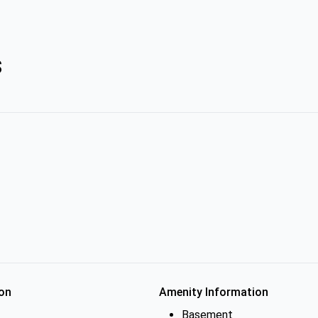
s
on
Amenity Information
Basement