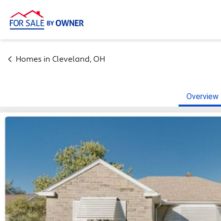
Homes in
Cleveland
,
OH
Overview