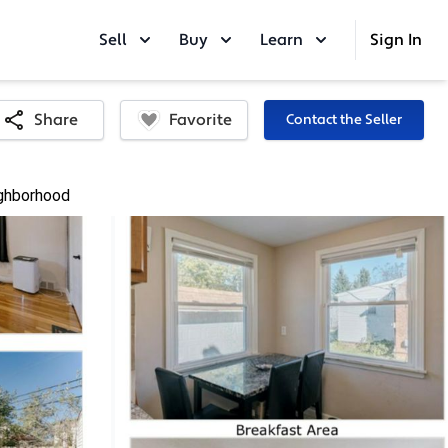
Sell
Buy
Learn
Sign In
Favorite
Share
Contact the Seller
ghborhood