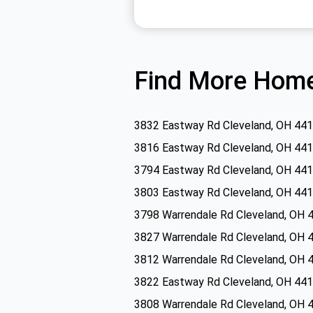
Find More Home
3832 Eastway Rd Cleveland, OH 44
3816 Eastway Rd Cleveland, OH 44
3794 Eastway Rd Cleveland, OH 44
3803 Eastway Rd Cleveland, OH 44
3798 Warrendale Rd Cleveland, OH 
3827 Warrendale Rd Cleveland, OH 
3812 Warrendale Rd Cleveland, OH 
3822 Eastway Rd Cleveland, OH 44
3808 Warrendale Rd Cleveland, OH 