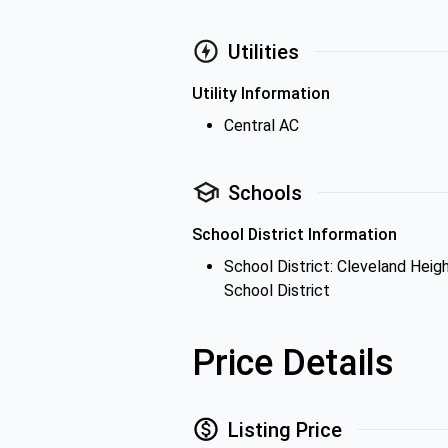
Utilities
Utility Information
Central AC
Schools
School District Information
School District: Cleveland Heig
School District
Price Details
Listing Price