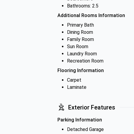
Bathrooms: 2.5
Additional Rooms Information
Primary Bath
Dining Room
Family Room
Sun Room
Laundry Room
Recreation Room
Flooring Information
Carpet
Laminate
Exterior Features
Parking Information
Detached Garage