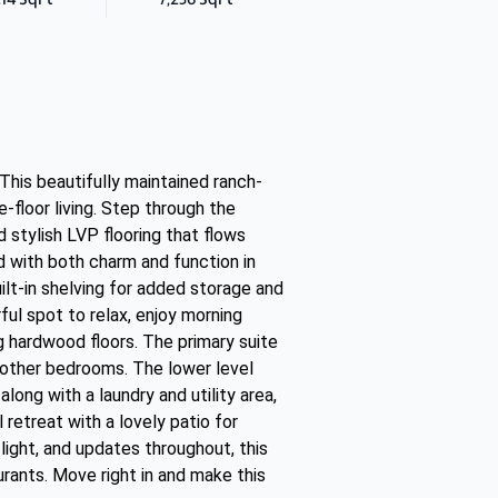
his beautifully maintained ranch-
floor living. Step through the
d stylish LVP flooring that flows
ed with both charm and function in
uilt-in shelving for added storage and
ul spot to relax, enjoy morning
g hardwood floors. The primary suite
e other bedrooms. The lower level
long with a laundry and utility area,
retreat with a lovely patio for
 light, and updates throughout, this
rants. Move right in and make this