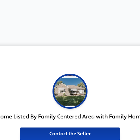
ome Listed By Family Centered Area with Family Ho
Contact the Seller