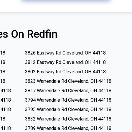
s On Redfin
118
3826 Eastway Rd Cleveland, OH 44118
118
3812 Eastway Rd Cleveland, OH 44118
118
3802 Eastway Rd Cleveland, OH 44118
118
3823 Warrendale Rd Cleveland, OH 44118
44118
3817 Warrendale Rd Cleveland, OH 44118
44118
3794 Warrendale Rd Cleveland, OH 44118
44118
3795 Warrendale Rd Cleveland, OH 44118
118
3832 Warrendale Rd Cleveland, OH 44118
44118
3789 Warrendale Rd Cleveland, OH 44118