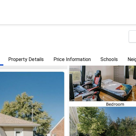
Property Details
Price Information
Schools
Nei