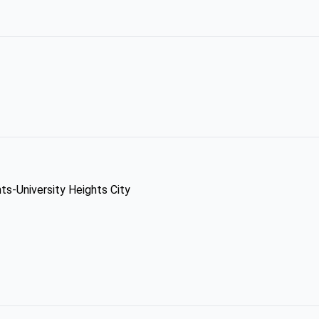
hts-University Heights City