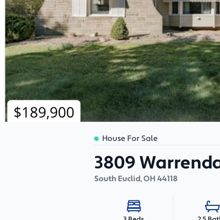
House For Sale
3809 Warrenda
South Euclid
,
OH
44118
2.5 Ba
3 Beds