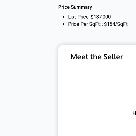
Price Summary
List Price: $187,000
Price Per SqFt: : $154/SqFt
Meet the Seller
H