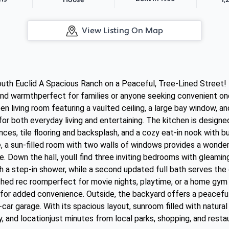
House
View Listing On Map
h Euclid A Spacious Ranch on a Peaceful, Tree-Lined Street! T
nd warmthperfect for families or anyone seeking convenient one-
n living room featuring a vaulted ceiling, a large bay window, an
for both everyday living and entertaining. The kitchen is design
nces, tile flooring and backsplash, and a cozy eat-in nook with b
, a sun-filled room with two walls of windows provides a wonderf
 Down the hall, youll find three inviting bedrooms with gleamin
ith a step-in shower, while a second updated full bath serves th
shed rec roomperfect for movie nights, playtime, or a home gym a
for added convenience. Outside, the backyard offers a peaceful 
car garage. With its spacious layout, sunroom filled with natural
 and locationjust minutes from local parks, shopping, and restau