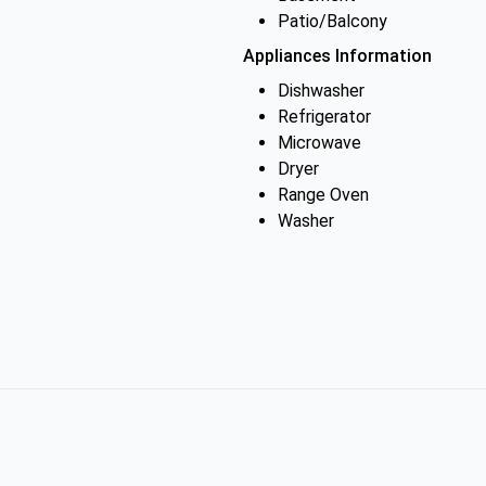
Patio/Balcony
Appliances Information
Dishwasher
Refrigerator
Microwave
Dryer
Range Oven
Washer