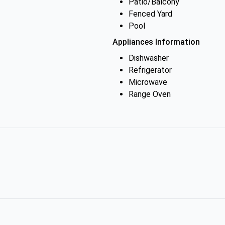
Patio/Balcony
Fenced Yard
Pool
Appliances Information
Dishwasher
Refrigerator
Microwave
Range Oven