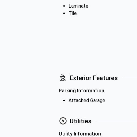
Laminate
Tile
Exterior Features
Parking Information
Attached Garage
Utilities
Utility Information