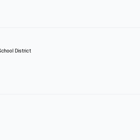
School District