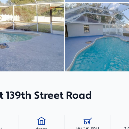
 139th Street Road
Built in 1990
hs
2,