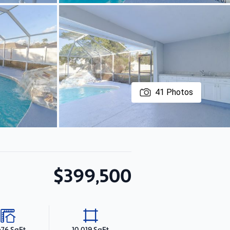
41
Photos
$399,500
476 SqFt
10,019 SqFt