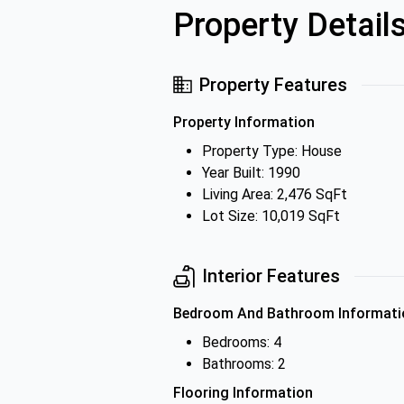
Property Detail
Property Features
Property Information
Property Type: House
Year Built: 1990
Living Area: 2,476 SqFt
Lot Size: 10,019 SqFt
Interior Features
Bedroom And Bathroom Informati
Bedrooms: 4
Bathrooms: 2
Flooring Information