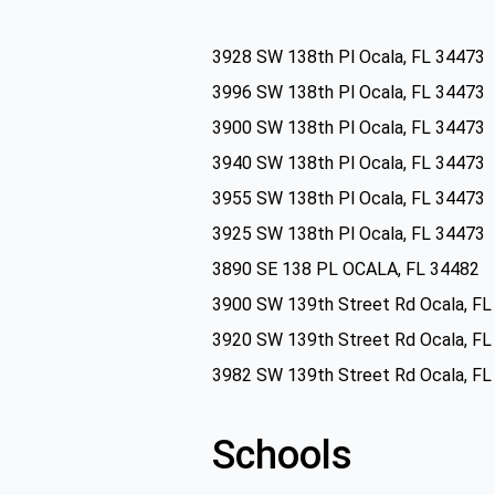
3928 SW 138th Pl Ocala, FL 34473
3996 SW 138th Pl Ocala, FL 34473
3900 SW 138th Pl Ocala, FL 34473
3940 SW 138th Pl Ocala, FL 34473
3955 SW 138th Pl Ocala, FL 34473
3925 SW 138th Pl Ocala, FL 34473
3890 SE 138 PL OCALA, FL 34482
3900 SW 139th Street Rd Ocala, FL
3920 SW 139th Street Rd Ocala, FL
3982 SW 139th Street Rd Ocala, FL
Schools