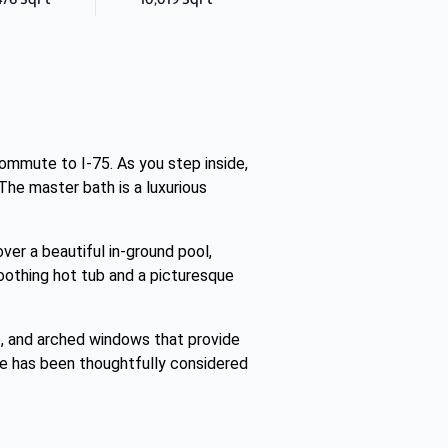
commute to I-75. As you step inside,
The master bath is a luxurious
over a beautiful in-ground pool,
soothing hot tub and a picturesque
, and arched windows that provide
ence has been thoughtfully considered