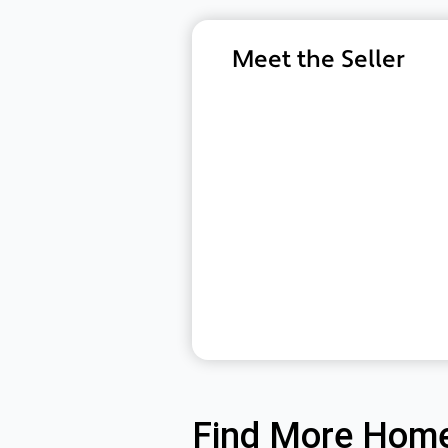
Meet the Seller
Find More Home