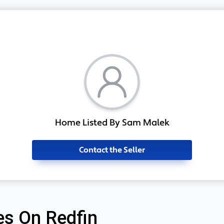
Home Listed By Sam Malek
Contact the Seller
s On Redfin