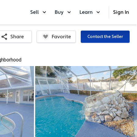
Sell
Buy
Learn
Sign In
Favorite
Share
Contact the Seller
ghborhood