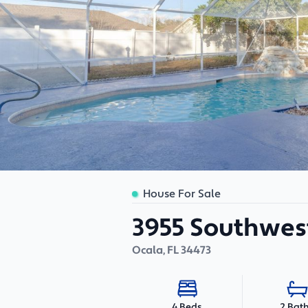
House For Sale
3955 Southwest
Ocala
,
FL
34473
2 Bat
4 Beds