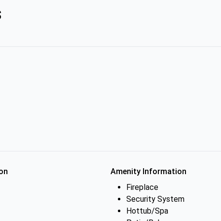
s
on
Amenity Information
Fireplace
Security System
Hottub/Spa