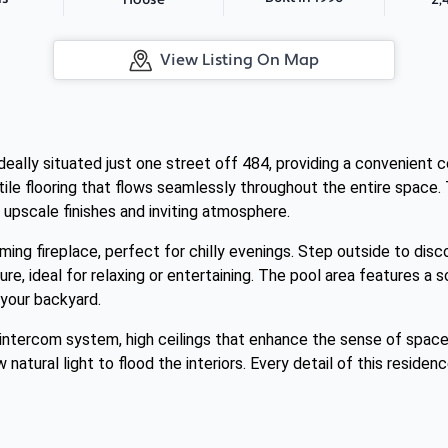
House
View Listing On Map
deally situated just one street off 484, providing a convenient 
tile flooring that flows seamlessly throughout the entire space. 
 upscale finishes and inviting atmosphere.
rming fireplace, perfect for chilly evenings. Step outside to disc
re, ideal for relaxing or entertaining. The pool area features a 
n your backyard.
intercom system, high ceilings that enhance the sense of space
 natural light to flood the interiors. Every detail of this resid