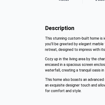
Description
This stunning custom-built home is i
you'll be greeted by elegant marble 
retreat, designed to impress with its
Cozy up in the living area by the cha
encased in a spacious screen enclosu
waterfall, creating a tranquil oasis i
This home also boasts an advanced 
an exquisite designer touch and allow
for comfort and style.