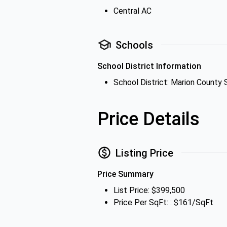
Central AC
Schools
School District Information
School District: Marion County 
Price Details
Listing Price
Price Summary
List Price: $399,500
Price Per SqFt: : $161/SqFt