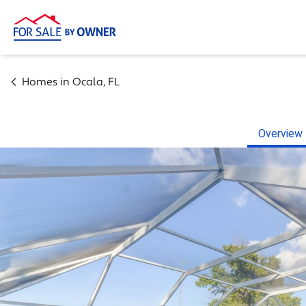
Homes in
Ocala
,
FL
Overview