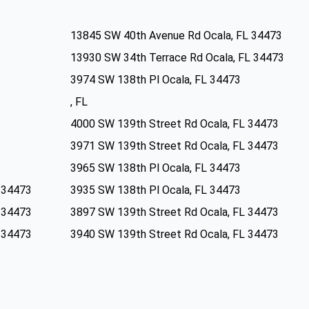
13845 SW 40th Avenue Rd Ocala, FL 34473
13930 SW 34th Terrace Rd Ocala, FL 34473
3974 SW 138th Pl Ocala, FL 34473
, FL
4000 SW 139th Street Rd Ocala, FL 34473
3971 SW 139th Street Rd Ocala, FL 34473
3965 SW 138th Pl Ocala, FL 34473
 34473
3935 SW 138th Pl Ocala, FL 34473
 34473
3897 SW 139th Street Rd Ocala, FL 34473
 34473
3940 SW 139th Street Rd Ocala, FL 34473