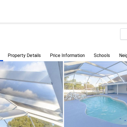
Property Details
Price Information
Schools
Nei