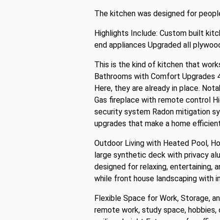
The kitchen was designed for people 
Highlights Include: Custom built kit
end appliances Upgraded all plywood
This is the kind of kitchen that work
Bathrooms with Comfort Upgrades 4 
Here, they are already in place. Not
Gas fireplace with remote control H
security system Radon mitigation 
upgrades that make a home efficient
Outdoor Living with Heated Pool, Hot
large synthetic deck with privacy al
designed for relaxing, entertaining, 
while front house landscaping with i
Flexible Space for Work, Storage, an
remote work, study space, hobbies, o