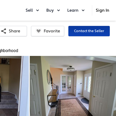
Sell
Buy
Learn
Sign In
Favorite
Share
Contact the Seller
ghborhood