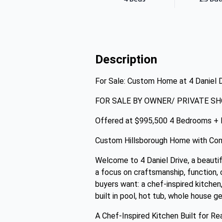
Description
For Sale: Custom Home at 4 Daniel 
FOR SALE BY OWNER/ PRIVATE SH
Offered at $995,500 4 Bedrooms + 
Custom Hillsborough Home with Comf
Welcome to 4 Daniel Drive, a beautif
a focus on craftsmanship, function, 
buyers want: a chef-inspired kitchen,
built in pool, hot tub, whole house g
A Chef-Inspired Kitchen Built for Re