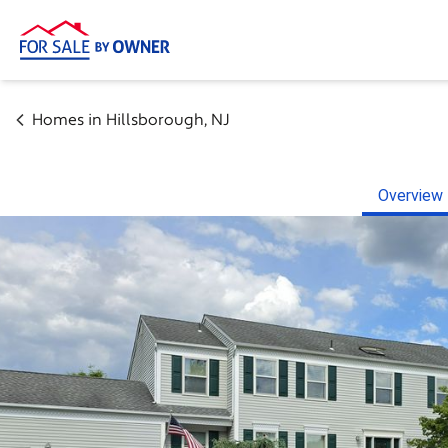
Homes in
Hillsborough
,
NJ
Overview