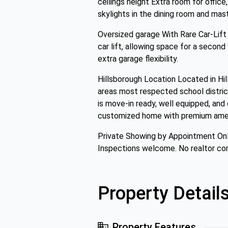
ceilings height Extra room for offi
skylights in the dining room and mas
Oversized garage With Rare Car-Lift
car lift, allowing space for a second
extra garage flexibility.
Hillsborough Location Located in Hi
areas most respected school district
is move-in ready, well equipped, and
customized home with premium ameniti
Private Showing by Appointment Onl
Inspections welcome. No realtor co
Property Detail
Property Features