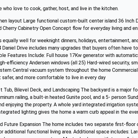
who love to cook, gather, host, and live in the kitchen.
chen layout Large functional custom-built center island 36 Inch 
 Cherry Cabinetry Open Concept flow for everyday living and en
s equally well for weeknight dinners, holidays, entertainment, a
Daniel Drive includes many upgrades that buyers often have to
able Features Include: Full house 17Kw generator with automatic 
igh-efficiency Andersen windows (all 25) Hard-wired security, s
system Central vacuum system throughout the home Commercial 
 safer, and more comfortable to live in every day
 Tub, Bilevel Deck, and Landscaping The backyard is a major foc
uminum railing, a built-in heated Gunite pool, and a 5- person Su
and enjoying the property. A whole yard integrated irrigation sy
ntegrated lighting gives the home a warm curb appeal in the even
d Future Expansion The home includes two separate first-floor of
r additional functional living area. Additional space includes: L