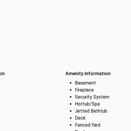
on
Amenity Information
Basement
Fireplace
Security System
Hottub/Spa
Jetted Bathtub
Deck
Fenced Yard