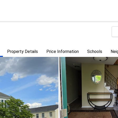
Property Details
Price Information
Schools
Nei