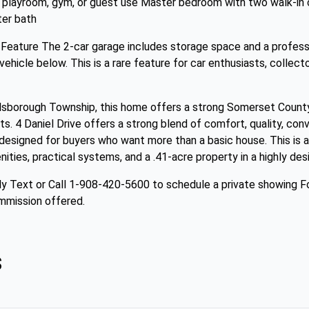
ce, playroom, gym, or guest use Master bedroom with two walk-in
ter bath
 Feature The 2-car garage includes storage space and a profess
 vehicle below. This is a rare feature for car enthusiasts, colle
llsborough Township, this home offers a strong Somerset County
s. 4 Daniel Drive offers a strong blend of comfort, quality, con
 designed for buyers who want more than a basic house. This is a
es, practical systems, and a .41-acre property in a highly desi
y Text or Call 1-908-420-5600 to schedule a private showing Fo
mmission offered.
s