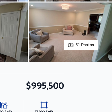
51
Photos
$995,500
192 SqFt
17,990 SqFt