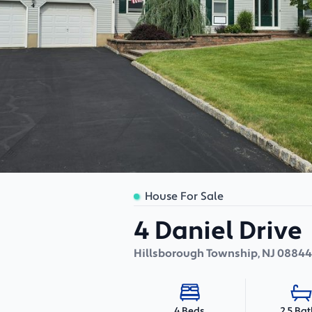
House For Sale
4 Daniel Drive
Hillsborough Township
,
NJ
08844
2.5 Ba
4 Beds