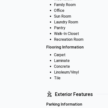
Family Room
Office
Sun Room
Laundry Room
Pantry
Walk-In Closet
Recreation Room
Flooring Information
Carpet
Laminate
Concrete
Linoleum/Vinyl
Tile
Exterior Features
Parking Information