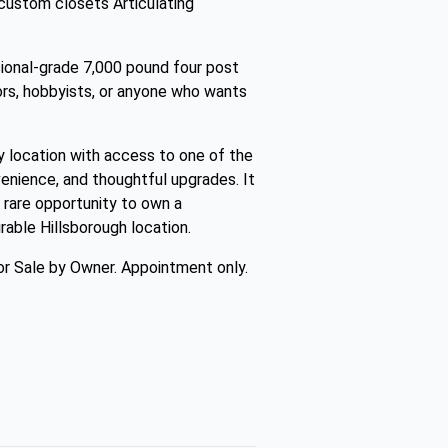
 custom closets Articulating
ional-grade 7,000 pound four post
ctors, hobbyists, or anyone who wants
 location with access to one of the
venience, and thoughtful upgrades. It
 rare opportunity to own a
rable Hillsborough location.
r Sale by Owner. Appointment only.