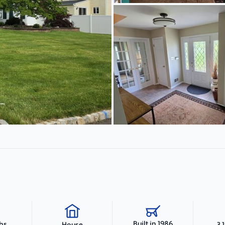
Built in 1986
ths
3,