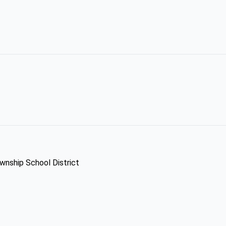
ownship School District