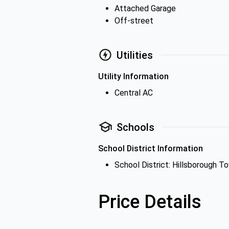
Attached Garage
Off-street
Utilities
Utility Information
Central AC
Schools
School District Information
School District: Hillsborough T
Price Details