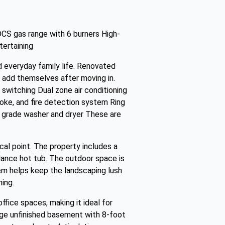
DCS gas range with 6 burners High-
tertaining
nd everyday family life. Renovated
 add themselves after moving in.
switching Dual zone air conditioning
moke, and fire detection system Ring
grade washer and dryer These are
al point. The property includes a
ndance hot tub. The outdoor space is
stem helps keep the landscaping lush
ing.
fice spaces, making it ideal for
arge unfinished basement with 8-foot