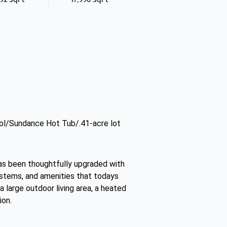
ol/Sundance Hot Tub/.41-acre lot
has been thoughtfully upgraded with
ystems, and amenities that todays
a large outdoor living area, a heated
ion.