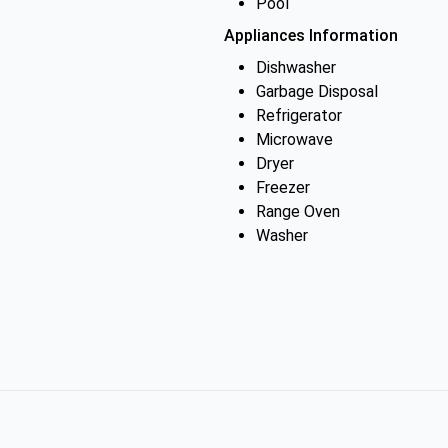
Pool
Appliances Information
Dishwasher
Garbage Disposal
Refrigerator
Microwave
Dryer
Freezer
Range Oven
Washer