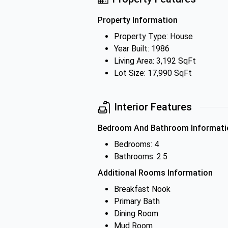
Property Information
Property Type: House
Year Built: 1986
Living Area: 3,192 SqFt
Lot Size: 17,990 SqFt
Interior Features
Bedroom And Bathroom Informati
Bedrooms: 4
Bathrooms: 2.5
Additional Rooms Information
Breakfast Nook
Primary Bath
Dining Room
Mud Room