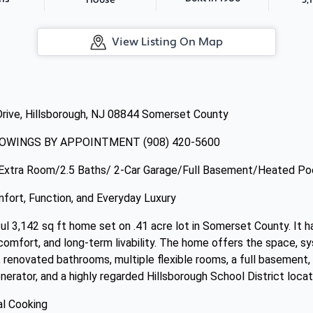
House
View Listing On Map
Drive, Hillsborough, NJ 08844 Somerset County
OWINGS BY APPOINTMENT (908) 420-5600
Extra Room/2.5 Baths/ 2-Car Garage/Full Basement/Heated Po
ort, Function, and Everyday Luxury
ul 3,142 sq ft home set on .41 acre lot in Somerset County. It 
comfort, and long-term livability. The home offers the space, s
 renovated bathrooms, multiple flexible rooms, a full basement, 
enerator, and a highly regarded Hillsborough School District locat
al Cooking