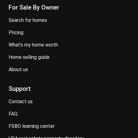
For Sale By Owner
search for homes
pricing
what’s my home worth
home selling guide
about us
Support
contact us
FAQ
FSBO learning center