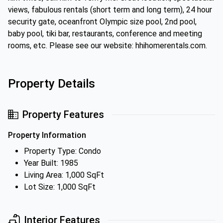
views, fabulous rentals (short term and long term), 24 hour
security gate, oceanfront Olympic size pool, 2nd pool,
baby pool, tiki bar, restaurants, conference and meeting
rooms, etc. Please see our website: hhihomerentals.com.
Property Details
Property Features
Property Information
Property Type: Condo
Year Built: 1985
Living Area: 1,000 SqFt
Lot Size: 1,000 SqFt
Interior Features