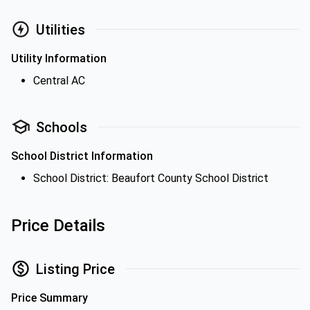
Utilities
Utility Information
Central AC
Schools
School District Information
School District: Beaufort County School District
Price Details
Listing Price
Price Summary