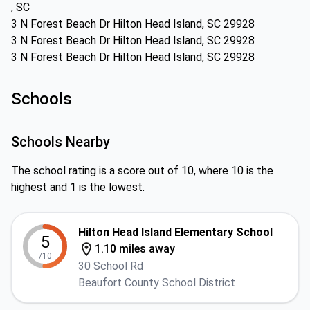
, SC
3 N Forest Beach Dr Hilton Head Island, SC 29928
3 N Forest Beach Dr Hilton Head Island, SC 29928
3 N Forest Beach Dr Hilton Head Island, SC 29928
Schools
Schools Nearby
The school rating is a score out of 10, where 10 is the
highest and 1 is the lowest.
Hilton Head Island Elementary School
5
1.10 miles away
/10
30 School Rd
Beaufort County School District