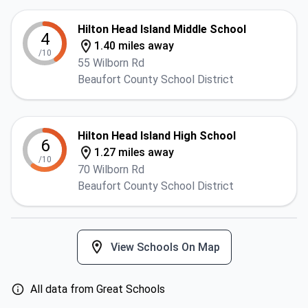
Hilton Head Island Middle School
4
1.40 miles away
/10
55 Wilborn Rd
Beaufort County School District
Hilton Head Island High School
6
1.27 miles away
/10
70 Wilborn Rd
Beaufort County School District
View Schools On Map
All data from Great Schools