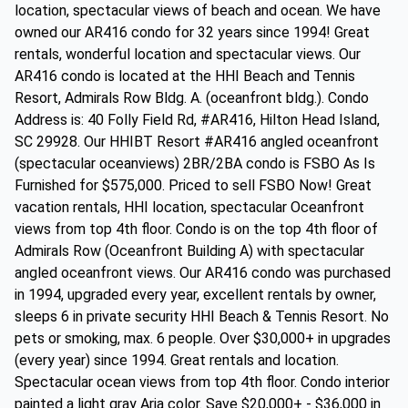
location, spectacular views of beach and ocean. We have
owned our AR416 condo for 32 years since 1994! Great
rentals, wonderful location and spectacular views. Our
AR416 condo is located at the HHI Beach and Tennis
Resort, Admirals Row Bldg. A. (oceanfront bldg.). Condo
Address is: 40 Folly Field Rd, #AR416, Hilton Head Island,
SC 29928. Our HHIBT Resort #AR416 angled oceanfront
(spectacular oceanviews) 2BR/2BA condo is FSBO As Is
Furnished for $575,000. Priced to sell FSBO Now! Great
vacation rentals, HHI location, spectacular Oceanfront
views from top 4th floor. Condo is on the top 4th floor of
Admirals Row (Oceanfront Building A) with spectacular
angled oceanfront views. Our AR416 condo was purchased
in 1994, upgraded every year, excellent rentals by owner,
sleeps 6 in private security HHI Beach & Tennis Resort. No
pets or smoking, max. 6 people. Over $30,000+ in upgrades
(every year) since 1994. Great rentals and location.
Spectacular ocean views from top 4th floor. Condo interior
painted a light gray Aria color. Save $20,000+ - $36,000 in