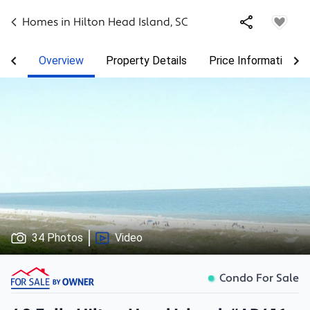
Homes in
Hilton Head Island
,
SC
Overview
Property Details
Price Information
34 Photos
Video
Condo For Sale