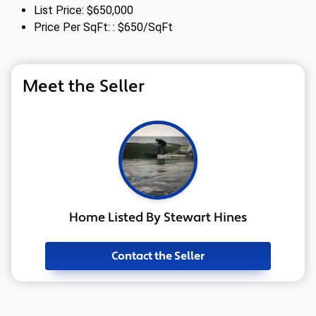
List Price: $650,000
Price Per SqFt: : $650/SqFt
Meet the Seller
Home Listed By Stewart Hines
Contact the Seller