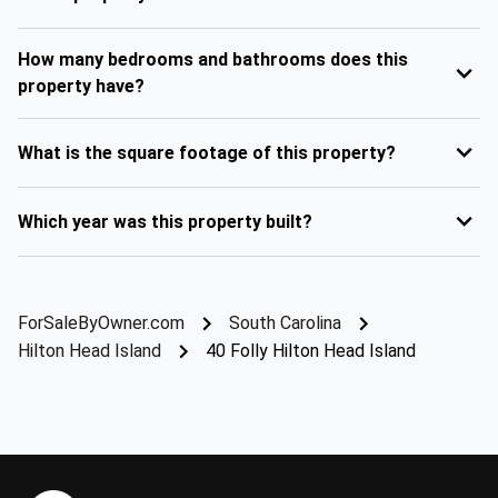
How many bedrooms and bathrooms does this
property have?
What is the square footage of this property?
Which year was this property built?
ForSaleByOwner.com
South Carolina
Hilton Head Island
40 Folly Hilton Head Island