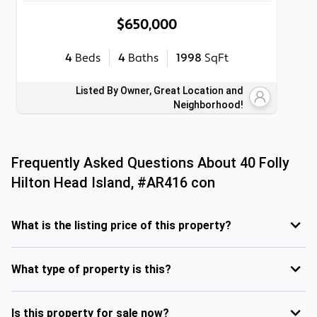
$650,000
4
Beds
4
Baths
1998
SqFt
Listed By Owner, Great Location and
Neighborhood!
Frequently Asked Questions About
40 Folly
Hilton Head Island, #AR416 con
What is the listing price of this property?
What type of property is this?
Is this property for sale now?