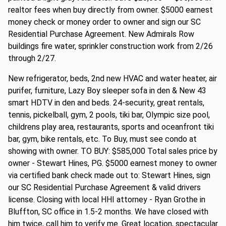
realtor fees when buy directly from owner. $5000 earnest
money check or money order to owner and sign our SC
Residential Purchase Agreement. New Admirals Row
buildings fire water, sprinkler construction work from 2/26
through 2/27.
New refrigerator, beds, 2nd new HVAC and water heater, air
purifer, furniture, Lazy Boy sleeper sofa in den & New 43
smart HDTV in den and beds. 24-security, great rentals,
tennis, pickelball, gym, 2 pools, tiki bar, Olympic size pool,
childrens play area, restaurants, sports and oceanfront tiki
bar, gym, bike rentals, etc. To Buy, must see condo at
showing with owner. TO BUY: $585,000 Total sales price by
owner - Stewart Hines, PG. $5000 earnest money to owner
via certified bank check made out to: Stewart Hines, sign
our SC Residential Purchase Agreement & valid drivers
license. Closing with local HHI attorney - Ryan Grothe in
Bluffton, SC office in 1.5-2 months. We have closed with
him twice, call him to verify me. Great location, spectacular