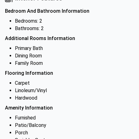
Bedroom And Bathroom Information
Bedrooms: 2
Bathrooms: 2
Additional Rooms Information
Primary Bath
Dining Room
Family Room
Flooring Information
Carpet
Linoleum/Vinyl
Hardwood
Amenity Information
Furnished
Patio/Balcony
Porch