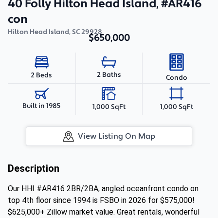
40 Folly Hilton Head Island, #AR416
con
Hilton Head Island
,
SC
29928
$650,000
2 Baths
2 Beds
Condo
Built in 1985
1,000 SqFt
1,000 SqFt
View Listing On Map
Description
Our HHI #AR416 2BR/2BA, angled oceanfront condo on
top 4th floor since 1994 is FSBO in 2026 for $575,000!
$625,000+ Zillow market value. Great rentals, wonderful