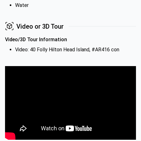
Water
Video or 3D Tour
Video/3D Tour Information
Video: 40 Folly Hilton Head Island, #AR416 con