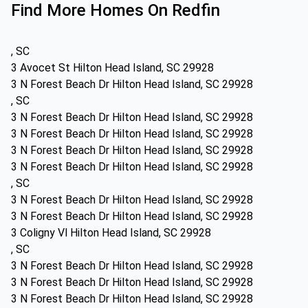
Find More Homes On Redfin
, SC
3 Avocet St Hilton Head Island, SC 29928
3 N Forest Beach Dr Hilton Head Island, SC 29928
, SC
3 N Forest Beach Dr Hilton Head Island, SC 29928
3 N Forest Beach Dr Hilton Head Island, SC 29928
3 N Forest Beach Dr Hilton Head Island, SC 29928
3 N Forest Beach Dr Hilton Head Island, SC 29928
, SC
3 N Forest Beach Dr Hilton Head Island, SC 29928
3 N Forest Beach Dr Hilton Head Island, SC 29928
3 Coligny Vl Hilton Head Island, SC 29928
, SC
3 N Forest Beach Dr Hilton Head Island, SC 29928
3 N Forest Beach Dr Hilton Head Island, SC 29928
3 N Forest Beach Dr Hilton Head Island, SC 29928