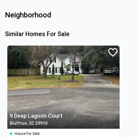
Neighborhood
Similar Homes For Sale
9 Deep Lagoon Court
Bluffton, SC 29910
House For Sale