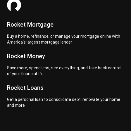
Rocket Mortgage
Buy a home, refinance, or manage your mortgage online with
America's largest mortgage lender
Rocket Money
Save more, spend less, see everything, and take back control
of your financial life.
Rocket Loans
Get a personal loan to consolidate debt, renovate your home
and more