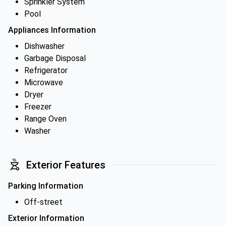
Sprinkler System
Pool
Appliances Information
Dishwasher
Garbage Disposal
Refrigerator
Microwave
Dryer
Freezer
Range Oven
Washer
Exterior Features
Parking Information
Off-street
Exterior Information