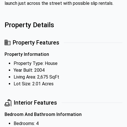
launch just across the street with possible slip rentals.
Property Details
Property Features
Property Information
Property Type: House
Year Built: 2004
Living Area: 2,675 SqFt
Lot Size: 2.01 Acres
Interior Features
Bedroom And Bathroom Information
Bedrooms: 4