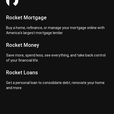
Rocket Mortgage
Buy a home, refinance, or manage your mortgage online with
America's largest mortgage lender
Rocket Money
Save more, spend less, see everything, and take back control
of your financial life.
Rocket Loans
Get a personal loan to consolidate debt, renovate your home
and more