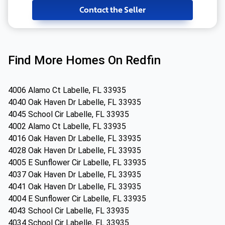
Contact the Seller
Find More Homes On Redfin
4006 Alamo Ct Labelle, FL 33935
4040 Oak Haven Dr Labelle, FL 33935
4045 School Cir Labelle, FL 33935
4002 Alamo Ct Labelle, FL 33935
4016 Oak Haven Dr Labelle, FL 33935
4028 Oak Haven Dr Labelle, FL 33935
4005 E Sunflower Cir Labelle, FL 33935
4037 Oak Haven Dr Labelle, FL 33935
4041 Oak Haven Dr Labelle, FL 33935
4004 E Sunflower Cir Labelle, FL 33935
4043 School Cir Labelle, FL 33935
4034 School Cir Labelle, FL 33935