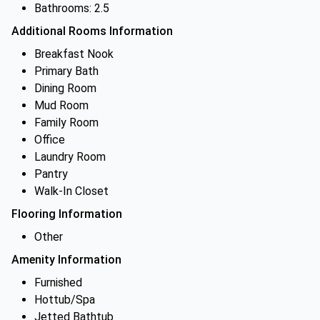
Bathrooms: 2.5
Additional Rooms Information
Breakfast Nook
Primary Bath
Dining Room
Mud Room
Family Room
Office
Laundry Room
Pantry
Walk-In Closet
Flooring Information
Other
Amenity Information
Furnished
Hottub/Spa
Jetted Bathtub