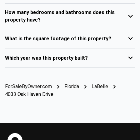
How many bedrooms and bathrooms does this
property have?
What is the square footage of this property?
Which year was this property built?
ForSaleByOwner.com
Florida
LaBelle
4033 Oak Haven Drive