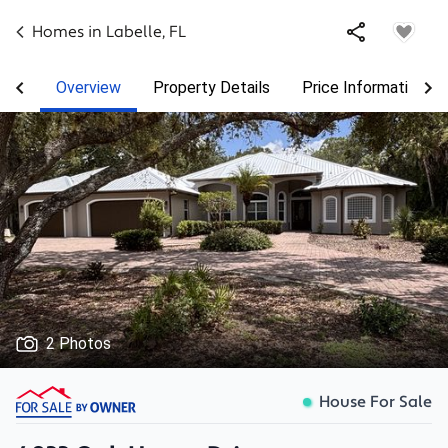
Homes in
Labelle
,
FL
Overview
Property Details
Price Information
2 Photos
House For Sale