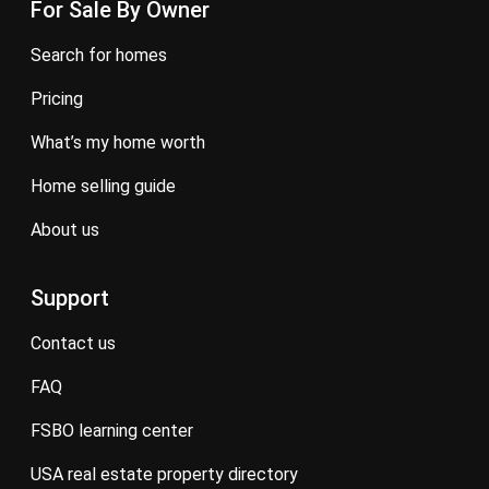
For Sale By Owner
search for homes
pricing
what’s my home worth
home selling guide
about us
Support
contact us
FAQ
FSBO learning center
USA real estate property directory