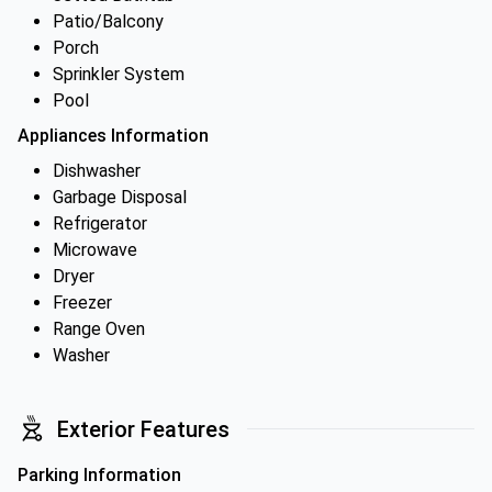
Patio/Balcony
Porch
Sprinkler System
Pool
Appliances Information
Dishwasher
Garbage Disposal
Refrigerator
Microwave
Dryer
Freezer
Range Oven
Washer
Exterior Features
Parking Information