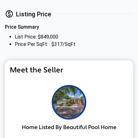
Listing Price
Price Summary
List Price: $849,000
Price Per SqFt: : $317/SqFt
Meet the Seller
Home Listed By Beautiful Pool Home