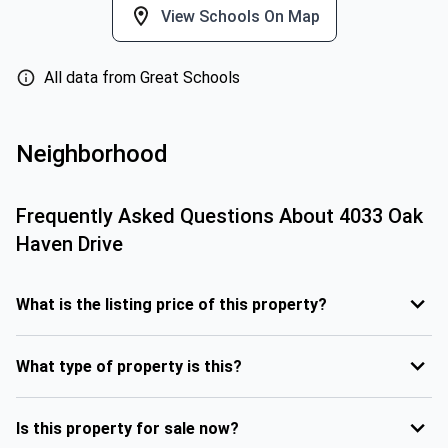
View Schools On Map
All data from Great Schools
Neighborhood
Frequently Asked Questions About
4033 Oak
Haven Drive
What is the listing price of this property?
What type of property is this?
Is this property for sale now?