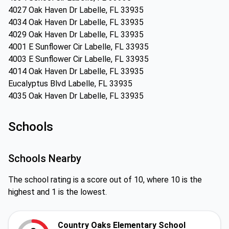
4027 Oak Haven Dr Labelle, FL 33935
4034 Oak Haven Dr Labelle, FL 33935
4029 Oak Haven Dr Labelle, FL 33935
4001 E Sunflower Cir Labelle, FL 33935
4003 E Sunflower Cir Labelle, FL 33935
4014 Oak Haven Dr Labelle, FL 33935
Eucalyptus Blvd Labelle, FL 33935
4035 Oak Haven Dr Labelle, FL 33935
Schools
Schools Nearby
The school rating is a score out of 10, where 10 is the
highest and 1 is the lowest.
Country Oaks Elementary School