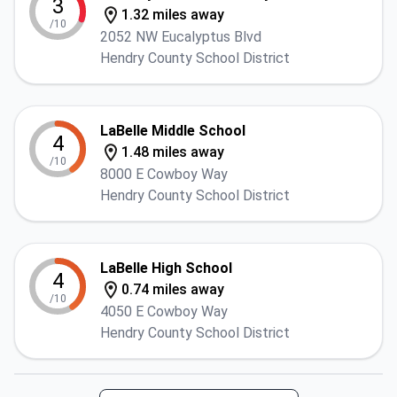
3
1.32 miles away
/10
2052 NW Eucalyptus Blvd
Hendry County School District
LaBelle Middle School
4
1.48 miles away
/10
8000 E Cowboy Way
Hendry County School District
LaBelle High School
4
0.74 miles away
/10
4050 E Cowboy Way
Hendry County School District