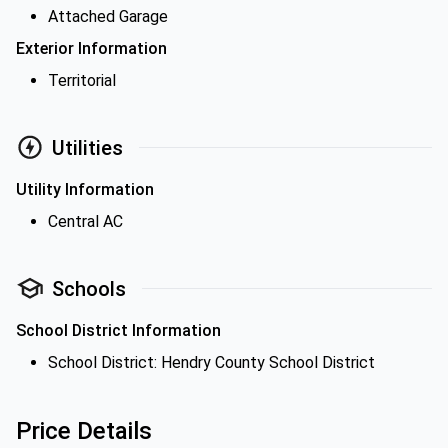
Attached Garage
Exterior Information
Territorial
Utilities
Utility Information
Central AC
Schools
School District Information
School District: Hendry County School District
Price Details