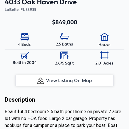
4033 Oak Haven Drive
LaBelle
,
FL
33935
$849,000
2.5 Baths
4 Beds
House
Built in 2004
2,675 SqFt
2.01 Acres
View Listing On Map
Description
Beautiful 4 bedroom 2.5 bath pool home on private 2 acre
lot with no HOA fees. Large 2 car garage. Property has
hookups for a camper or a place to park your boat. Boat