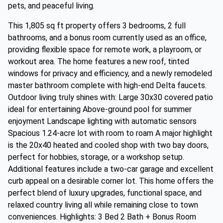
pets, and peaceful living.
This 1,805 sq ft property offers 3 bedrooms, 2 full
bathrooms, and a bonus room currently used as an office,
providing flexible space for remote work, a playroom, or
workout area. The home features a new roof, tinted
windows for privacy and efficiency, and a newly remodeled
master bathroom complete with high-end Delta faucets.
Outdoor living truly shines with: Large 30x30 covered patio
ideal for entertaining Above-ground pool for summer
enjoyment Landscape lighting with automatic sensors
Spacious 1.24-acre lot with room to roam A major highlight
is the 20x40 heated and cooled shop with two bay doors,
perfect for hobbies, storage, or a workshop setup.
Additional features include a two-car garage and excellent
curb appeal on a desirable corner lot. This home offers the
perfect blend of luxury upgrades, functional space, and
relaxed country living all while remaining close to town
conveniences. Highlights: 3 Bed 2 Bath + Bonus Room