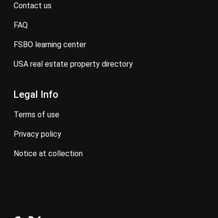
contact us
FAQ
FSBO learning center
USA real estate property directory
Legal Info
terms of use
privacy policy
notice at collection