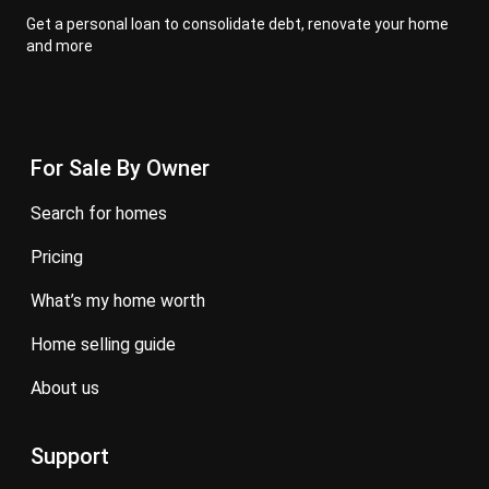
Get a personal loan to consolidate debt, renovate your home
and more
For Sale By Owner
search for homes
pricing
what’s my home worth
home selling guide
about us
Support