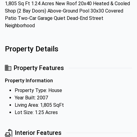
1,805 Sq Ft 1.24 Acres New Roof 20x40 Heated & Cooled
Shop (2 Bay Doors) Above-Ground Pool 30x30 Covered
Patio Two-Car Garage Quiet Dead-End Street
Neighborhood
Property Details
Property Features
Property Information
Property Type: House
Year Built: 2007
Living Area: 1,805 SqFt
Lot Size: 1.25 Acres
Interior Features