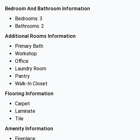
Bedroom And Bathroom Information
Bedrooms: 3
Bathrooms: 2
Additional Rooms Information
Primary Bath
Workshop
Office
Laundry Room
Pantry
Walk-In Closet
Flooring Information
Carpet
Laminate
Tile
Amenity Information
Fireplace