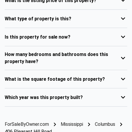
What is the listing price of this property?
What type of property is this?
Is this property for sale now?
How many bedrooms and bathrooms does this
property have?
What is the square footage of this property?
Which year was this property built?
ForSaleByOwner.com
Mississippi
Columbus
406 Pleasant Hill Road