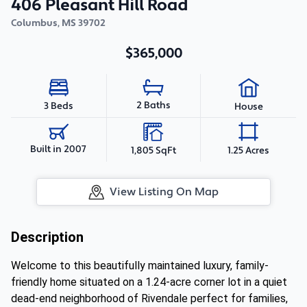
406 Pleasant Hill Road
Columbus
,
MS
39702
$365,000
2 Baths
3 Beds
House
Built in 2007
1,805 SqFt
1.25 Acres
View Listing On Map
Description
Welcome to this beautifully maintained luxury, family-
friendly home situated on a 1.24-acre corner lot in a quiet
dead-end neighborhood of Rivendale perfect for families,