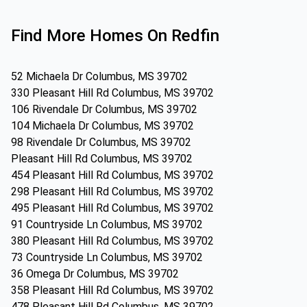
Find More Homes On Redfin
52 Michaela Dr Columbus, MS 39702
330 Pleasant Hill Rd Columbus, MS 39702
106 Rivendale Dr Columbus, MS 39702
104 Michaela Dr Columbus, MS 39702
98 Rivendale Dr Columbus, MS 39702
Pleasant Hill Rd Columbus, MS 39702
454 Pleasant Hill Rd Columbus, MS 39702
298 Pleasant Hill Rd Columbus, MS 39702
495 Pleasant Hill Rd Columbus, MS 39702
91 Countryside Ln Columbus, MS 39702
380 Pleasant Hill Rd Columbus, MS 39702
73 Countryside Ln Columbus, MS 39702
36 Omega Dr Columbus, MS 39702
358 Pleasant Hill Rd Columbus, MS 39702
478 Pleasant Hill Rd Columbus, MS 39702