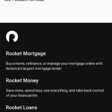
Rocket Mortgage
Buy a home, refinance, or manage your mortgage online with
America's largest mortgage lender
Rocket Money
Save more, spend less, see everything, and take back control
of your financial life.
Rocket Loans