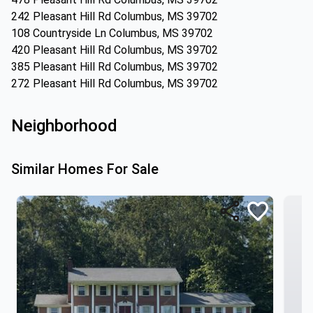
242 Pleasant Hill Rd Columbus, MS 39702
108 Countryside Ln Columbus, MS 39702
420 Pleasant Hill Rd Columbus, MS 39702
385 Pleasant Hill Rd Columbus, MS 39702
272 Pleasant Hill Rd Columbus, MS 39702
Neighborhood
Similar Homes For Sale