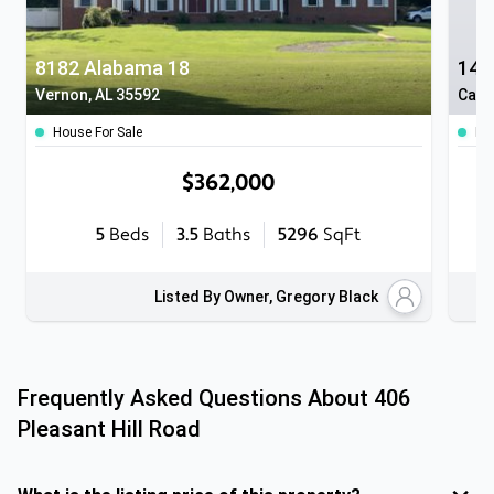
8182 Alabama 18
145
Vernon, AL 35592
Cale
House For Sale
Ho
$362,000
5
Beds
3.5
Baths
5296
SqFt
Listed By Owner, Gregory Black
Frequently Asked Questions About
406
Pleasant Hill Road