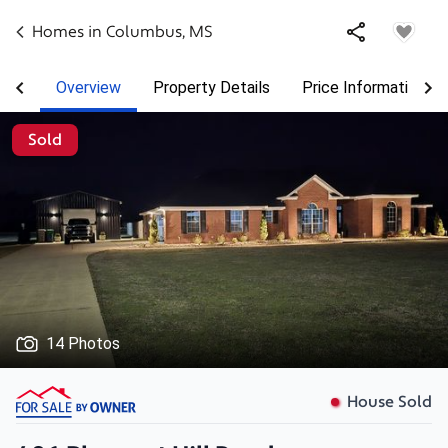
Homes in
Columbus
,
MS
Overview
Property Details
Price Information
Sold
14 Photos
House Sold