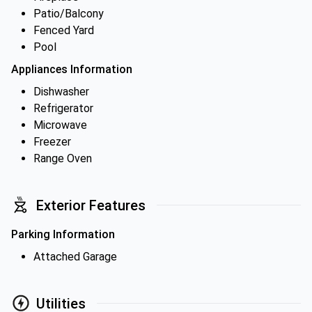
Patio/Balcony
Fenced Yard
Pool
Appliances Information
Dishwasher
Refrigerator
Microwave
Freezer
Range Oven
Exterior Features
Parking Information
Attached Garage
Utilities