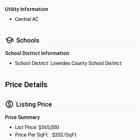
Utility Information
Central AC
Schools
School District Information
School District: Lowndes County School District
Price Details
Listing Price
Price Summary
List Price: $365,000
Price Per SqFt: : $202/SqFt