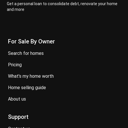
Get a personal loan to consolidate debt, renovate your home
and more
For Sale By Owner
search for homes
pricing
what’s my home worth
home selling guide
about us
Support