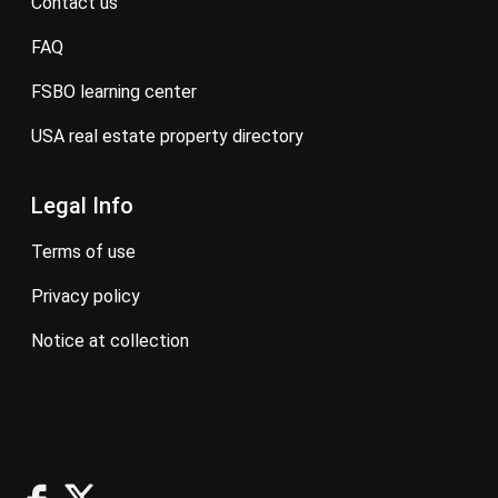
contact us
FAQ
FSBO learning center
USA real estate property directory
Legal Info
terms of use
privacy policy
notice at collection