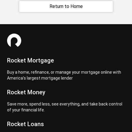
Return to Home
Rocket Mortgage
Buy a home, refinance, or manage your mortgage online with
America's largest mortgage lender
Rocket Money
Save more, spend less, see everything, and take back control
of your financial life.
Rocket Loans