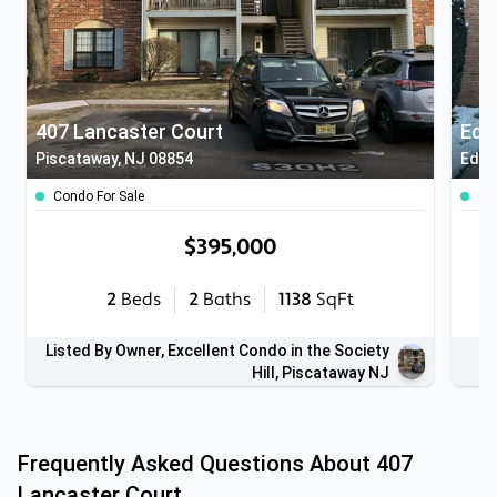
407 Lancaster Court
Edi
Piscataway, NJ 08854
Edis
Condo For Sale
Co
$395,000
2
Beds
2
Baths
1138
SqFt
Listed By Owner, Excellent Condo in the Society
Hill, Piscataway NJ
Frequently Asked Questions About
407
Lancaster Court