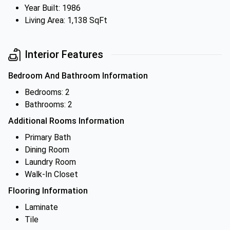
Year Built: 1986
Living Area: 1,138 SqFt
Interior Features
Bedroom And Bathroom Information
Bedrooms: 2
Bathrooms: 2
Additional Rooms Information
Primary Bath
Dining Room
Laundry Room
Walk-In Closet
Flooring Information
Laminate
Tile