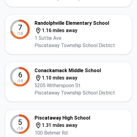
Randolphville Elementary School
7
1.16 miles away
/10
1 Suttie Ave
Piscataway Township School District
Conackamack Middle School
6
1.10 miles away
/10
5205 Witherspoon St
Piscataway Township School District
Piscataway High School
5
1.31 miles away
/10
100 Behmer Rd