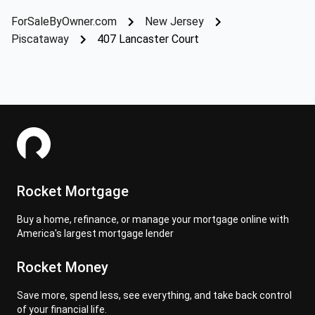
ForSaleByOwner.com
New Jersey
Piscataway
407 Lancaster Court
Rocket Mortgage
Buy a home, refinance, or manage your mortgage online with
America's largest mortgage lender
Rocket Money
Save more, spend less, see everything, and take back control
of your financial life.