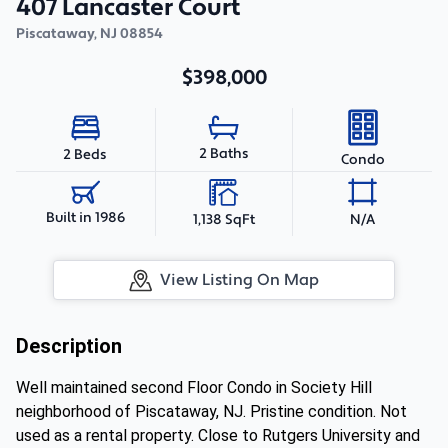
407 Lancaster Court
Piscataway
,
NJ
08854
$398,000
2 Baths
2 Beds
Condo
Built in 1986
1,138 SqFt
N/A
View Listing On Map
Description
Well maintained second Floor Condo in Society Hill
neighborhood of Piscataway, NJ. Pristine condition. Not
used as a rental property. Close to Rutgers University and