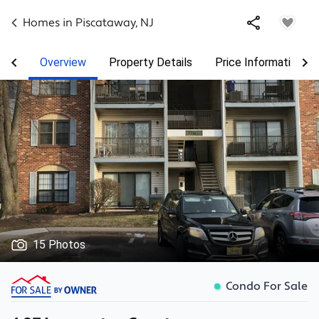
Homes in
Piscataway
,
NJ
Overview
Property Details
Price Information
15 Photos
Condo For Sale