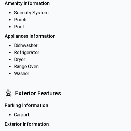
Amenity Information
Security System
Porch
Pool
Appliances Information
Dishwasher
Refrigerator
Dryer
Range Oven
Washer
Exterior Features
Parking Information
Carport
Exterior Information