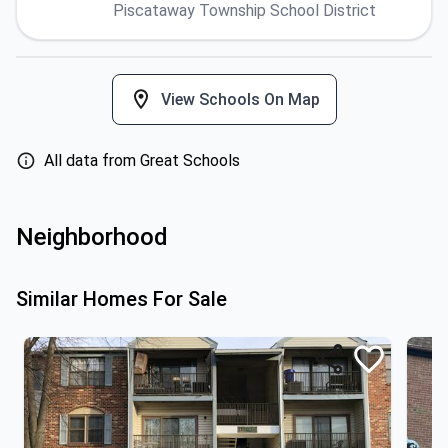
Piscataway Township School District
View Schools On Map
All data from Great Schools
Neighborhood
Similar Homes For Sale