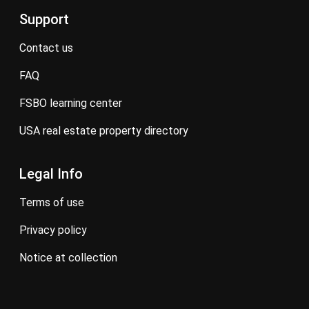
Support
contact us
FAQ
FSBO learning center
USA real estate property directory
Legal Info
terms of use
privacy policy
notice at collection