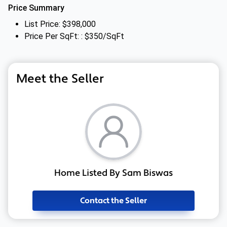
Price Summary
List Price: $398,000
Price Per SqFt: : $350/SqFt
Meet the Seller
Home Listed By Sam Biswas
Contact the Seller