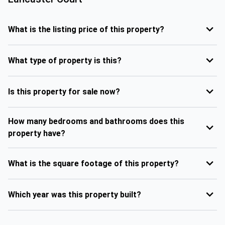
What is the listing price of this property?
What type of property is this?
Is this property for sale now?
How many bedrooms and bathrooms does this
property have?
What is the square footage of this property?
Which year was this property built?