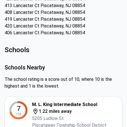
413 Lancaster Ct Piscataway, NJ 08854
408 Lancaster Ct Piscataway, NJ 08854
419 Lancaster Ct Piscataway, NJ 08854
420 Lancaster Ct Piscataway, NJ 08854
406 Lancaster Ct Piscataway, NJ 08854
Schools
Schools Nearby
The school rating is a score out of 10, where 10 is the
highest and 1 is the lowest.
M. L. King Intermediate School
7
1.22 miles away
/10
5205 Ludlow St
Piscataway Township School District