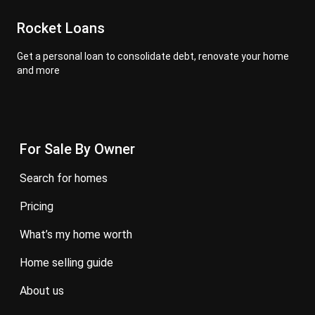
Rocket Loans
Get a personal loan to consolidate debt, renovate your home
and more
For Sale By Owner
search for homes
pricing
what’s my home worth
home selling guide
about us