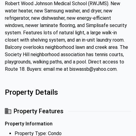
Robert Wood Johnson Medical School (RWJMS). New
water heater, new Samsung washer, and dryer, new
refrigerator, new dishwasher, new energy-efficient
windows, newer laminate flooring, and Simplisafe security
system. Features lots of natural light, a large walk-in
closet with shelving system, and an in-unit laundry room.
Balcony overlooks neighborhood lawn and creek area. The
Society Hill neighborhood association has tennis courts,
playgrounds, walking paths, and a pool. Direct access to
Route 18. Buyers: email me at biswassb@yahoo.com.
Property Details
Property Features
Property Information
Property Type: Condo