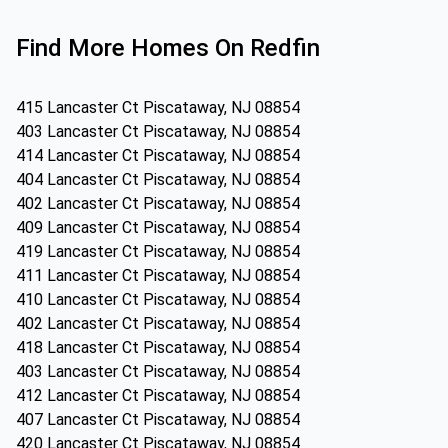
Find More Homes On Redfin
415 Lancaster Ct Piscataway, NJ 08854
403 Lancaster Ct Piscataway, NJ 08854
414 Lancaster Ct Piscataway, NJ 08854
404 Lancaster Ct Piscataway, NJ 08854
402 Lancaster Ct Piscataway, NJ 08854
409 Lancaster Ct Piscataway, NJ 08854
419 Lancaster Ct Piscataway, NJ 08854
411 Lancaster Ct Piscataway, NJ 08854
410 Lancaster Ct Piscataway, NJ 08854
402 Lancaster Ct Piscataway, NJ 08854
418 Lancaster Ct Piscataway, NJ 08854
403 Lancaster Ct Piscataway, NJ 08854
412 Lancaster Ct Piscataway, NJ 08854
407 Lancaster Ct Piscataway, NJ 08854
420 Lancaster Ct Piscataway, NJ 08854