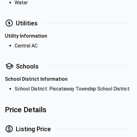
Water
Utilities
Utility Information
Central AC
Schools
School District Information
School District: Piscataway Township School District
Price Details
Listing Price