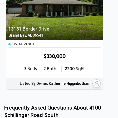
13181 Border Drive
Grand Bay, AL 36541
House For Sale
$330,000
3
Beds
2
Baths
2200
SqFt
Listed By Owner, Katherine Higginbotham
Frequently Asked Questions About
4100
Schillinger Road South