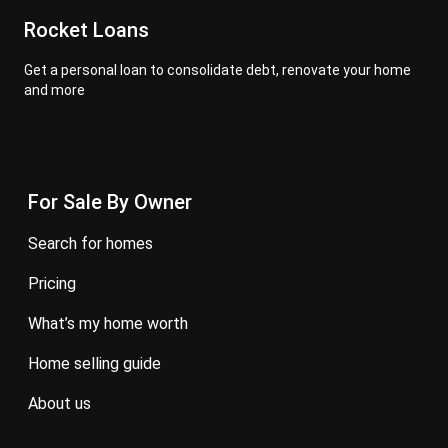
Rocket Loans
Get a personal loan to consolidate debt, renovate your home
and more
For Sale By Owner
search for homes
pricing
what’s my home worth
home selling guide
about us