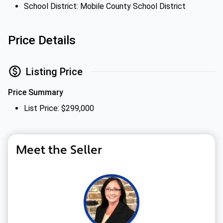
School District: Mobile County School District
Price Details
Listing Price
Price Summary
List Price: $299,000
Meet the Seller