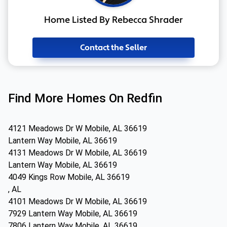
Home Listed By Rebecca Shrader
Contact the Seller
Find More Homes On Redfin
4121 Meadows Dr W Mobile, AL 36619
Lantern Way Mobile, AL 36619
4131 Meadows Dr W Mobile, AL 36619
Lantern Way Mobile, AL 36619
4049 Kings Row Mobile, AL 36619
, AL
4101 Meadows Dr W Mobile, AL 36619
7929 Lantern Way Mobile, AL 36619
7806 Lantern Way Mobile, AL 36619