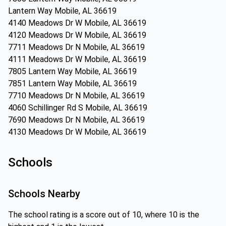
Lantern Way Mobile, AL 36619
4140 Meadows Dr W Mobile, AL 36619
4120 Meadows Dr W Mobile, AL 36619
7711 Meadows Dr N Mobile, AL 36619
4111 Meadows Dr W Mobile, AL 36619
7805 Lantern Way Mobile, AL 36619
7851 Lantern Way Mobile, AL 36619
7710 Meadows Dr N Mobile, AL 36619
4060 Schillinger Rd S Mobile, AL 36619
7690 Meadows Dr N Mobile, AL 36619
4130 Meadows Dr W Mobile, AL 36619
Schools
Schools Nearby
The school rating is a score out of 10, where 10 is the