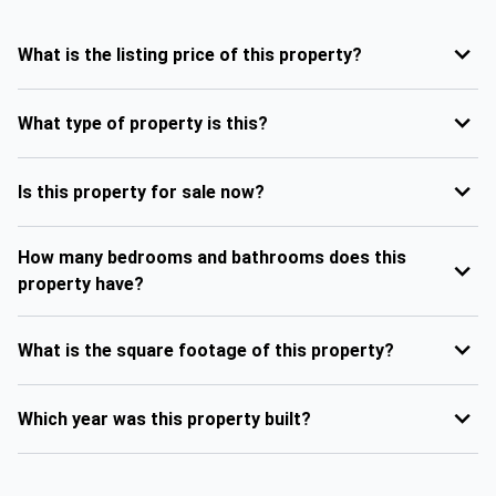
What is the listing price of this property?
What type of property is this?
Is this property for sale now?
How many bedrooms and bathrooms does this
property have?
What is the square footage of this property?
Which year was this property built?