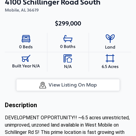
4100 Schillinger Road South
Mobile
,
AL
36619
$299,000
0 Baths
0 Beds
Land
Built Year N/A
N/A
6.5 Acres
View Listing On Map
Description
DEVELOPMENT OPPORTUNITY!! ~6.5 acres unrestricted,
unimproved, unzoned land available in West Mobile on
Schillinger Rd S! This prime location is fast growing with