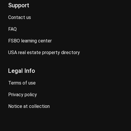
Support
contact us
FAQ
FSBO learning center
USA real estate property directory
Legal Info
terms of use
privacy policy
notice at collection