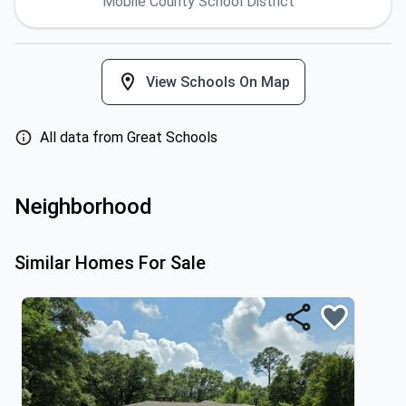
Mobile County School District
View Schools On Map
All data from Great Schools
Neighborhood
Similar Homes For Sale