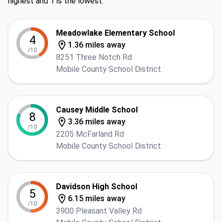
highest and 1 is the lowest.
Meadowlake Elementary School
4
1.36 miles away
/10
8251 Three Notch Rd
Mobile County School District
Causey Middle School
8
3.36 miles away
/10
2205 McFarland Rd
Mobile County School District
Davidson High School
5
6.15 miles away
/10
3900 Pleasant Valley Rd