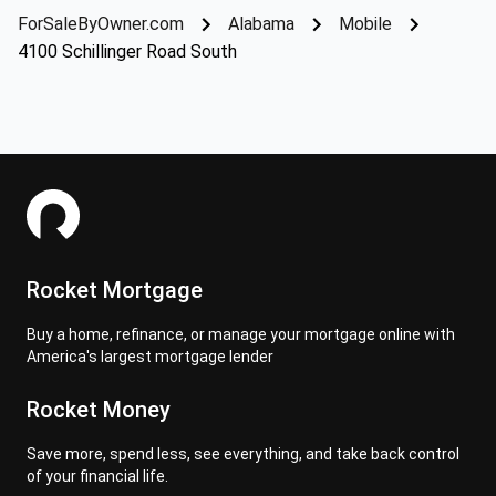
ForSaleByOwner.com
Alabama
Mobile
4100 Schillinger Road South
Rocket Mortgage
Buy a home, refinance, or manage your mortgage online with
America's largest mortgage lender
Rocket Money
Save more, spend less, see everything, and take back control
of your financial life.