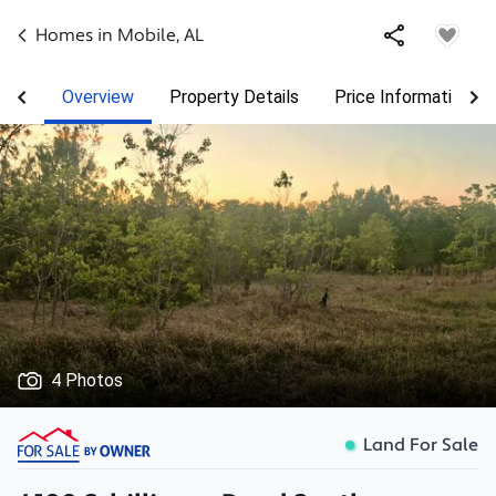
Homes in
Mobile
,
AL
Overview
Property Details
Price Information
4 Photos
Land For Sale