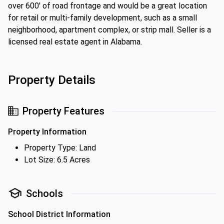
over 600' of road frontage and would be a great location
for retail or multi-family development, such as a small
neighborhood, apartment complex, or strip mall. Seller is a
licensed real estate agent in Alabama.
Property Details
Property Features
Property Information
Property Type: Land
Lot Size: 6.5 Acres
Schools
School District Information