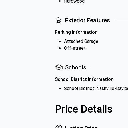
Hardwood
Exterior Features
Parking Information
Attached Garage
Off-street
Schools
School District Information
School District: Nashville-Davi
Price Details