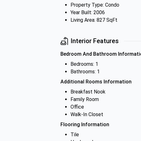
Property Type: Condo
Year Built: 2006
Living Area: 827 SqFt
Interior Features
Bedroom And Bathroom Informati
Bedrooms: 1
Bathrooms: 1
Additional Rooms Information
Breakfast Nook
Family Room
Office
Walk-In Closet
Flooring Information
Tile