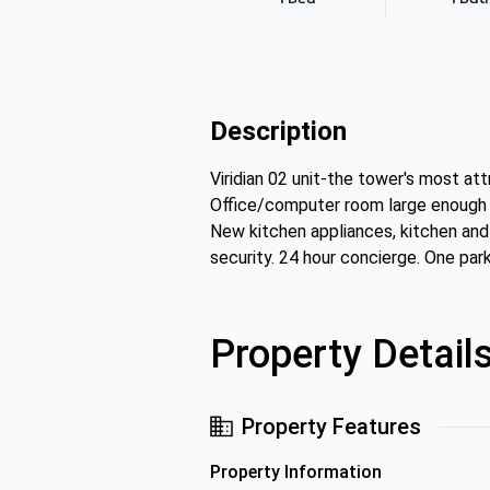
Description
Viridian 02 unit-the tower's most at
Office/computer room large enough f
New kitchen appliances, kitchen and
security. 24 hour concierge. One par
Property Detail
Property Features
Property Information