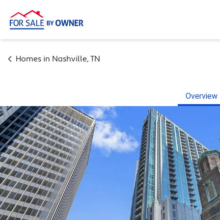
Homes in
Nashville
,
TN
Overview