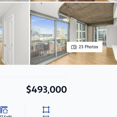
23
Photos
$493,000
27 SqFt
N/A