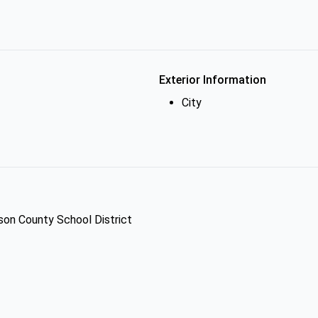
Exterior Information
City
dson County School District