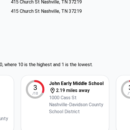
415 Church St Nashville, TN 37219
415 Church St Nashville, TN 37219
0, where 10 is the highest and 1 is the lowest.
John Early Middle School
3
2.19 miles away
/10
/
1000 Cass St
Nashville-Davidson County
School District
unty