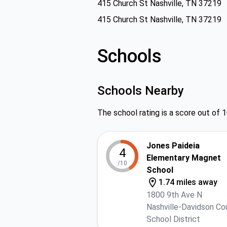
415 Church St Nashville, TN 37219
415 Church St Nashville, TN 37219
Schools
Schools Nearby
The school rating is a score out of 1
Jones Paideia
4
Elementary Magnet
/10
School
1.74 miles away
1800 9th Ave N
Nashville-Davidson Co
School District