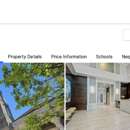
Property Details
Price Information
Schools
Nei