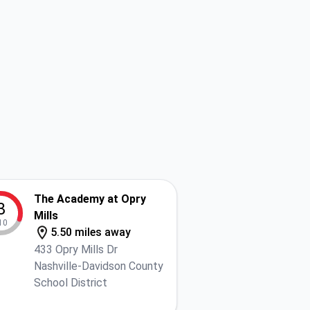
The Academy at Opry
3
Mills
10
5.50 miles away
433 Opry Mills Dr
Nashville-Davidson County
School District