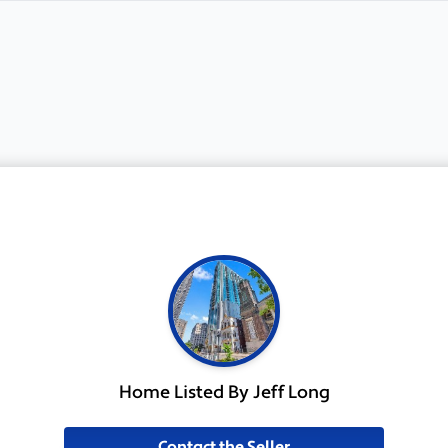
Home Listed By Jeff Long
Contact the Seller