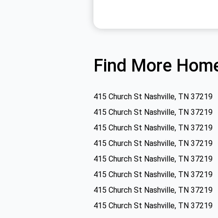
Find More Home
415 Church St Nashville, TN 37219
415 Church St Nashville, TN 37219
415 Church St Nashville, TN 37219
415 Church St Nashville, TN 37219
415 Church St Nashville, TN 37219
415 Church St Nashville, TN 37219
415 Church St Nashville, TN 37219
415 Church St Nashville, TN 37219