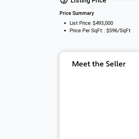
Listing Price
Price Summary
List Price: $493,000
Price Per SqFt: : $596/SqFt
Meet the Seller