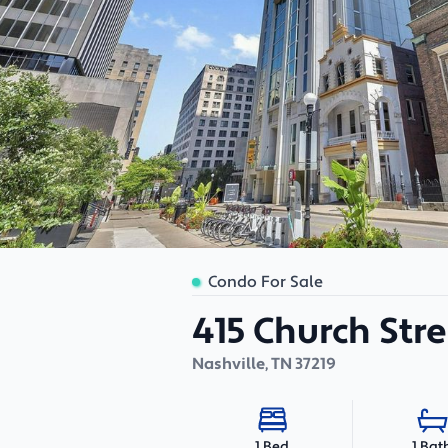
Condo For Sale
415 Church Stre
Nashville
,
TN
37219
1 Bat
1 Bed