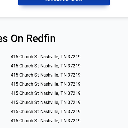
s On Redfin
415 Church St Nashville, TN 37219
415 Church St Nashville, TN 37219
415 Church St Nashville, TN 37219
415 Church St Nashville, TN 37219
415 Church St Nashville, TN 37219
415 Church St Nashville, TN 37219
415 Church St Nashville, TN 37219
415 Church St Nashville, TN 37219