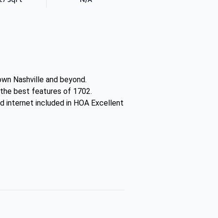
town Nashville and beyond.
 the best features of 1702.
d internet included in HOA Excellent