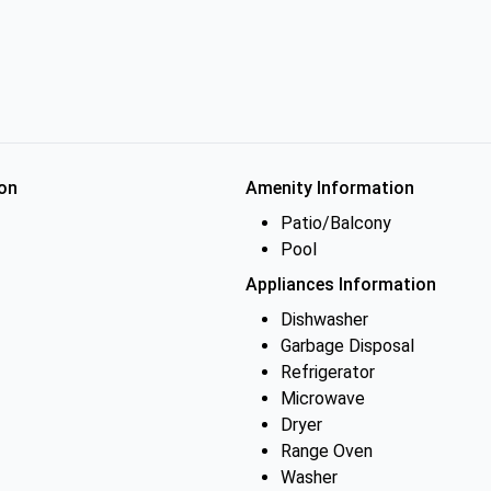
on
Amenity Information
Patio/Balcony
Pool
Appliances Information
Dishwasher
Garbage Disposal
Refrigerator
Microwave
Dryer
Range Oven
Washer