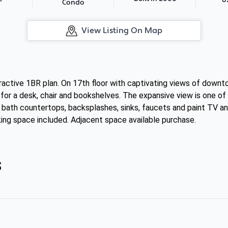
Condo
View Listing On Map
tractive 1BR plan. On 17th floor with captivating views of down
or a desk, chair and bookshelves. The expansive view is one of
 bath countertops, backsplashes, sinks, faucets and paint TV an
king space included. Adjacent space available purchase.
s