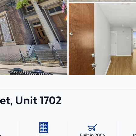
et, Unit 1702
Built in 2006
h
8