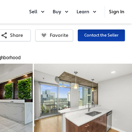
Sell
Buy
Learn
Sign In
Favorite
Share
Contact the Seller
ghborhood