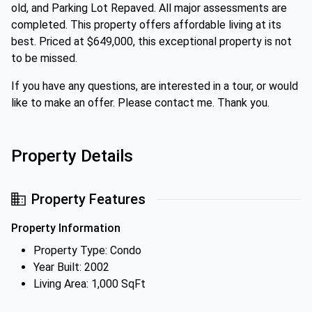
old, and Parking Lot Repaved. All major assessments are
completed. This property offers affordable living at its
best. Priced at $649,000, this exceptional property is not
to be missed.
If you have any questions, are interested in a tour, or would
like to make an offer. Please contact me. Thank you.
Property Details
Property Features
Property Information
Property Type: Condo
Year Built: 2002
Living Area: 1,000 SqFt