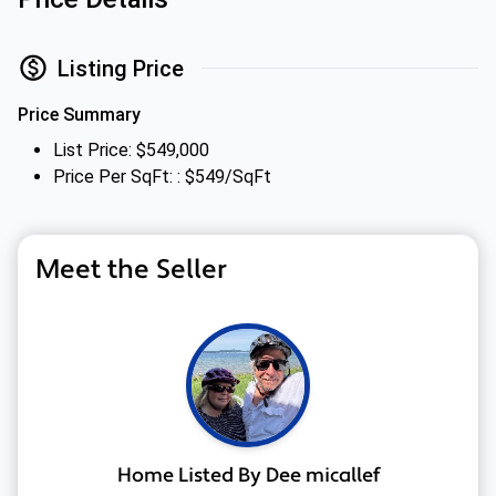
Listing Price
Price Summary
List Price: $549,000
Price Per SqFt: : $549/SqFt
Meet the Seller
Home Listed By Dee micallef