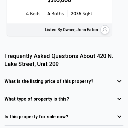
$595,000
4
Beds
4
Baths
2036
SqFt
Listed By Owner, John Eaton
Frequently Asked Questions About
420 N.
Lake Street, Unit 209
What is the listing price of this property?
What type of property is this?
Is this property for sale now?