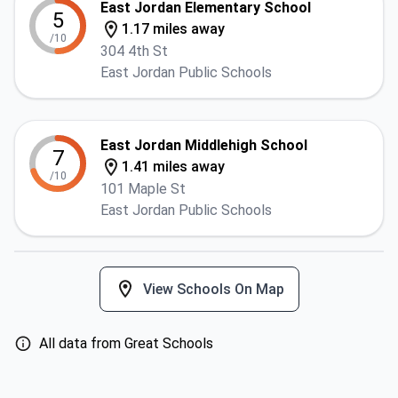
East Jordan Elementary School
5
1.17 miles away
/10
304 4th St
East Jordan Public Schools
East Jordan Middlehigh School
7
1.41 miles away
/10
101 Maple St
East Jordan Public Schools
View Schools On Map
All data from Great Schools