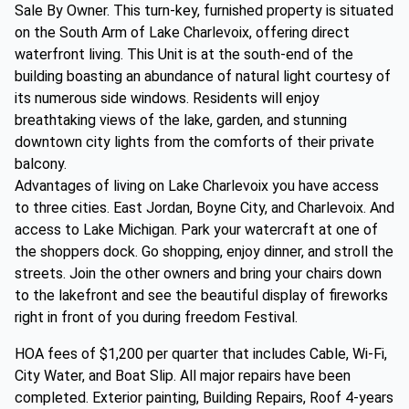
Sale By Owner. This turn-key, furnished property is situated
on the South Arm of Lake Charlevoix, offering direct
waterfront living. This Unit is at the south-end of the
building boasting an abundance of natural light courtesy of
its numerous side windows. Residents will enjoy
breathtaking views of the lake, garden, and stunning
downtown city lights from the comforts of their private
balcony.
Advantages of living on Lake Charlevoix you have access
to three cities. East Jordan, Boyne City, and Charlevoix. And
access to Lake Michigan. Park your watercraft at one of
the shoppers dock. Go shopping, enjoy dinner, and stroll the
streets. Join the other owners and bring your chairs down
to the lakefront and see the beautiful display of fireworks
right in front of you during freedom Festival.
HOA fees of $1,200 per quarter that includes Cable, Wi-Fi,
City Water, and Boat Slip. All major repairs have been
completed. Exterior painting, Building Repairs, Roof 4-years