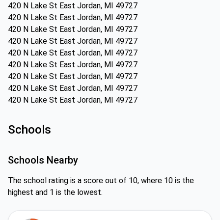
420 N Lake St East Jordan, MI 49727
420 N Lake St East Jordan, MI 49727
420 N Lake St East Jordan, MI 49727
420 N Lake St East Jordan, MI 49727
420 N Lake St East Jordan, MI 49727
420 N Lake St East Jordan, MI 49727
420 N Lake St East Jordan, MI 49727
420 N Lake St East Jordan, MI 49727
420 N Lake St East Jordan, MI 49727
Schools
Schools Nearby
The school rating is a score out of 10, where 10 is the
highest and 1 is the lowest.