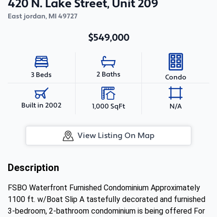
420 N. Lake Street, Unit 209
East jordan
,
MI
49727
$549,000
2 Baths
3 Beds
Condo
Built in 2002
1,000 SqFt
N/A
View Listing On Map
Description
FSBO Waterfront Furnished Condominium Approximately
1100 ft. w/Boat Slip A tastefully decorated and furnished
3-bedroom, 2-bathroom condominium is being offered For