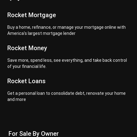
Rocket Mortgage
Buy a home, refinance, or manage your mortgage online with
America's largest mortgage lender
Rocket Money
Save more, spend less, see everything, and take back control
of your financial life.
Rocket Loans
Get a personal loan to consolidate debt, renovate your home
and more
For Sale By Owner