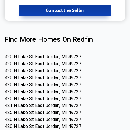
Contact the Seller
Find More Homes On Redfin
420 N Lake St East Jordan, MI 49727
420 N Lake St East Jordan, MI 49727
420 N Lake St East Jordan, MI 49727
420 N Lake St East Jordan, MI 49727
420 N Lake St East Jordan, MI 49727
420 N Lake St East Jordan, MI 49727
420 N Lake St East Jordan, MI 49727
421 N Lake St East Jordan, MI 49727
425 N Lake St East Jordan, MI 49727
420 N Lake St East Jordan, MI 49727
420 N Lake St East Jordan, MI 49727