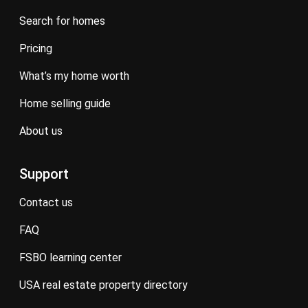
search for homes
pricing
what’s my home worth
home selling guide
about us
Support
contact us
FAQ
FSBO learning center
USA real estate property directory