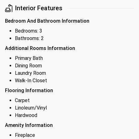
Interior Features
Bedroom And Bathroom Information
Bedrooms: 3
Bathrooms: 2
Additional Rooms Information
Primary Bath
Dining Room
Laundry Room
Walk-In Closet
Flooring Information
Carpet
Linoleum/Vinyl
Hardwood
Amenity Information
Fireplace