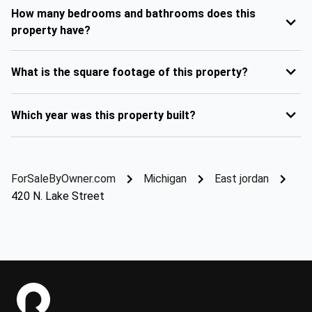
How many bedrooms and bathrooms does this
property have?
What is the square footage of this property?
Which year was this property built?
ForSaleByOwner.com
Michigan
East jordan
420 N. Lake Street