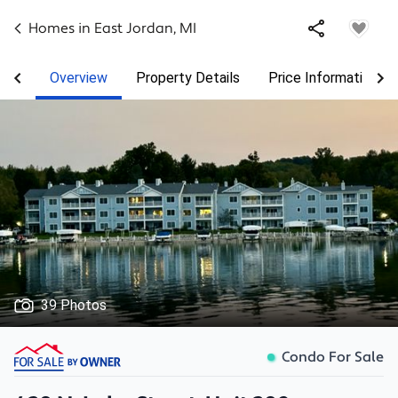
Homes in
East Jordan
,
MI
Overview
Property Details
Price Information
39 Photos
Condo For Sale