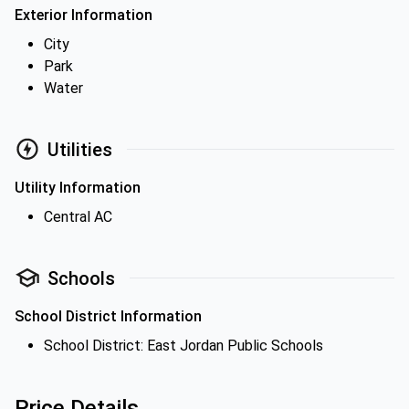
Exterior Information
City
Park
Water
Utilities
Utility Information
Central AC
Schools
School District Information
School District: East Jordan Public Schools
Price Details