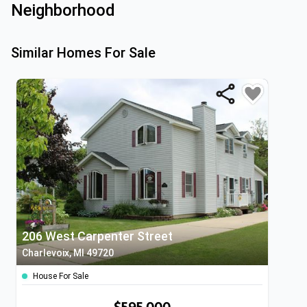
Neighborhood
Similar Homes For Sale
206 West Carpenter Street
Charlevoix, MI 49720
House For Sale