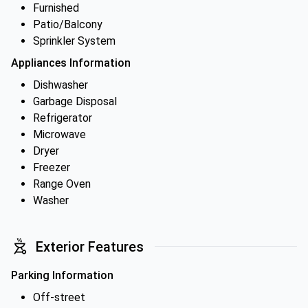
Furnished
Patio/Balcony
Sprinkler System
Appliances Information
Dishwasher
Garbage Disposal
Refrigerator
Microwave
Dryer
Freezer
Range Oven
Washer
Exterior Features
Parking Information
Off-street