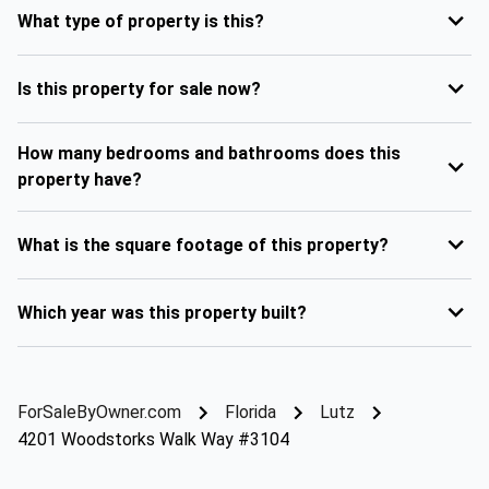
What type of property is this?
Is this property for sale now?
How many bedrooms and bathrooms does this
property have?
What is the square footage of this property?
Which year was this property built?
ForSaleByOwner.com
Florida
Lutz
4201 Woodstorks Walk Way #3104