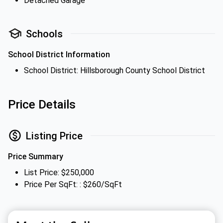
Detached Garage
Schools
School District Information
School District: Hillsborough County School District
Price Details
Listing Price
Price Summary
List Price: $250,000
Price Per SqFt: : $260/SqFt