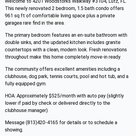
Welcome to 4201 Woodstorks Walkway #3104, Lutz, FL.
This newly renovated 2 bedroom, 1.5 bath condo offers
961 sq ft of comfortable living space plus a private
garagea rare find in the area.
The primary bedroom features an en-suite bathroom with
double sinks, and the updated kitchen includes granite
countertops with a clean, modern look. Fresh renovations
throughout make this home completely move-in ready.
The community offers excellent amenities including a
clubhouse, dog park, tennis courts, pool and hot tub, and a
fully equipped gym.
HOA: Approximately $525/month with auto pay (slightly
lower if paid by check or delivered directly to the
clubhouse manager).
Message (813)420-4165 for details or to schedule a
showing.