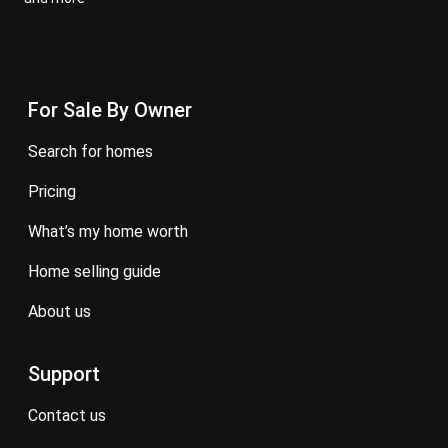
For Sale By Owner
search for homes
pricing
what’s my home worth
home selling guide
about us
Support
contact us