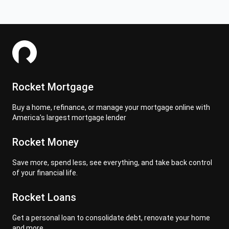
Rocket Mortgage
Buy a home, refinance, or manage your mortgage online with
America's largest mortgage lender
Rocket Money
Save more, spend less, see everything, and take back control
of your financial life.
Rocket Loans
Get a personal loan to consolidate debt, renovate your home
and more