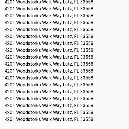
4201 Woodstorks Walk Way Lutz, FL 33558
4201 Woodstorks Walk Way Lutz, FL 33558
4201 Woodstorks Walk Way Lutz, FL 33558
4201 Woodstorks Walk Way Lutz, FL 33558
4201 Woodstorks Walk Way Lutz, FL 33558
4201 Woodstorks Walk Way Lutz, FL 33558
4201 Woodstorks Walk Way Lutz, FL 33558
4201 Woodstorks Walk Way Lutz, FL 33558
4201 Woodstorks Walk Way Lutz, FL 33558
4201 Woodstorks Walk Way Lutz, FL 33558
4201 Woodstorks Walk Way Lutz, FL 33558
4201 Woodstorks Walk Way Lutz, FL 33558
4201 Woodstorks Walk Way Lutz, FL 33558
4201 Woodstorks Walk Way Lutz, FL 33558
4201 Woodstorks Walk Way Lutz, FL 33558
4201 Woodstorks Walk Way Lutz, FL 33558
4201 Woodstorks Walk Way Lutz, FL 33558
4201 Woodstorks Walk Way Lutz, FL 33558