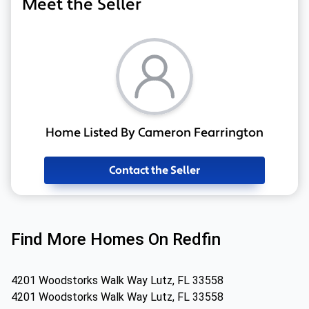
Meet the Seller
Home Listed By Cameron Fearrington
Contact the Seller
Find More Homes On Redfin
4201 Woodstorks Walk Way Lutz, FL 33558
4201 Woodstorks Walk Way Lutz, FL 33558