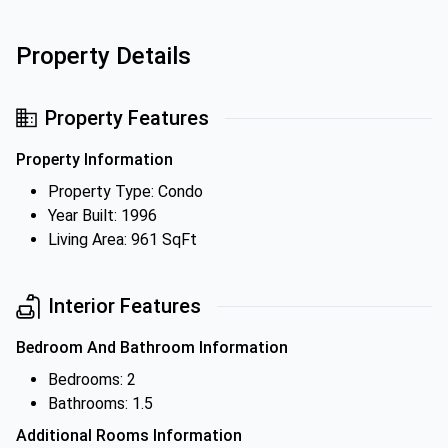
Property Details
Property Features
Property Information
Property Type: Condo
Year Built: 1996
Living Area: 961 SqFt
Interior Features
Bedroom And Bathroom Information
Bedrooms: 2
Bathrooms: 1.5
Additional Rooms Information