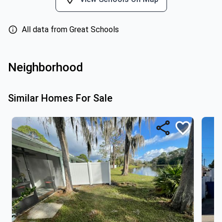
All data from Great Schools
Neighborhood
Similar Homes For Sale