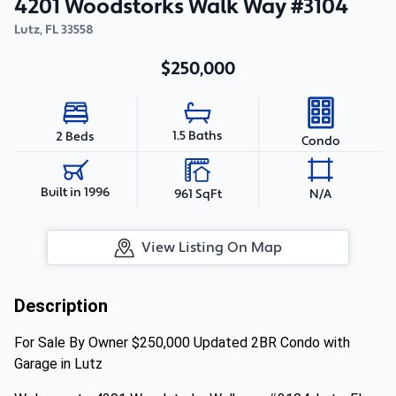
4201 Woodstorks Walk Way #3104
Lutz
,
FL
33558
$250,000
1.5 Baths
2 Beds
Condo
Built in 1996
961 SqFt
N/A
View Listing On Map
Description
For Sale By Owner $250,000 Updated 2BR Condo with
Garage in Lutz