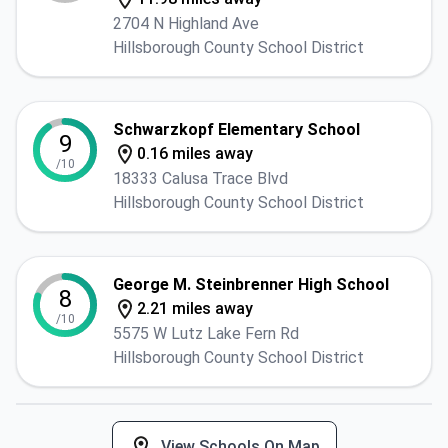
2704 N Highland Ave
Hillsborough County School District
Schwarzkopf Elementary School
9
0.16 miles away
/10
18333 Calusa Trace Blvd
Hillsborough County School District
George M. Steinbrenner High School
8
2.21 miles away
/10
5575 W Lutz Lake Fern Rd
Hillsborough County School District
View Schools On Map