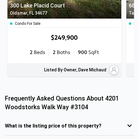
300 Lake Placid Court
Oldsmar, FL 34677
Tamp
Condo For Sale
Ho
$249,900
2
Beds
2
Baths
900
SqFt
Listed By Owner, Dave Michaud
Frequently Asked Questions About
4201
Woodstorks Walk Way #3104
What is the listing price of this property?