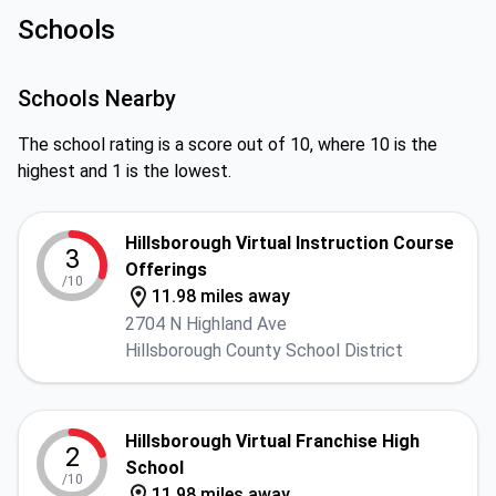
Schools
Schools Nearby
The school rating is a score out of 10, where 10 is the
highest and 1 is the lowest.
Hillsborough Virtual Instruction Course
3
Offerings
/10
11.98 miles away
2704 N Highland Ave
Hillsborough County School District
Hillsborough Virtual Franchise High
2
School
/10
11.98 miles away