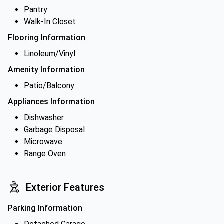
Pantry
Walk-In Closet
Flooring Information
Linoleum/Vinyl
Amenity Information
Patio/Balcony
Appliances Information
Dishwasher
Garbage Disposal
Microwave
Range Oven
Exterior Features
Parking Information