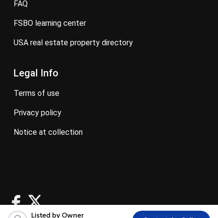
FAQ
FSBO learning center
USA real estate property directory
Legal Info
terms of use
privacy policy
notice at collection
Listed by Owner