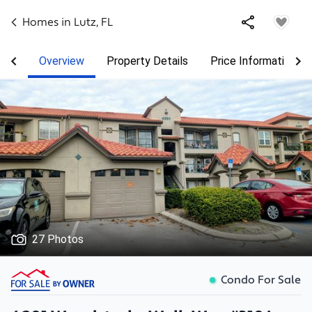
Homes in
Lutz
,
FL
Overview
Property Details
Price Information
27 Photos
Condo For Sale