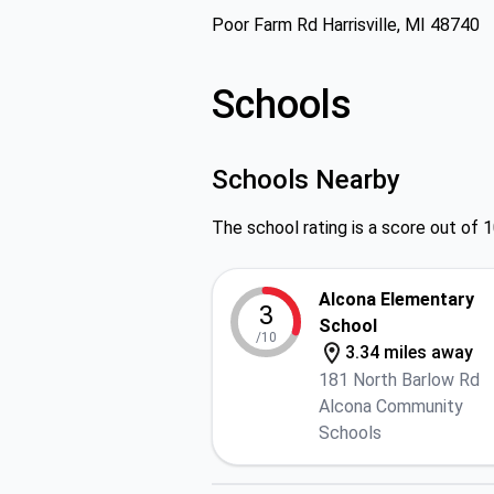
Poor Farm Rd Harrisville, MI 48740
Schools
Schools Nearby
The school rating is a score out of 1
Alcona Elementary
3
School
/10
3.34 miles away
181 North Barlow Rd
Alcona Community
Schools