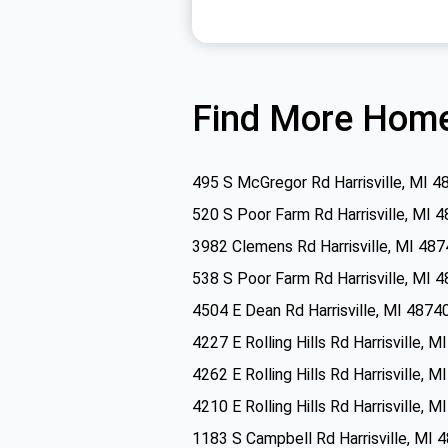
Find More Home
495 S McGregor Rd Harrisville, MI 4
520 S Poor Farm Rd Harrisville, MI 
3982 Clemens Rd Harrisville, MI 48
538 S Poor Farm Rd Harrisville, MI 
4504 E Dean Rd Harrisville, MI 4874
4227 E Rolling Hills Rd Harrisville, 
4262 E Rolling Hills Rd Harrisville, 
4210 E Rolling Hills Rd Harrisville, 
1183 S Campbell Rd Harrisville, MI 