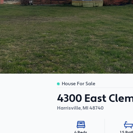
House For Sale
4300 East Cle
Harrisville
,
MI
48740
1.5 Bat
4 Beds