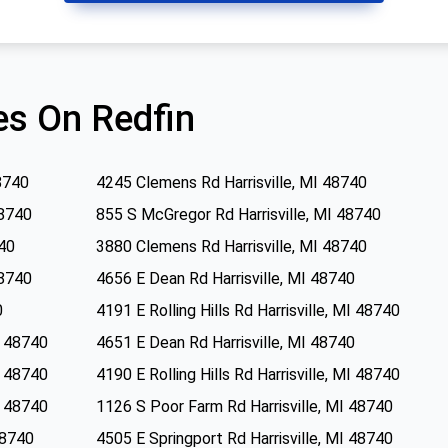
s On Redfin
8740
4245 Clemens Rd Harrisville, MI 48740
48740
855 S McGregor Rd Harrisville, MI 48740
740
3880 Clemens Rd Harrisville, MI 48740
48740
4656 E Dean Rd Harrisville, MI 48740
0
4191 E Rolling Hills Rd Harrisville, MI 48740
MI 48740
4651 E Dean Rd Harrisville, MI 48740
MI 48740
4190 E Rolling Hills Rd Harrisville, MI 48740
MI 48740
1126 S Poor Farm Rd Harrisville, MI 48740
48740
4505 E Springport Rd Harrisville, MI 48740