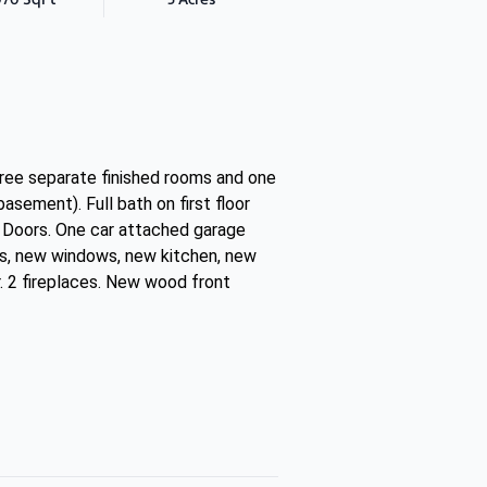
three separate finished rooms and one
asement). Full bath on first floor
 Doors. One car attached garage
rs, new windows, new kitchen, new
. 2 fireplaces. New wood front