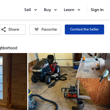
Sell
Buy
Learn
Sign In
Favorite
Share
Contact the Seller
ghborhood