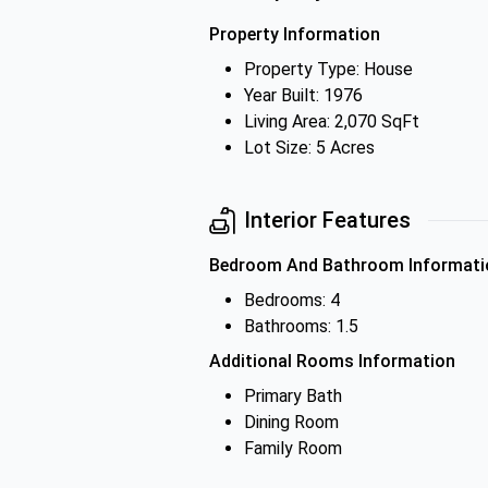
Property Information
Property Type: House
Year Built: 1976
Living Area: 2,070 SqFt
Lot Size: 5 Acres
Interior Features
Bedroom And Bathroom Informati
Bedrooms: 4
Bathrooms: 1.5
Additional Rooms Information
Primary Bath
Dining Room
Family Room