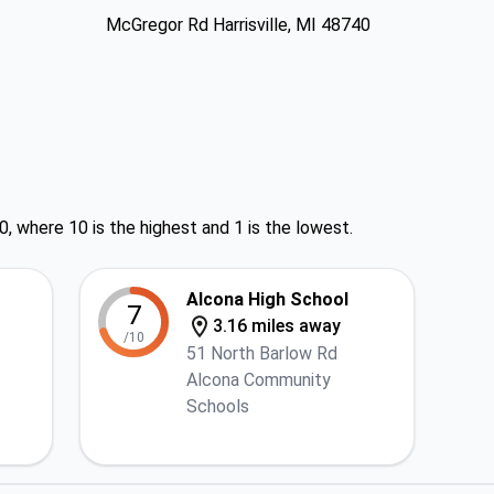
McGregor Rd Harrisville, MI 48740
0, where 10 is the highest and 1 is the lowest.
Alcona High School
7
3.16 miles away
/10
51 North Barlow Rd
Alcona Community
Schools