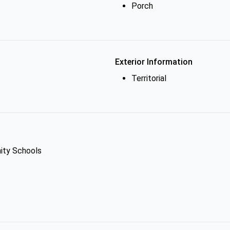
Porch
Exterior Information
Territorial
ity Schools