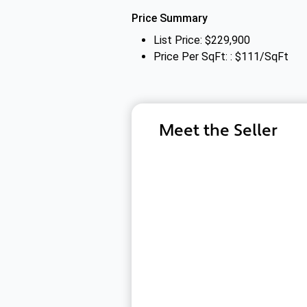
Price Summary
List Price: $229,900
Price Per SqFt: : $111/SqFt
Meet the Seller