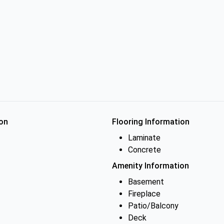
on
Flooring Information
Laminate
Concrete
Amenity Information
Basement
Fireplace
Patio/Balcony
Deck