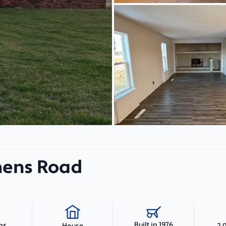
mens Road
Built in 1976
hs
2,