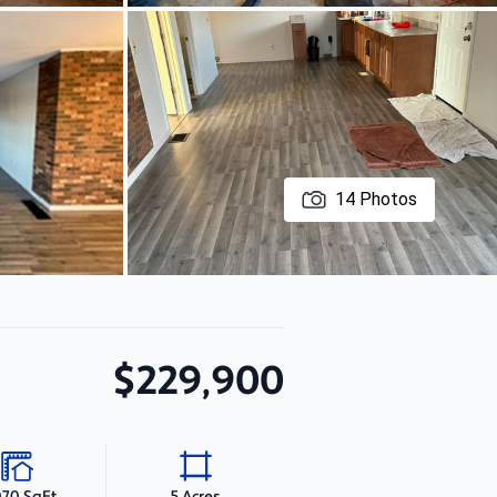
14
Photos
$229,900
070 SqFt
5 Acres