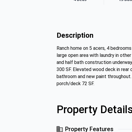
Description
Ranch home on 5 acers, 4 bedrooms on
large open area with laundry in other
and half bath construction underwa
300 SF. Elevated wood deck in rear 
bathroom and new paint throughout. 
porch/deck 72 SF.
Property Detail
Property Features