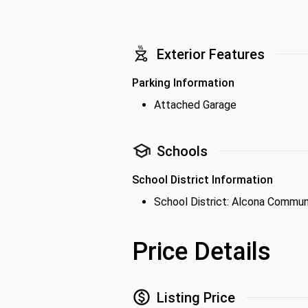
Exterior Features
Parking Information
Attached Garage
Schools
School District Information
School District: Alcona Commun
Price Details
Listing Price