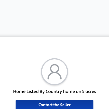
Home Listed By Country home on 5 acres
Contact the Seller