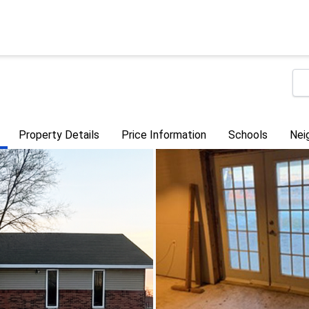
Property Details
Price Information
Schools
Nei