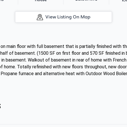
House
View Listing On Map
 main floor with full basement that is partially finished with 
 half of basement. (1500 SF on first floor and 570 SF finished in b
y in basement. Walkout of basement in rear of home with French
of home. Totally refinished with new floors throughout, new doo
Propane furnace and alternative heat with Outdoor Wood Boiler
s