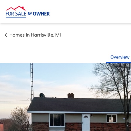
Homes in
Harrisville
,
MI
Overview