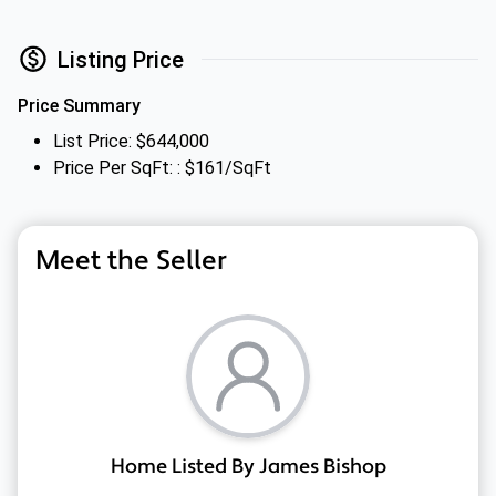
Listing Price
Price Summary
List Price: $644,000
Price Per SqFt: : $161/SqFt
Meet the Seller
Home Listed By James Bishop