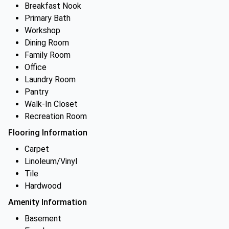
Breakfast Nook
Primary Bath
Workshop
Dining Room
Family Room
Office
Laundry Room
Pantry
Walk-In Closet
Recreation Room
Flooring Information
Carpet
Linoleum/Vinyl
Tile
Hardwood
Amenity Information
Basement