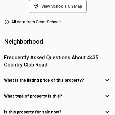
View Schools On Map
All data from Great Schools
Neighborhood
Frequently Asked Questions About
4435
Country Club Road
What is the listing price of this property?
What type of property is this?
Is this property for sale now?