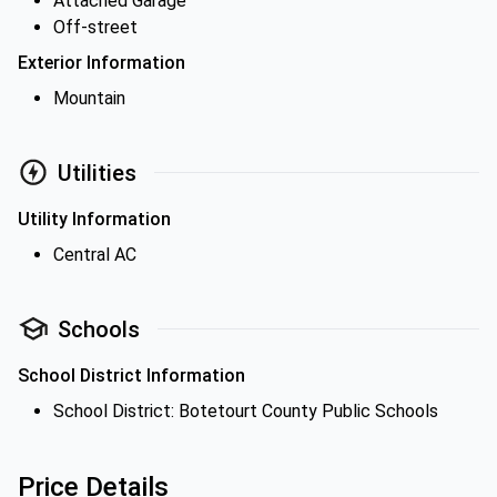
Attached Garage
Off-street
Exterior Information
Mountain
Utilities
Utility Information
Central AC
Schools
School District Information
School District: Botetourt County Public Schools
Price Details