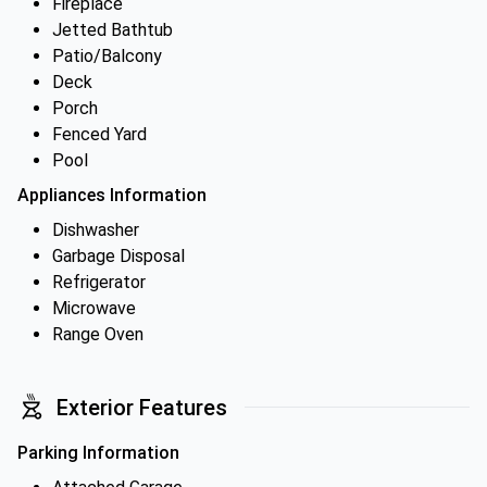
Fireplace
Jetted Bathtub
Patio/Balcony
Deck
Porch
Fenced Yard
Pool
Appliances Information
Dishwasher
Garbage Disposal
Refrigerator
Microwave
Range Oven
Exterior Features
Parking Information