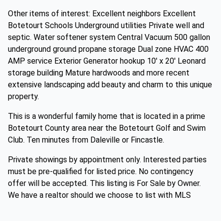
Other items of interest: Excellent neighbors Excellent
Botetourt Schools Underground utilities Private well and
septic. Water softener system Central Vacuum 500 gallon
underground ground propane storage Dual zone HVAC 400
AMP service Exterior Generator hookup 10' x 20' Leonard
storage building Mature hardwoods and more recent
extensive landscaping add beauty and charm to this unique
property.
This is a wonderful family home that is located in a prime
Botetourt County area near the Botetourt Golf and Swim
Club. Ten minutes from Daleville or Fincastle.
Private showings by appointment only. Interested parties
must be pre-qualified for listed price. No contingency
offer will be accepted. This listing is For Sale by Owner.
We have a realtor should we choose to list with MLS