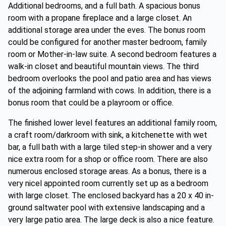
Additional bedrooms, and a full bath. A spacious bonus
room with a propane fireplace and a large closet. An
additional storage area under the eves. The bonus room
could be configured for another master bedroom, family
room or Mother-in-law suite. A second bedroom features a
walk-in closet and beautiful mountain views. The third
bedroom overlooks the pool and patio area and has views
of the adjoining farmland with cows. In addition, there is a
bonus room that could be a playroom or office.
The finished lower level features an additional family room,
a craft room/darkroom with sink, a kitchenette with wet
bar, a full bath with a large tiled step-in shower and a very
nice extra room for a shop or office room. There are also
numerous enclosed storage areas. As a bonus, there is a
very nicel appointed room currently set up as a bedroom
with large closet. The enclosed backyard has a 20 x 40 in-
ground saltwater pool with extensive landscaping and a
very large patio area. The large deck is also a nice feature.