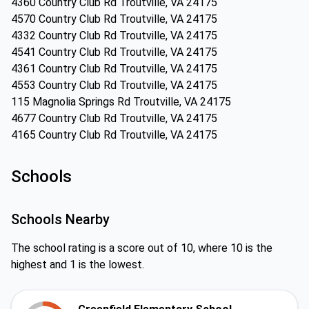
4360 Country Club Rd Troutville, VA 24175
4570 Country Club Rd Troutville, VA 24175
4332 Country Club Rd Troutville, VA 24175
4541 Country Club Rd Troutville, VA 24175
4361 Country Club Rd Troutville, VA 24175
4553 Country Club Rd Troutville, VA 24175
115 Magnolia Springs Rd Troutville, VA 24175
4677 Country Club Rd Troutville, VA 24175
4165 Country Club Rd Troutville, VA 24175
Schools
Schools Nearby
The school rating is a score out of 10, where 10 is the
highest and 1 is the lowest.