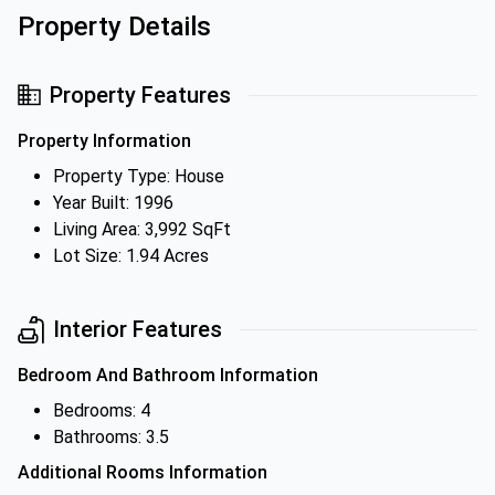
Property Details
Property Features
Property Information
Property Type: House
Year Built: 1996
Living Area: 3,992 SqFt
Lot Size: 1.94 Acres
Interior Features
Bedroom And Bathroom Information
Bedrooms: 4
Bathrooms: 3.5
Additional Rooms Information