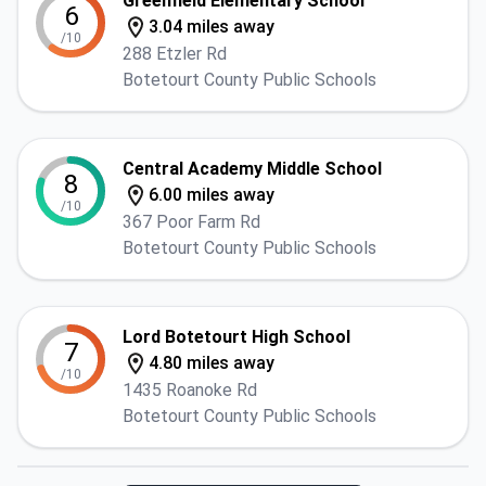
Greenfield Elementary School
6
3.04 miles away
/10
288 Etzler Rd
Botetourt County Public Schools
Central Academy Middle School
8
6.00 miles away
/10
367 Poor Farm Rd
Botetourt County Public Schools
Lord Botetourt High School
7
4.80 miles away
/10
1435 Roanoke Rd
Botetourt County Public Schools