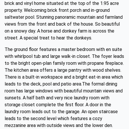
brick and vinyl home situated at the top of the 1.95 acre
property. Welcoming brick front porch and in-ground
saltwater pool. Stunning panoramic mountain and farmland
views from the front and back of the house. So beautiful
on a snowy day. A horse and donkey farm is across the
street. A special treat to hear the donkeys.
The ground floor features a master bedroom with en suite
with whirlpool tub and large walk-in closet. The foyer leads
to the bright open-plan family room with propane fireplace.
The kitchen area offers a large pantry with wood shelves.
There is a built-in workspace and a bright eat-in area which
leads to the deck, pool and patio area.The formal dining
room has large windows with beautiful mountain views and
sunsets. A half bath and very nice laundry room with
storage closet complete the first floor. A door in the
laundry room leads out to the garage. An open staircase
leads to the second level which features a cozy
mezzanine area with outside views and the lower den.