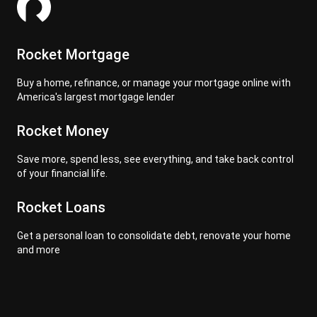
Rocket Mortgage
Buy a home, refinance, or manage your mortgage online with
America's largest mortgage lender
Rocket Money
Save more, spend less, see everything, and take back control
of your financial life.
Rocket Loans
Get a personal loan to consolidate debt, renovate your home
and more