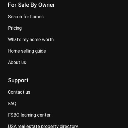
For Sale By Owner
search for homes
pricing
what’s my home worth
home selling guide
about us
Support
contact us
FAQ
FSBO learning center
USA real estate property directory