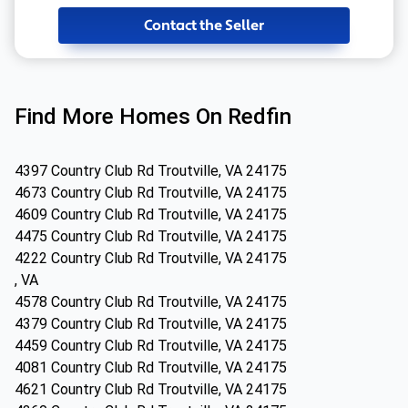
Contact the Seller
Find More Homes On Redfin
4397 Country Club Rd Troutville, VA 24175
4673 Country Club Rd Troutville, VA 24175
4609 Country Club Rd Troutville, VA 24175
4475 Country Club Rd Troutville, VA 24175
4222 Country Club Rd Troutville, VA 24175
, VA
4578 Country Club Rd Troutville, VA 24175
4379 Country Club Rd Troutville, VA 24175
4459 Country Club Rd Troutville, VA 24175
4081 Country Club Rd Troutville, VA 24175
4621 Country Club Rd Troutville, VA 24175