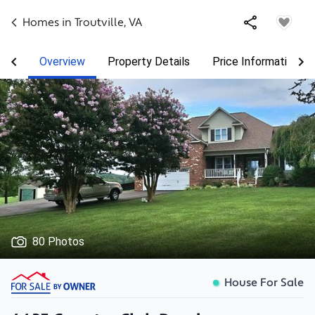
Homes in
Troutville
,
VA
Overview
Property Details
Price Information
80 Photos
House For Sale