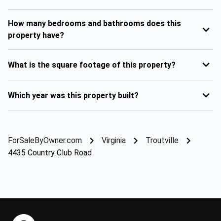
How many bedrooms and bathrooms does this
property have?
What is the square footage of this property?
Which year was this property built?
ForSaleByOwner.com
Virginia
Troutville
4435 Country Club Road