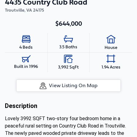
4435 Country Club Road
Troutville
,
VA
24175
$644,000
3.5 Baths
4 Beds
House
Built in 1996
3,992 SqFt
1.94 Acres
View Listing On Map
Description
Lovely 3992 SQFT two-story four bedroom home in a
peaceful rural setting on Country Club Road in Troutville.
The newly paved wooded private driveway leads to the