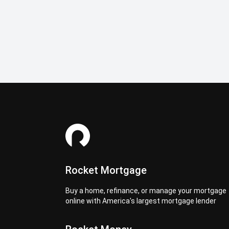
Rocket Mortgage
Buy a home, refinance, or manage your mortgage
online with America's largest mortgage lender