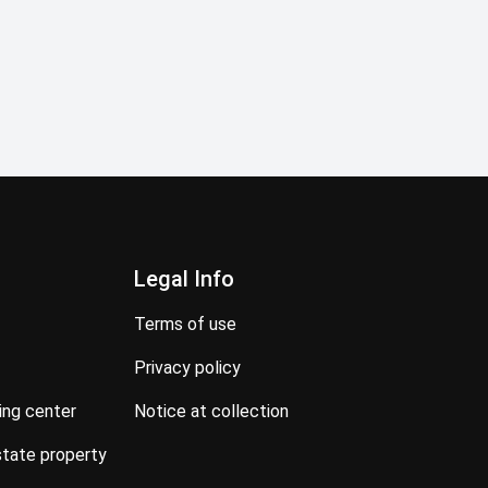
Legal Info
terms of use
privacy policy
ning center
notice at collection