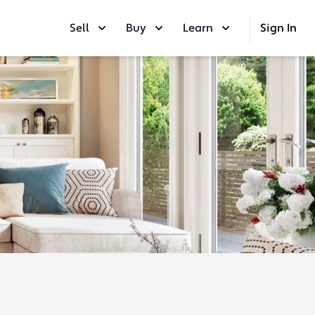
Sell
Buy
Learn
Sign In