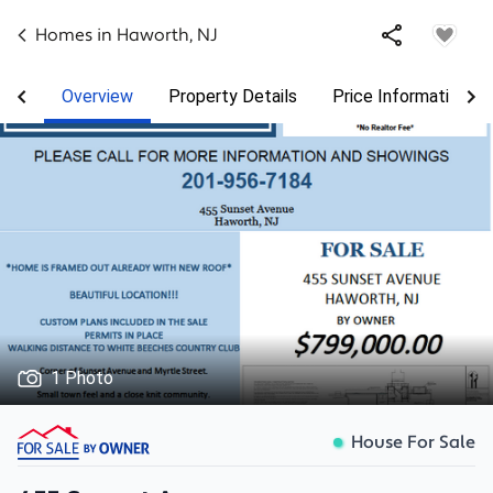
Homes in
Haworth
,
NJ
Overview
Property Details
Price Information
1 Photo
House For Sale