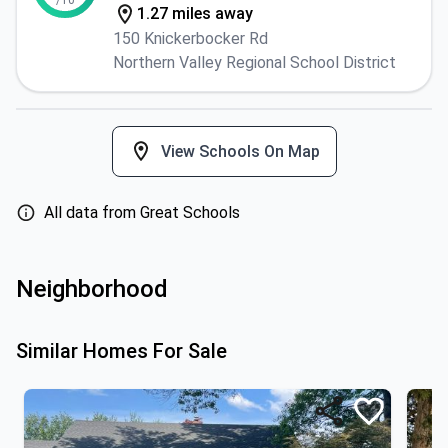
/10
1.27 miles away
150 Knickerbocker Rd
Northern Valley Regional School District
View Schools On Map
All data from Great Schools
Neighborhood
Similar Homes For Sale