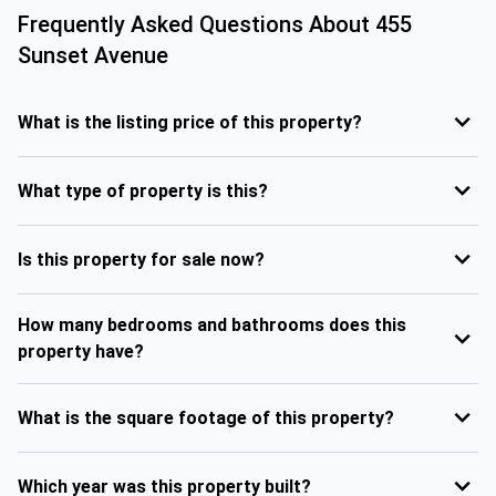
Frequently Asked Questions About
455
Sunset Avenue
What is the listing price of this property?
What type of property is this?
Is this property for sale now?
How many bedrooms and bathrooms does this
property have?
What is the square footage of this property?
Which year was this property built?