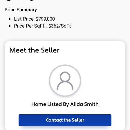
Price Summary
List Price: $799,000
Price Per SqFt: : $362/SqFt
Meet the Seller
Home Listed By Alida Smith
Contact the Seller