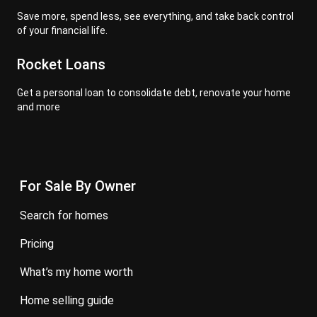
Save more, spend less, see everything, and take back control
of your financial life.
Rocket Loans
Get a personal loan to consolidate debt, renovate your home
and more
For Sale By Owner
search for homes
pricing
what’s my home worth
home selling guide