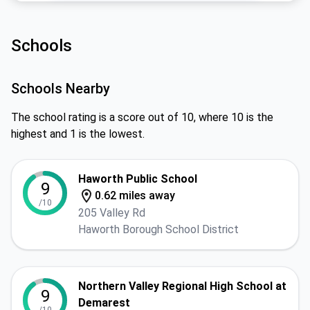
Schools
Schools Nearby
The school rating is a score out of 10, where 10 is the
highest and 1 is the lowest.
Haworth Public School
9
0.62 miles away
/10
205 Valley Rd
Haworth Borough School District
Northern Valley Regional High School at
9
Demarest