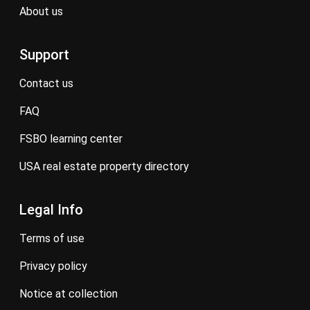
about us
Support
contact us
FAQ
FSBO learning center
USA real estate property directory
Legal Info
terms of use
privacy policy
notice at collection