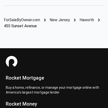
ForSaleByOwner.com
New Jersey
Haworth
455 Sunset Avenue
Rocket Mortgage
Buy a home, refinance, or manage your mortgage online with
America's largest mortgage lender
Rocket Money