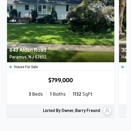
843 Alden Road
306
Paramus, NJ 07652
Hasb
House For Sale
Ho
$799,000
3
Beds
1
Baths
1132
SqFt
Listed By Owner, Barry Freund