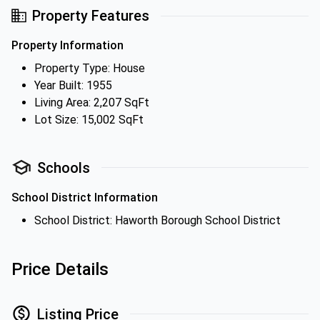
Property Features
Property Information
Property Type: House
Year Built: 1955
Living Area: 2,207 SqFt
Lot Size: 15,002 SqFt
Schools
School District Information
School District: Haworth Borough School District
Price Details
Listing Price