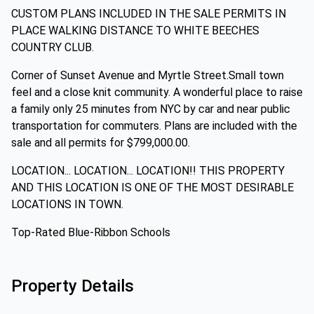
CUSTOM PLANS INCLUDED IN THE SALE PERMITS IN
PLACE WALKING DISTANCE TO WHITE BEECHES
COUNTRY CLUB.
Corner of Sunset Avenue and Myrtle Street.Small town
feel and a close knit community. A wonderful place to raise
a family only 25 minutes from NYC by car and near public
transportation for commuters. Plans are included with the
sale and all permits for $799,000.00.
LOCATION... LOCATION... LOCATION!! THIS PROPERTY
AND THIS LOCATION IS ONE OF THE MOST DESIRABLE
LOCATIONS IN TOWN.
Top-Rated Blue-Ribbon Schools
Property Details