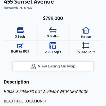
455 Sunset Avenue
Haworth
,
NJ
07641
$799,000
0 Baths
0 Beds
House
Built in 1955
2,207 SqFt
15,002 SqFt
View Listing On Map
Description
HOME IS FRAMED OUT ALREADY WITH NEW ROOF
BEAUTIFUL LOCATION!!!