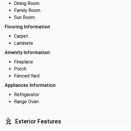
Dining Room
Family Room
Sun Room
Flooring Information
Carpet
Laminate
Amenity Information
Fireplace
Porch
Fenced Yard
Appliances Information
Refrigerator
Range Oven
Exterior Features