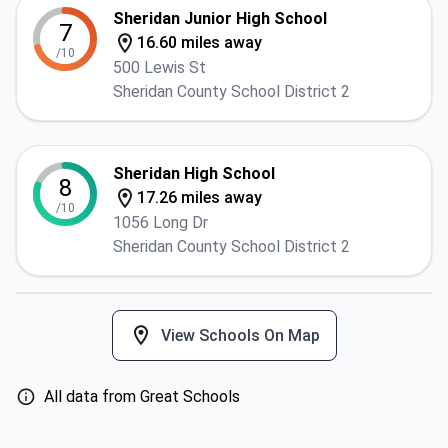
Sheridan Junior High School
7
16.60 miles away
/10
500 Lewis St
Sheridan County School District 2
Sheridan High School
8
17.26 miles away
/10
1056 Long Dr
Sheridan County School District 2
View Schools On Map
All data from Great Schools