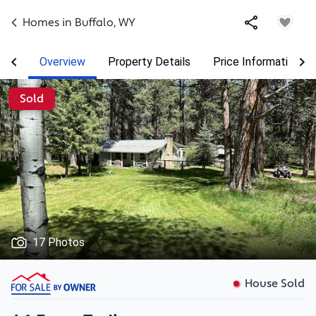
Homes in
Buffalo
,
WY
Overview
Property Details
Price Information
Sold
17 Photos
House Sold