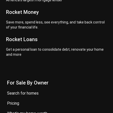
America's largest mortgage lender
Rocket Money
Save more, spend less, see everything, and take back control
of your financial life.
Rocket Loans
Get a personal loan to consolidate debt, renovate your home
and more
For Sale By Owner
search for homes
pricing