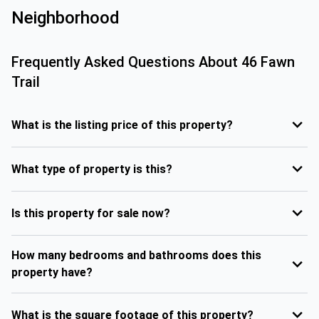
Neighborhood
Frequently Asked Questions About
46 Fawn
Trail
What is the listing price of this property?
What type of property is this?
Is this property for sale now?
How many bedrooms and bathrooms does this
property have?
What is the square footage of this property?