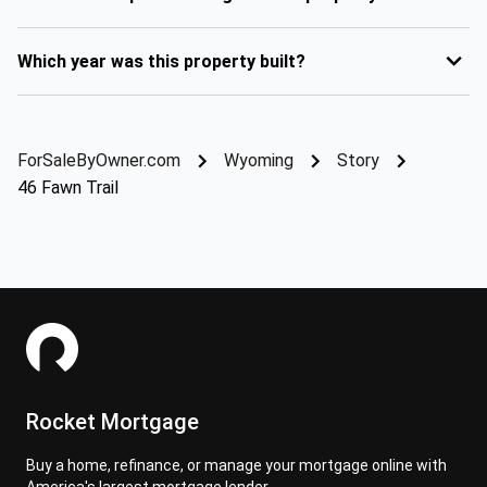
Which year was this property built?
ForSaleByOwner.com
Wyoming
Story
46 Fawn Trail
Rocket Mortgage
Buy a home, refinance, or manage your mortgage online with