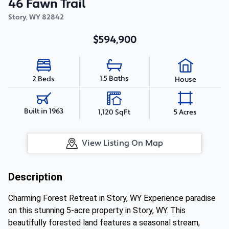
46 Fawn Trail
Story
,
WY
82842
$594,900
1.5 Baths
2 Beds
House
Built in 1963
1,120 SqFt
5 Acres
View Listing On Map
Description
Charming Forest Retreat in Story, WY Experience paradise
on this stunning 5-acre property in Story, WY. This
beautifully forested land features a seasonal stream,