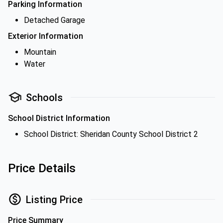
Parking Information
Detached Garage
Exterior Information
Mountain
Water
Schools
School District Information
School District: Sheridan County School District 2
Price Details
Listing Price
Price Summary