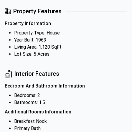
Property Features
Property Information
Property Type: House
Year Built: 1963
Living Area: 1,120 SqFt
Lot Size: 5 Acres
Interior Features
Bedroom And Bathroom Information
Bedrooms: 2
Bathrooms: 1.5
Additional Rooms Information
Breakfast Nook
Primary Bath