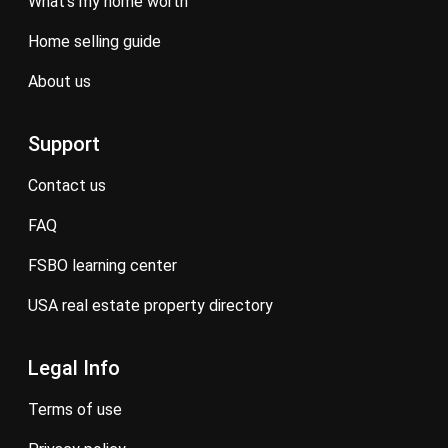
what’s my home worth
home selling guide
about us
Support
contact us
FAQ
FSBO learning center
USA real estate property directory
Legal Info
terms of use