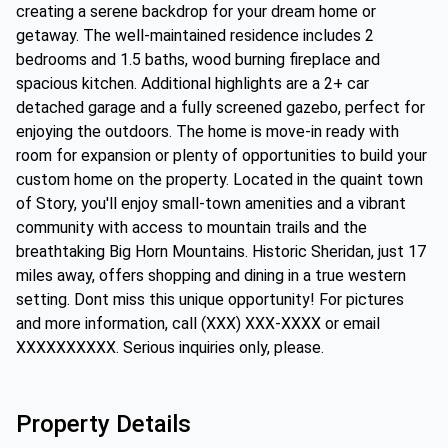
creating a serene backdrop for your dream home or
getaway. The well-maintained residence includes 2
bedrooms and 1.5 baths, wood burning fireplace and
spacious kitchen. Additional highlights are a 2+ car
detached garage and a fully screened gazebo, perfect for
enjoying the outdoors. The home is move-in ready with
room for expansion or plenty of opportunities to build your
custom home on the property. Located in the quaint town
of Story, you'll enjoy small-town amenities and a vibrant
community with access to mountain trails and the
breathtaking Big Horn Mountains. Historic Sheridan, just 17
miles away, offers shopping and dining in a true western
setting. Dont miss this unique opportunity! For pictures
and more information, call (XXX) XXX-XXXX or email
XXXXXXXXXX. Serious inquiries only, please.
Property Details