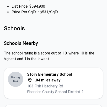
List Price: $594,900
Price Per SqFt: : $531/SqFt
Schools
Schools Nearby
The school rating is a score out of 10, where 10 is the
highest and 1 is the lowest.
Story Elementary School
Rating
1.04 miles away
N/A
103 Fish Hatchery Rd
Sheridan County School District 2