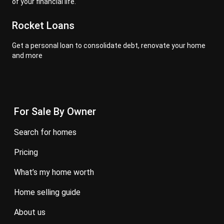
of your financial life.
Rocket Loans
Get a personal loan to consolidate debt, renovate your home
and more
For Sale By Owner
search for homes
pricing
what’s my home worth
home selling guide
about us