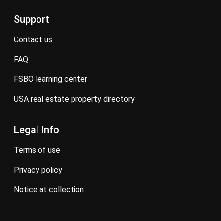
Support
contact us
FAQ
FSBO learning center
USA real estate property directory
Legal Info
terms of use
privacy policy
notice at collection