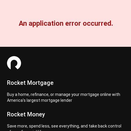
An application error occurred.
Rocket Mortgage
Buy a home, refinance, or manage your mortgage online with
America's largest mortgage lender
Rocket Money
Save more, spend less, see everything, and take back control