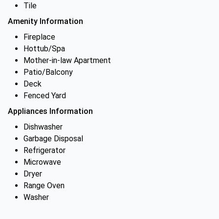
Tile
Amenity Information
Fireplace
Hottub/Spa
Mother-in-law Apartment
Patio/Balcony
Deck
Fenced Yard
Appliances Information
Dishwasher
Garbage Disposal
Refrigerator
Microwave
Dryer
Range Oven
Washer