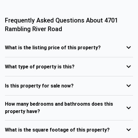
Frequently Asked Questions About
4701
Rambling River Road
What is the listing price of this property?
What type of property is this?
Is this property for sale now?
How many bedrooms and bathrooms does this
property have?
What is the square footage of this property?