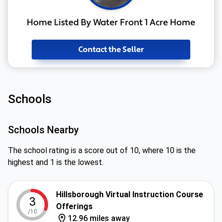
Home Listed By Water Front 1 Acre Home
Contact the Seller
Schools
Schools Nearby
The school rating is a score out of 10, where 10 is the
highest and 1 is the lowest.
Hillsborough Virtual Instruction Course
3
Offerings
/10
12.96 miles away