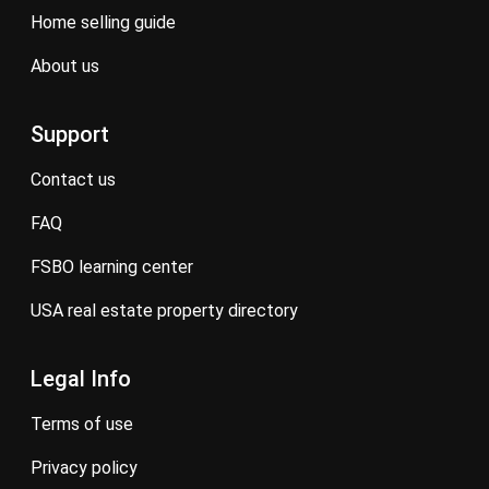
home selling guide
about us
Support
contact us
FAQ
FSBO learning center
USA real estate property directory
Legal Info
terms of use
privacy policy