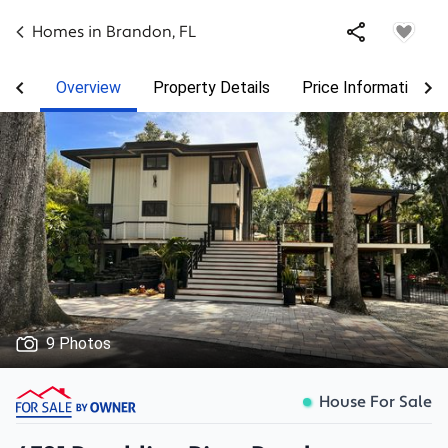
Homes in
Brandon
,
FL
Overview
Property Details
Price Information
9 Photos
House For Sale