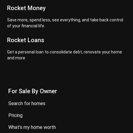
Rocket Money
Save more, spend less, see everything, and take back control
of your financial life.
Rocket Loans
Get a personal loan to consolidate debt, renovate your home
and more
For Sale By Owner
search for homes
pricing
what’s my home worth