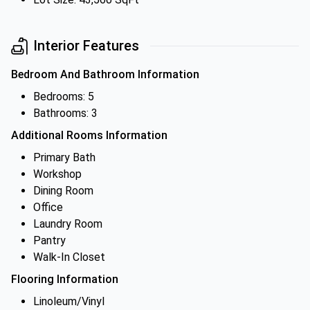
Interior Features
Bedroom And Bathroom Information
Bedrooms: 5
Bathrooms: 3
Additional Rooms Information
Primary Bath
Workshop
Dining Room
Office
Laundry Room
Pantry
Walk-In Closet
Flooring Information
Linoleum/Vinyl