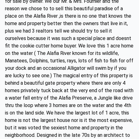
for sale by owner. We our Mr. & Mrs. Fournier and the
reason we chose to to sell this beautiful paradise of a
place on the Alafia River ,is there is no one that knows the
home and property better then the owners that live in it,
plus we had 3 realtors tell we should try to sell it
ourselves because it was such a special place and doesnt
fit the cookie cutter home buyer. We love this 1 acre home
on the water ( The Alafia River known for its wildlife,
Manatees, Dolphins, turtles, rays, lots of fish to fish for off
your dock and an occasional Alligator will swim by if you
are lucky to see one.) The magical entry of this property is
behind a beautiful gate property where there are only 4
homes privately tuck back at the very end of the road with
a water fall entry of the Alafia Preserve, a Jungle like drive
thru the loop where 3 homes are on the water and the 4th
is on the land side. We have the largest lot of 1 acre, this
home is not the largest house nor is it the most expensive,
but it was voted the sexiest home and property in the
neighborhood. Designed in the late 70s by an architect to