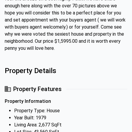
enough here along with the over 70 pictures above we
hope you will consider this to be a perfect place for you
and set appointment with your buyers agent ( we will work
with buyers agent welcomely.) or for yourself. Come see
why we were voted the sexiest house and property in the
neighborhood. Our price $1,5995.00 and it is worth every
penny you will love here.
Property Details
Property Features
Property Information
Property Type: House
Year Built: 1979
Living Area: 2,677 SqFt
Lot Size: 43,560 SqFt