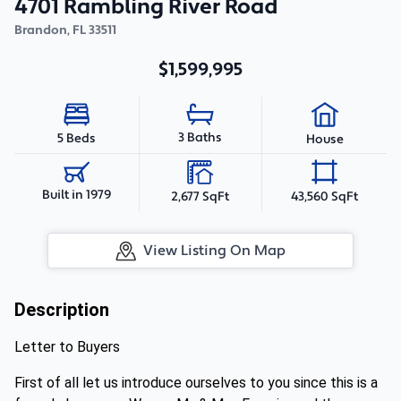
4701 Rambling River Road
Brandon
,
FL
33511
$1,599,995
3 Baths
5 Beds
House
Built in 1979
2,677 SqFt
43,560 SqFt
View Listing On Map
Description
Letter to Buyers
First of all let us introduce ourselves to you since this is a