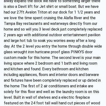
alway expand the dock we have to something larger there
is also a Davit lift for Jet shirt or small boat. But we have
had our 27ft Avalon Triton at our dock for 1 1/2 years and
we love the time spent cruising the Alafia River and the
Tampa Bay restaurants and waterways directly from our
home and so will you 3 level deck just completely replaced
2 years ago with additional outdoor entertainment pavilion
and large hot tub to soak you worries away after a long
day. At the 2 level you entry the home through double wide
glass wrought iron hurricane proof glass PINKYS door
custom made for this home. The second level is your main
living space where 2 bedroom and 1 bath and living room
and kitchen and found. Every bathroom and kitchen
including appliances, floors and interior doors and barware
and fixtures have been completely replaced or up dated in
the home The first of 2 air conditioners and intake are
solely for this floor and well as the laundry room is on this
level. Built in wall of shelves and a electric fireplace
featured on the 24 foot tall wall hand cut pieces of wood