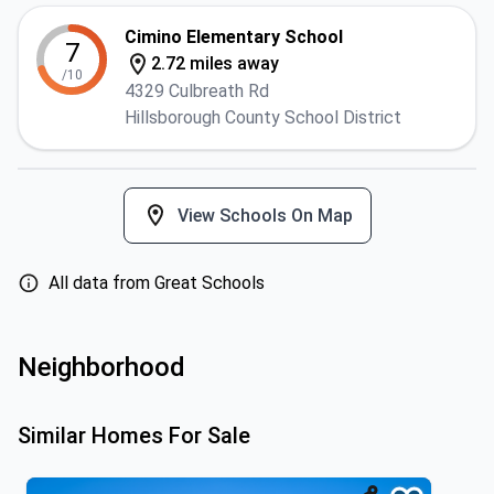
Cimino Elementary School
7
2.72 miles away
/10
4329 Culbreath Rd
Hillsborough County School District
View Schools On Map
All data from Great Schools
Neighborhood
Similar Homes For Sale