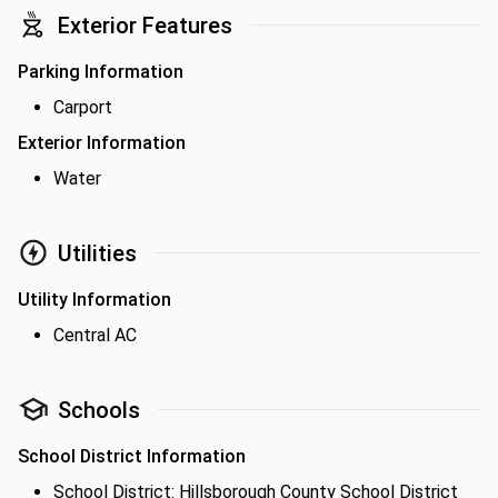
Exterior Features
Parking Information
Carport
Exterior Information
Water
Utilities
Utility Information
Central AC
Schools
School District Information
School District: Hillsborough County School District