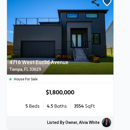
4716 West Euclid Avenue
Tampa, FL 33629
House For Sale
$1,800,000
5
Beds
4.5
Baths
3554
SqFt
Listed By Owner, Alvia White