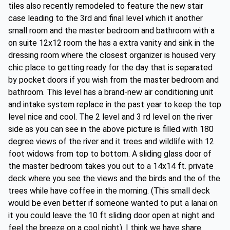
tiles also recently remodeled to feature the new stair
case leading to the 3rd and final level which it another
small room and the master bedroom and bathroom with a
on suite 12x12 room the has a extra vanity and sink in the
dressing room where the closest organizer is housed very
chic place to getting ready for the day that is separated
by pocket doors if you wish from the master bedroom and
bathroom. This level has a brand-new air conditioning unit
and intake system replace in the past year to keep the top
level nice and cool. The 2 level and 3 rd level on the river
side as you can see in the above picture is filled with 180
degree views of the river and it trees and wildlife with 12
foot widows from top to bottom. A sliding glass door of
the master bedroom takes you out to a 14x14 ft. private
deck where you see the views and the birds and the of the
trees while have coffee in the morning. (This small deck
would be even better if someone wanted to put a lanai on
it you could leave the 10 ft sliding door open at night and
feel the breeze on a cool night). I think we have share