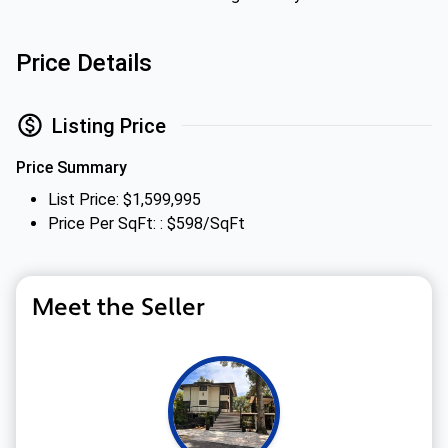
Price Details
Listing Price
Price Summary
List Price: $1,599,995
Price Per SqFt: : $598/SqFt
Meet the Seller