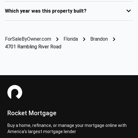
Which year was this property built?
ForSaleByOwner.com
Florida
Brandon
4701 Rambling River Road
Rocket Mortgage
Buy a home, refinance, or manage your mortgage online with
America's largest mortgage lender