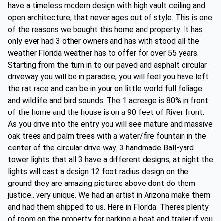
have a timeless modern design with high vault ceiling and
open architecture, that never ages out of style. This is one
of the reasons we bought this home and property. It has
only ever had 3 other owners and has with stood all the
weather Florida weather has to offer for over 55 years.
Starting from the turn in to our paved and asphalt circular
driveway you will be in paradise, you will feel you have left
the rat race and can be in your on little world full foliage
and wildlife and bird sounds. The 1 acreage is 80% in front
of the home and the house is on a 90 feet of River front.
As you drive into the entry you will see mature and massive
oak trees and palm trees with a water/fire fountain in the
center of the circular drive way. 3 handmade Ball-yard
tower lights that all 3 have a different designs, at night the
lights will cast a design 12 foot radius design on the
ground they are amazing pictures above dont do them
justice.. very unique. We had an artist in Arizona make them
and had them shipped to us. Here in Florida. Theres plenty
of room on the property for parking a boat and trailer if you