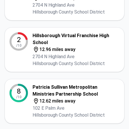
2704 N Highland Ave
Hillsborough County School District
Hillsborough Virtual Franchise High
2
School
/10
12.96 miles away
2704 N Highland Ave
Hillsborough County School District
Patricia Sullivan Metropolitan
8
Ministries Partnership School
/10
12.62 miles away
102 E Palm Ave
Hillsborough County School District