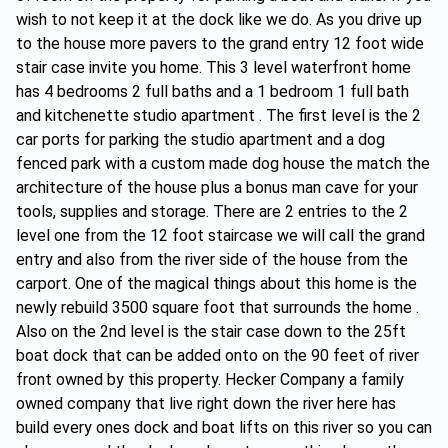
wish to not keep it at the dock like we do. As you drive up
to the house more pavers to the grand entry 12 foot wide
stair case invite you home. This 3 level waterfront home
has 4 bedrooms 2 full baths and a 1 bedroom 1 full bath
and kitchenette studio apartment . The first level is the 2
car ports for parking the studio apartment and a dog
fenced park with a custom made dog house the match the
architecture of the house plus a bonus man cave for your
tools, supplies and storage. There are 2 entries to the 2
level one from the 12 foot staircase we will call the grand
entry and also from the river side of the house from the
carport. One of the magical things about this home is the
newly rebuild 3500 square foot that surrounds the home .
Also on the 2nd level is the stair case down to the 25ft
boat dock that can be added onto on the 90 feet of river
front owned by this property. Hecker Company a family
owned company that live right down the river here has
build every ones dock and boat lifts on this river so you can