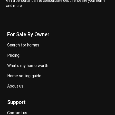
Get a personal loan to consolidate debt, renovate your home
and more
For Sale By Owner
search for homes
pricing
what’s my home worth
home selling guide
about us
Support
contact us