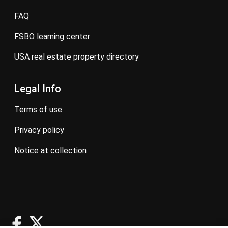
FAQ
FSBO learning center
USA real estate property directory
Legal Info
terms of use
privacy policy
notice at collection