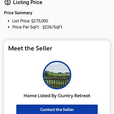
Listing Price
Price Summary
List Price: $275,000
Price Per SqFt: : $226/SqFt
Meet the Seller
Home Listed By Ciuntry Retreat
Contact the Seller