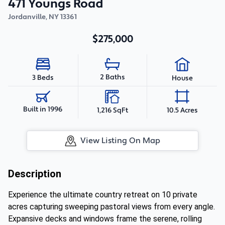
471 Youngs Road
Jordanville
,
NY
13361
$275,000
2 Baths
3 Beds
House
Built in 1996
1,216 SqFt
10.5 Acres
View Listing On Map
Description
Experience the ultimate country retreat on 10 private
acres capturing sweeping pastoral views from every angle.
Expansive decks and windows frame the serene, rolling