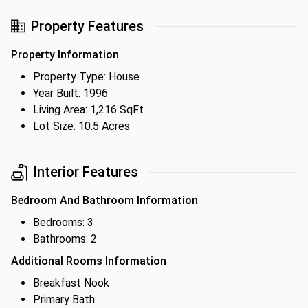
Property Features
Property Information
Property Type: House
Year Built: 1996
Living Area: 1,216 SqFt
Lot Size: 10.5 Acres
Interior Features
Bedroom And Bathroom Information
Bedrooms: 3
Bathrooms: 2
Additional Rooms Information
Breakfast Nook
Primary Bath