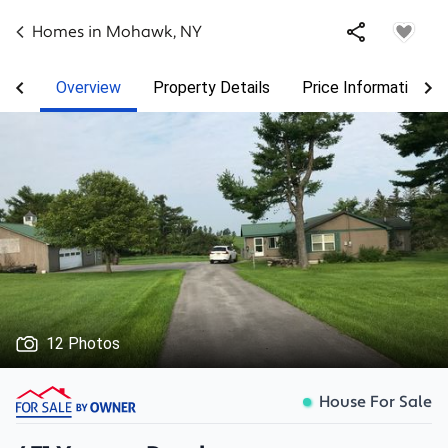
Homes in
Mohawk
,
NY
Overview
Property Details
Price Information
12 Photos
House For Sale