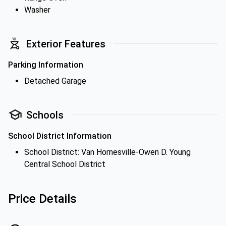
Washer
Exterior Features
Parking Information
Detached Garage
Schools
School District Information
School District: Van Hornesville-Owen D. Young
Central School District
Price Details