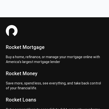
Rocket Mortgage
Buy a home, refinance, or manage your mortgage online with
America's largest mortgage lender
Rocket Money
Save more, spend less, see everything, and take back control
of your financial life.
Rocket Loans