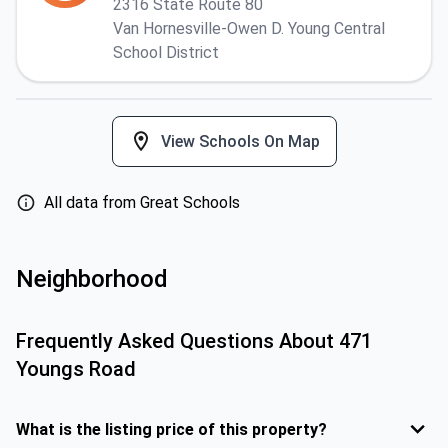
2316 State Route 80
Van Hornesville-Owen D. Young Central
School District
View Schools On Map
All data from Great Schools
Neighborhood
Frequently Asked Questions About
471
Youngs Road
What is the listing price of this property?