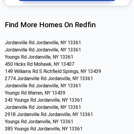
Find More Homes On Redfin
Jordanville Rd Jordanville, NY 13361
Jordanville Rd Jordanville, NY 13361
Youngs Rd Jordanville, NY 13361
450 Hicks Rd Mohawk, NY 13407
149 Williams Rd S Richfield Springs, NY 13439
2774 Jordanville Rd Jordanville, NY 13361
Jordanville Rd Jordanville, NY 13361
Youngs Rd Warren, NY 13439
343 Youngs Rd Jordanville, NY 13361
Jordanville Rd Jordanville, NY 13361
2918 Jordanville Rd Jordanville, NY 13361
Youngs Rd Jordanville, NY 13361
385 Youngs Rd Jordanville, NY 13361