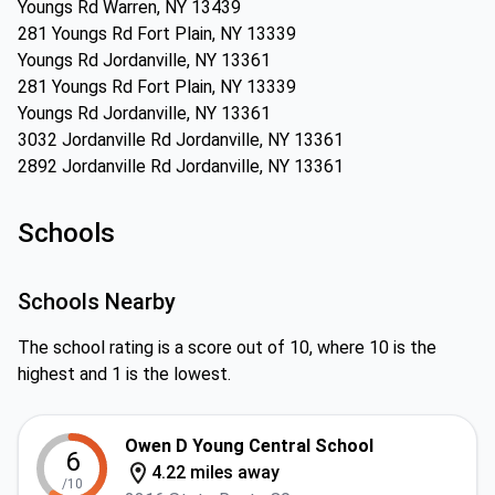
Youngs Rd Warren, NY 13439
281 Youngs Rd Fort Plain, NY 13339
Youngs Rd Jordanville, NY 13361
281 Youngs Rd Fort Plain, NY 13339
Youngs Rd Jordanville, NY 13361
3032 Jordanville Rd Jordanville, NY 13361
2892 Jordanville Rd Jordanville, NY 13361
Schools
Schools Nearby
The school rating is a score out of 10, where 10 is the
highest and 1 is the lowest.
Owen D Young Central School
6
4.22 miles away
/10