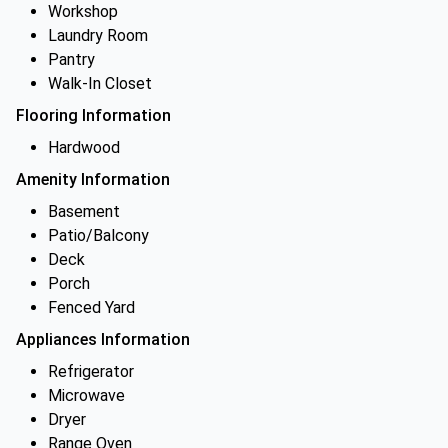
Workshop
Laundry Room
Pantry
Walk-In Closet
Flooring Information
Hardwood
Amenity Information
Basement
Patio/Balcony
Deck
Porch
Fenced Yard
Appliances Information
Refrigerator
Microwave
Dryer
Range Oven