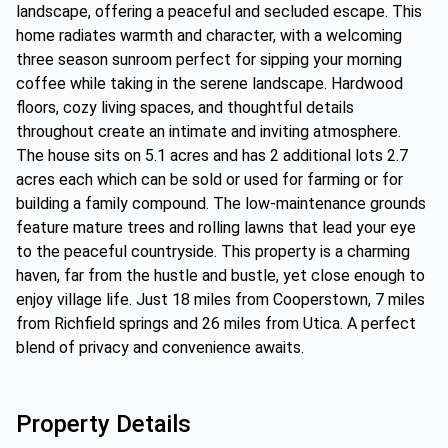
landscape, offering a peaceful and secluded escape. This
home radiates warmth and character, with a welcoming
three season sunroom perfect for sipping your morning
coffee while taking in the serene landscape. Hardwood
floors, cozy living spaces, and thoughtful details
throughout create an intimate and inviting atmosphere.
The house sits on 5.1 acres and has 2 additional lots 2.7
acres each which can be sold or used for farming or for
building a family compound. The low-maintenance grounds
feature mature trees and rolling lawns that lead your eye
to the peaceful countryside. This property is a charming
haven, far from the hustle and bustle, yet close enough to
enjoy village life. Just 18 miles from Cooperstown, 7 miles
from Richfield springs and 26 miles from Utica. A perfect
blend of privacy and convenience awaits.
Property Details