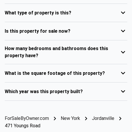
What type of property is this?
Is this property for sale now?
How many bedrooms and bathrooms does this
property have?
What is the square footage of this property?
Which year was this property built?
ForSaleByOwner.com
New York
Jordanville
471 Youngs Road