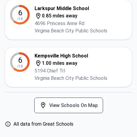
Larkspur Middle School
6
0.85 miles away
/10
4696 Princess Anne Rd
Virginia Beach City Public Schools
Kempsville High School
6
1.00 miles away
/10
5194 Chief Trl
Virginia Beach City Public Schools
View Schools On Map
All data from Great Schools