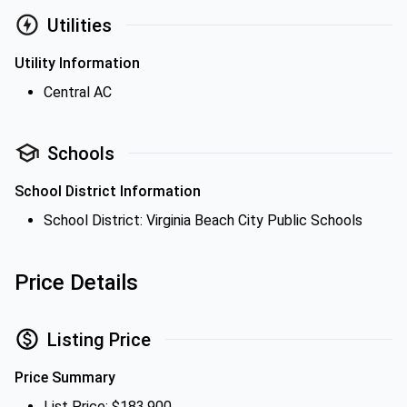
Utilities
Utility Information
Central AC
Schools
School District Information
School District: Virginia Beach City Public Schools
Price Details
Listing Price
Price Summary
List Price: $183,900