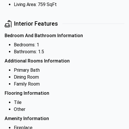
Living Area: 759 SqFt
Interior Features
Bedroom And Bathroom Information
Bedrooms: 1
Bathrooms: 1.5
Additional Rooms Information
Primary Bath
Dining Room
Family Room
Flooring Information
Tile
Other
Amenity Information
Fireplace