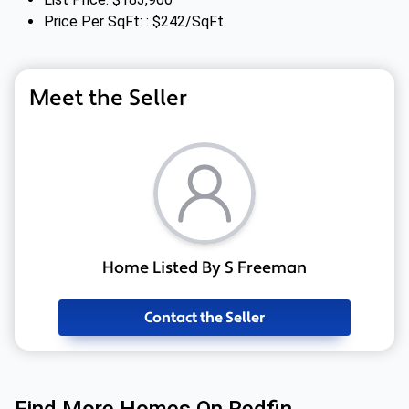
Price Per SqFt: : $242/SqFt
Meet the Seller
Home Listed By S Freeman
Contact the Seller