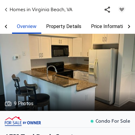
Homes in
Virginia Beach
,
VA
Overview
Property Details
Price Information
9 Photos
Condo For Sale