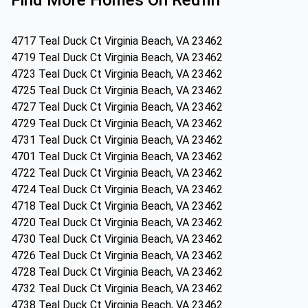
Find More Homes On Redfin
4717 Teal Duck Ct Virginia Beach, VA 23462
4719 Teal Duck Ct Virginia Beach, VA 23462
4723 Teal Duck Ct Virginia Beach, VA 23462
4725 Teal Duck Ct Virginia Beach, VA 23462
4727 Teal Duck Ct Virginia Beach, VA 23462
4729 Teal Duck Ct Virginia Beach, VA 23462
4731 Teal Duck Ct Virginia Beach, VA 23462
4701 Teal Duck Ct Virginia Beach, VA 23462
4722 Teal Duck Ct Virginia Beach, VA 23462
4724 Teal Duck Ct Virginia Beach, VA 23462
4718 Teal Duck Ct Virginia Beach, VA 23462
4720 Teal Duck Ct Virginia Beach, VA 23462
4730 Teal Duck Ct Virginia Beach, VA 23462
4726 Teal Duck Ct Virginia Beach, VA 23462
4728 Teal Duck Ct Virginia Beach, VA 23462
4732 Teal Duck Ct Virginia Beach, VA 23462
4738 Teal Duck Ct Virginia Beach, VA 23462