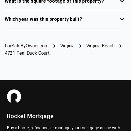
What is the square footage of this property?
Which year was this property built?
ForSaleByOwner.com
Virginia
Virginia Beach
4721 Teal Duck Court
Rocket Mortgage
Buy a home, refinance, or manage your mortgage online with