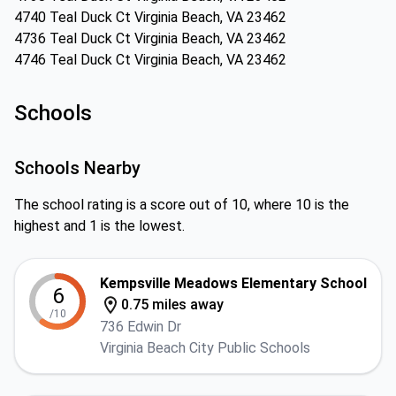
4740 Teal Duck Ct Virginia Beach, VA 23462
4736 Teal Duck Ct Virginia Beach, VA 23462
4746 Teal Duck Ct Virginia Beach, VA 23462
Schools
Schools Nearby
The school rating is a score out of 10, where 10 is the
highest and 1 is the lowest.
Kempsville Meadows Elementary School
6
0.75 miles away
/10
736 Edwin Dr
Virginia Beach City Public Schools