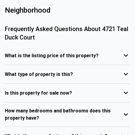
Neighborhood
Frequently Asked Questions About
4721 Teal
Duck Court
What is the listing price of this property?
What type of property is this?
Is this property for sale now?
How many bedrooms and bathrooms does this
property have?