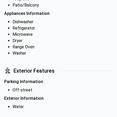
Patio/Balcony
Appliances Information
Dishwasher
Refrigerator
Microwave
Dryer
Range Oven
Washer
Exterior Features
Parking Information
Off-street
Exterior Information
Water