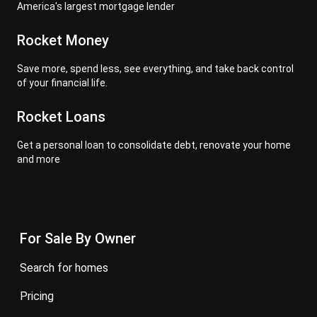
America's largest mortgage lender
Rocket Money
Save more, spend less, see everything, and take back control
of your financial life.
Rocket Loans
Get a personal loan to consolidate debt, renovate your home
and more
For Sale By Owner
search for homes
pricing