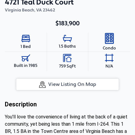
4721 Teal Duck Court
Virginia Beach
,
VA
23462
$183,900
1.5 Baths
1 Bed
Condo
Built in 1985
759 SqFt
N/A
View Listing On Map
Description
You'll love the convenience of living at the back of a quiet
community, yet being less than 1 mile from I-264. This 1
BR, 1.5 BA in the Town Centre area of Virginia Beach has a