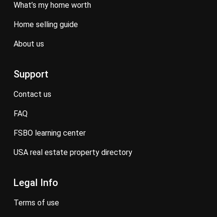
what’s my home worth
home selling guide
about us
Support
contact us
FAQ
FSBO learning center
USA real estate property directory
Legal Info
terms of use