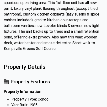
spacious, open living area. This 1st floor unit has all new
paint, luxury vinyl plank flooring throughout (except tiled
bathroom), custom kitchen cabinets (lazy susans & spice
cabinet included), granite kitchen countertops and
bathroom vanities, new Levolor blinds & several new light
fixtures. The unit backs up to trees and a small retention
pond, offering extra privacy. Also new this year: wooden
deck, water heater and smoke detector. Short walk to
Kempsville Greens Golf Course.
Property Details
Property Features
Property Information
Property Type: Condo
Year Built: 1985