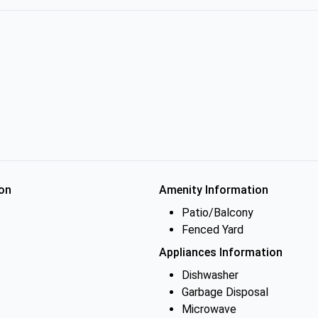
on
Amenity Information
Patio/Balcony
Fenced Yard
Appliances Information
Dishwasher
Garbage Disposal
Microwave