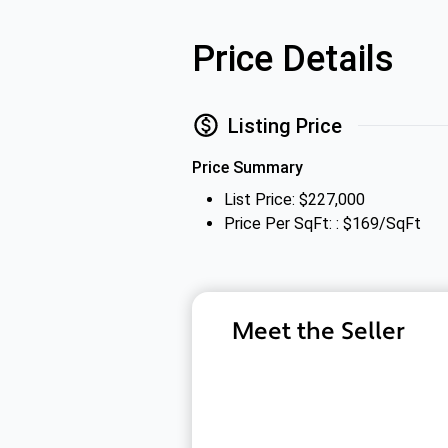
Price Details
Listing Price
Price Summary
List Price: $227,000
Price Per SqFt: : $169/SqFt
Meet the Seller