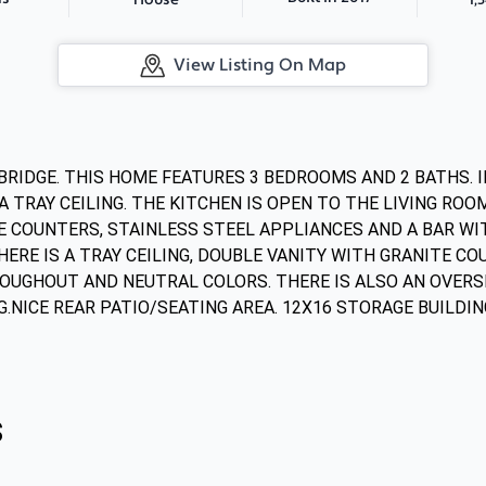
House
View Listing On Map
BRIDGE. THIS HOME FEATURES 3 BEDROOMS AND 2 BATHS. IN
 TRAY CEILING. THE KITCHEN IS OPEN TO THE LIVING ROO
 COUNTERS, STAINLESS STEEL APPLIANCES AND A BAR WITH
E IS A TRAY CEILING, DOUBLE VANITY WITH GRANITE COU
UGHOUT AND NEUTRAL COLORS. THERE IS ALSO AN OVERS
G.NICE REAR PATIO/SEATING AREA. 12X16 STORAGE BUILDIN
s