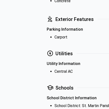
Concrete
Exterior Features
Parking Information
Carport
Utilities
Utility Information
Central AC
Schools
School District Information
School District: St. Martin Paris