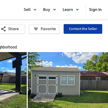
Sell
Buy
Learn
Sign In
Favorite
Share
Contact the Seller
ghborhood