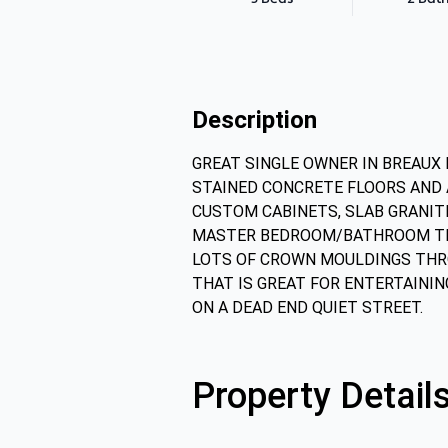
Description
GREAT SINGLE OWNER IN BREAUX 
STAINED CONCRETE FLOORS AND A
CUSTOM CABINETS, SLAB GRANITE
MASTER BEDROOM/BATHROOM THER
LOTS OF CROWN MOULDINGS THRO
THAT IS GREAT FOR ENTERTAININ
ON A DEAD END QUIET STREET.
Property Detail