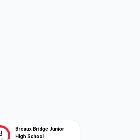
Breaux Bridge Junior
3
High School
10