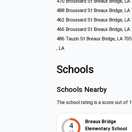
470 Broussard St Breaux Bridge, LA
488 Broussard St Breaux Bridge, LA
462 Broussard St Breaux Bridge, LA
466 Broussard St Breaux Bridge, LA
486 Tauzin St Breaux Bridge, LA 70
, LA
Schools
Schools Nearby
The school rating is a score out of 1
Breaux Bridge
4
Elementary School
/10