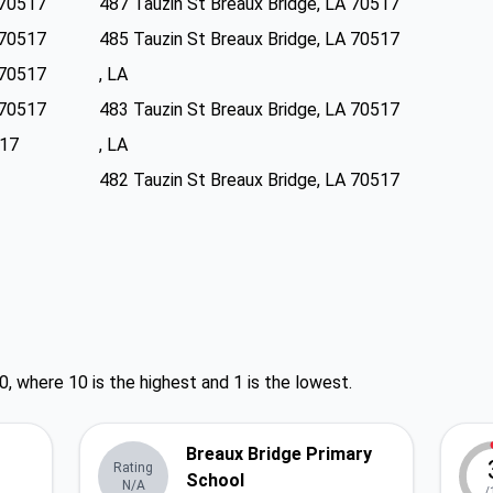
 70517
487 Tauzin St Breaux Bridge, LA 70517
 70517
485 Tauzin St Breaux Bridge, LA 70517
 70517
, LA
 70517
483 Tauzin St Breaux Bridge, LA 70517
517
, LA
482 Tauzin St Breaux Bridge, LA 70517
0, where 10 is the highest and 1 is the lowest.
Breaux Bridge Primary
Rating
School
N/A
/