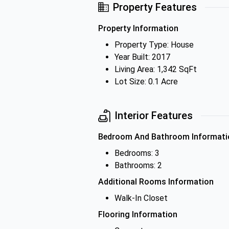
Property Features
Property Information
Property Type: House
Year Built: 2017
Living Area: 1,342 SqFt
Lot Size: 0.1 Acre
Interior Features
Bedroom And Bathroom Informati
Bedrooms: 3
Bathrooms: 2
Additional Rooms Information
Walk-In Closet
Flooring Information