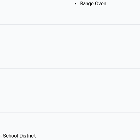
Range Oven
h School District