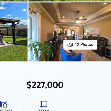
12
Photos
$227,000
342 SqFt
0.1 Acre