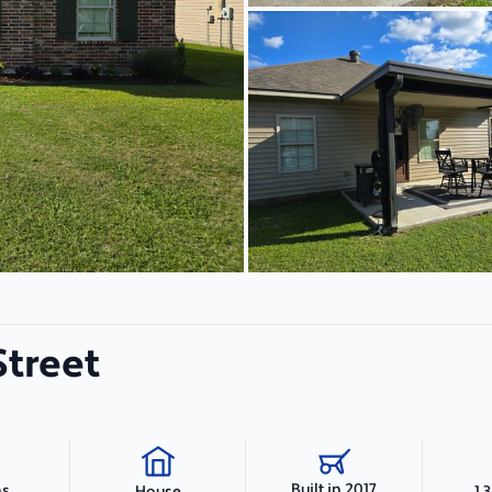
Street
Built in 2017
hs
1,