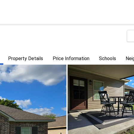
Property Details
Price Information
Schools
Nei