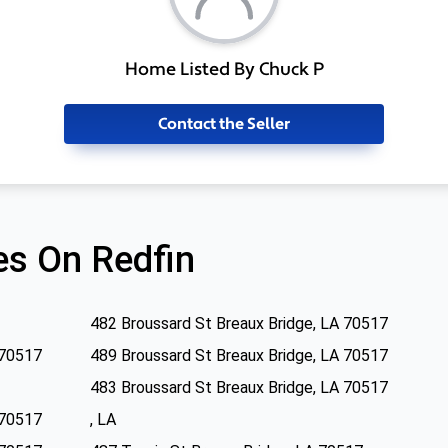
Home Listed By Chuck P
Contact the Seller
s On Redfin
482 Broussard St Breaux Bridge, LA 70517
 70517
489 Broussard St Breaux Bridge, LA 70517
483 Broussard St Breaux Bridge, LA 70517
 70517
, LA