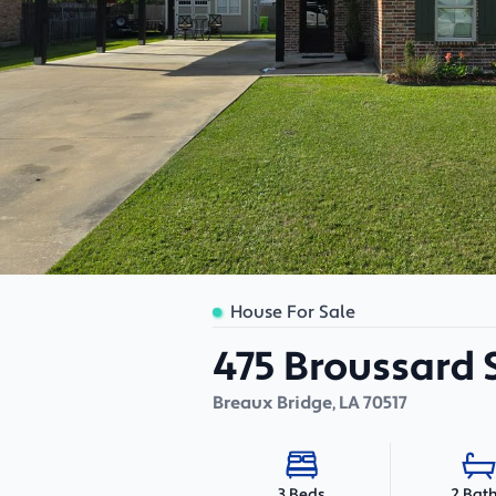
House For Sale
475 Broussard 
Breaux Bridge
,
LA
70517
2 Bat
3 Beds