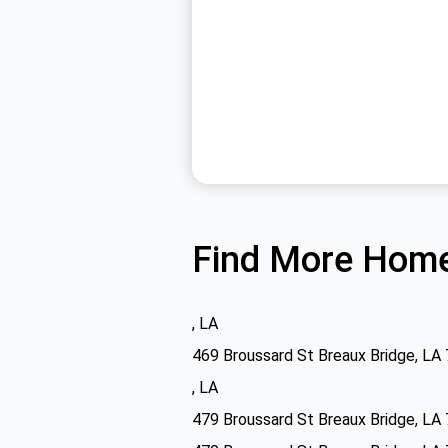
Find More Home
, LA
469 Broussard St Breaux Bridge, LA
, LA
479 Broussard St Breaux Bridge, LA