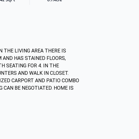
 THE LIVING AREA THERE IS
M AND HAS STAINED FLOORS,
 SEATING FOR 4. IN THE
NTERS AND WALK IN CLOSET.
IZED CARPORT AND PATIO COMBO
G CAN BE NEGOTIATED. HOME IS