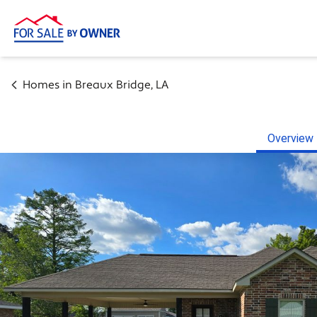
Homes in
Breaux Bridge
,
LA
Overview