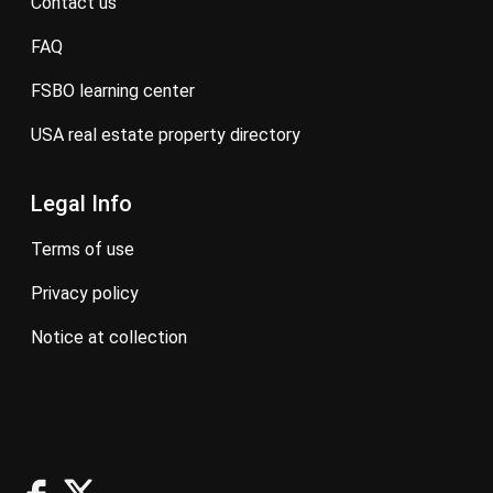
contact us
FAQ
FSBO learning center
USA real estate property directory
Legal Info
terms of use
privacy policy
notice at collection