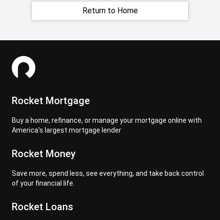
Return to Home
Rocket Mortgage
Buy a home, refinance, or manage your mortgage online with
America's largest mortgage lender
Rocket Money
Save more, spend less, see everything, and take back control
of your financial life.
Rocket Loans