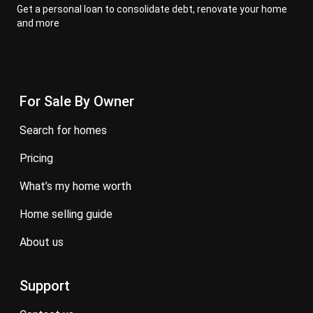
Get a personal loan to consolidate debt, renovate your home
and more
For Sale By Owner
search for homes
pricing
what’s my home worth
home selling guide
about us
Support