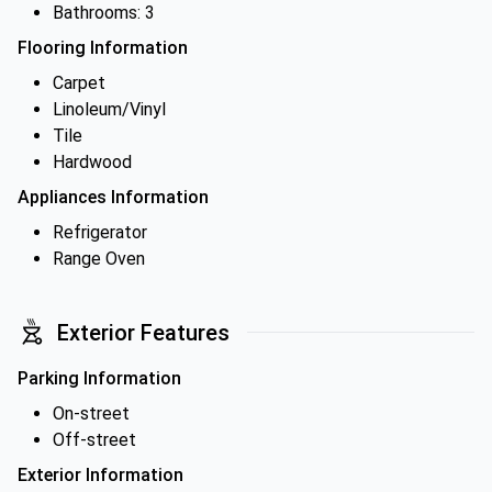
Bathrooms: 3
Flooring Information
Carpet
Linoleum/Vinyl
Tile
Hardwood
Appliances Information
Refrigerator
Range Oven
Exterior Features
Parking Information
On-street
Off-street
Exterior Information