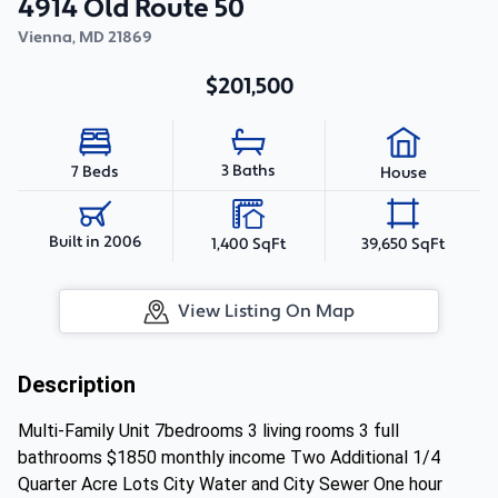
4914 Old Route 50
Vienna
,
MD
21869
$201,500
3 Baths
7 Beds
House
Built in 2006
1,400 SqFt
39,650 SqFt
View Listing On Map
Description
Multi-Family Unit 7bedrooms 3 living rooms 3 full
bathrooms $1850 monthly income Two Additional 1/4
Quarter Acre Lots City Water and City Sewer One hour