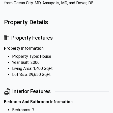
from Ocean City, MD, Annapolis, MD, and Dover, DE
Property Details
Property Features
Property Information
Property Type: House
Year Built: 2006
Living Area: 1,400 SqFt
Lot Size: 39,650 SqFt
Interior Features
Bedroom And Bathroom Information
Bedrooms: 7