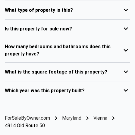
What type of property is this?
Is this property for sale now?
How many bedrooms and bathrooms does this
property have?
What is the square footage of this property?
Which year was this property built?
ForSaleByOwner.com
Maryland
Vienna
4914 Old Route 50