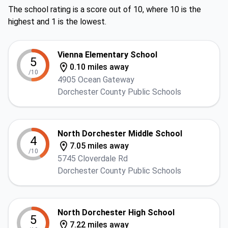
The school rating is a score out of 10, where 10 is the
highest and 1 is the lowest.
Vienna Elementary School
5
0.10 miles away
/10
4905 Ocean Gateway
Dorchester County Public Schools
North Dorchester Middle School
4
7.05 miles away
/10
5745 Cloverdale Rd
Dorchester County Public Schools
North Dorchester High School
5
7.22 miles away