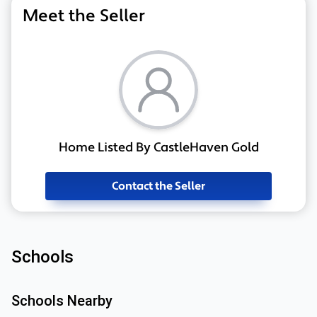
Meet the Seller
Home Listed By CastleHaven Gold
Contact the Seller
Schools
Schools Nearby