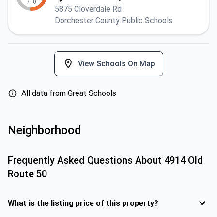
/10
5875 Cloverdale Rd
Dorchester County Public Schools
View Schools On Map
All data from Great Schools
Neighborhood
Frequently Asked Questions About
4914 Old
Route 50
What is the listing price of this property?