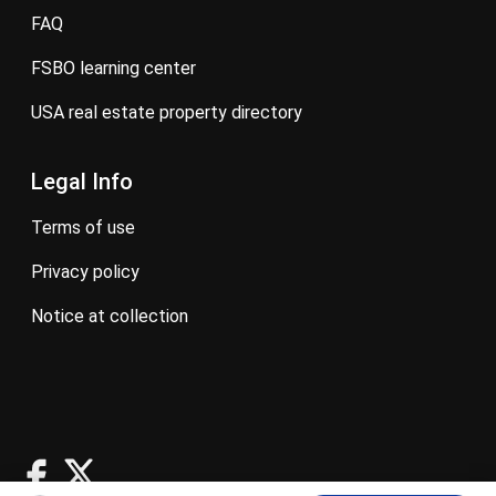
FAQ
FSBO learning center
USA real estate property directory
Legal Info
terms of use
privacy policy
notice at collection