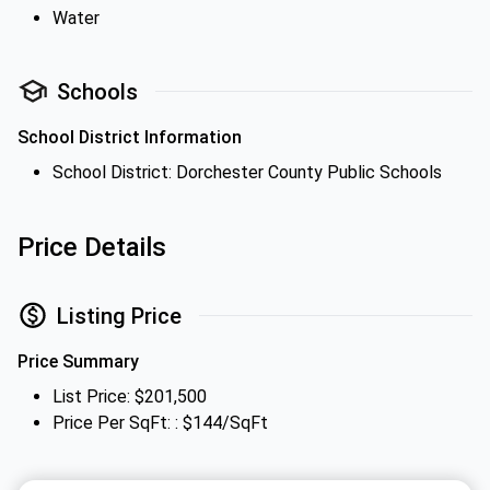
Water
Schools
School District Information
School District: Dorchester County Public Schools
Price Details
Listing Price
Price Summary
List Price: $201,500
Price Per SqFt: : $144/SqFt