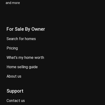
and more
For Sale By Owner
search for homes
pricing
what’s my home worth
home selling guide
about us
Support
contact us