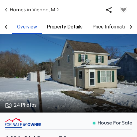
Homes in
Vienna
,
MD
Overview
Property Details
Price Information
24 Photos
House For Sale