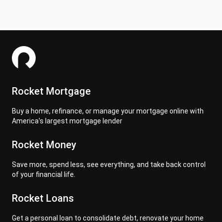
Rocket Mortgage
Buy a home, refinance, or manage your mortgage online with
America's largest mortgage lender
Rocket Money
Save more, spend less, see everything, and take back control
of your financial life.
Rocket Loans
Get a personal loan to consolidate debt, renovate your home