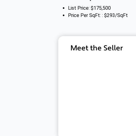
List Price: $175,500
Price Per SqFt: : $293/SqFt
Meet the Seller