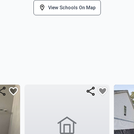
View Schools On Map