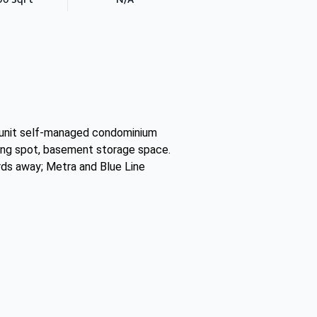
 unit self-managed condominium
rking spot, basement storage space.
ards away; Metra and Blue Line