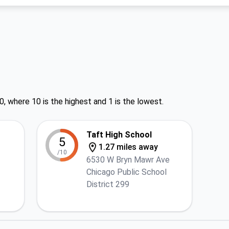
0, where 10 is the highest and 1 is the lowest.
Taft High School
5
1.27 miles away
/10
6530 W Bryn Mawr Ave
Chicago Public School
District 299