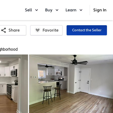
Sell
Buy
Learn
Sign In
Favorite
Share
Contact the Seller
ghborhood