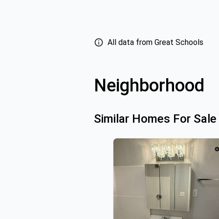
All data from Great Schools
Neighborhood
Similar Homes For Sale