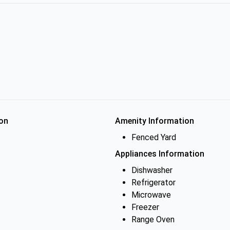
on
Amenity Information
Fenced Yard
Appliances Information
Dishwasher
Refrigerator
Microwave
Freezer
Range Oven