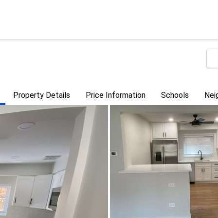
Property Details
Price Information
Schools
Nei