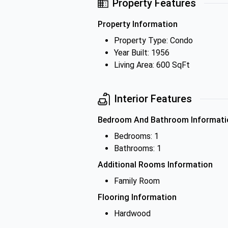
Property Features
Property Information
Property Type: Condo
Year Built: 1956
Living Area: 600 SqFt
Interior Features
Bedroom And Bathroom Informati
Bedrooms: 1
Bathrooms: 1
Additional Rooms Information
Family Room
Flooring Information
Hardwood