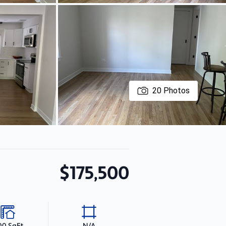
20
Photos
$175,500
00 SqFt
N/A