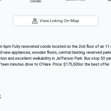
Condo
View Listing On Map
6pm Fully renovated condo located on the 2nd floor of an 11
 all new appliances, wooden floors, central heating, reserved pa
tion and excellent walkability in Jefferson Park: Bus stop 50 y
fteen minutes drive to O'Hare. Price: $175,500or the best offer
s