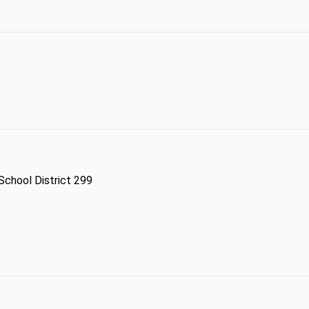
 School District 299