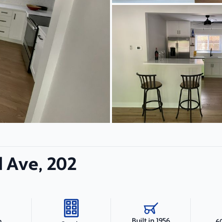
 Ave, 202
Built in 1956
h
6