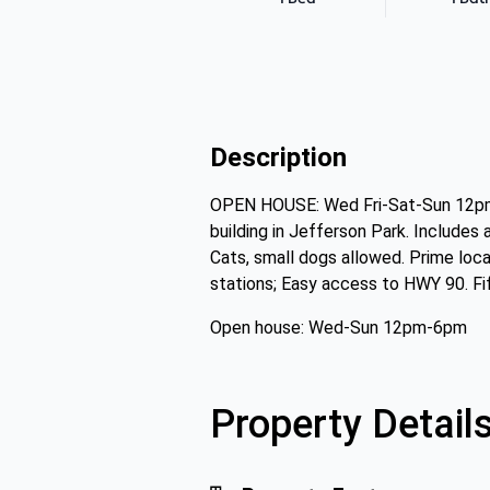
Description
OPEN HOUSE: Wed Fri-Sat-Sun 12pm-
building in Jefferson Park. Includes
Cats, small dogs allowed. Prime loca
stations; Easy access to HWY 90. Fi
Open house: Wed-Sun 12pm-6pm
Property Detail