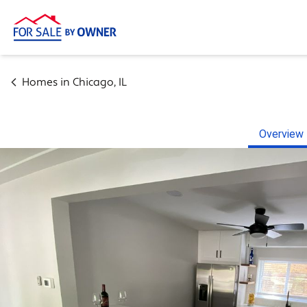
Homes in
Chicago
,
IL
Overview