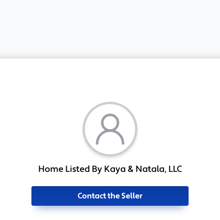
Home Listed By Kaya & Natala, LLC
Contact the Seller