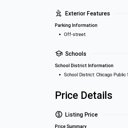
Exterior Features
Parking Information
Off-street
Schools
School District Information
School District: Chicago Public
Price Details
Listing Price
Price Summary