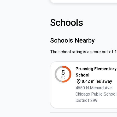
Schools
Schools Nearby
The school rating is a score out of 1
Prussing Elementary
5
School
/10
0.42 miles away
4650 N Menard Ave
Chicago Public School
District 299