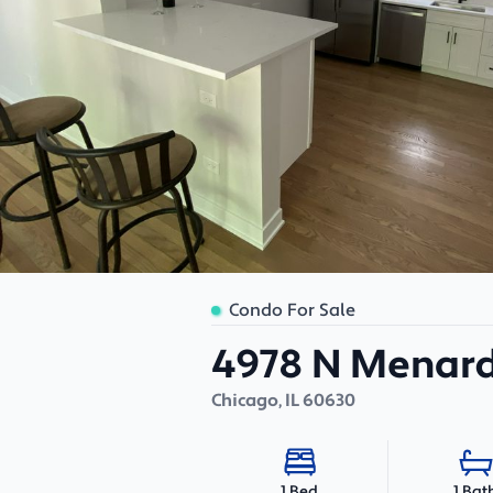
Condo For Sale
4978 N Menard
Chicago
,
IL
60630
1 Bat
1 Bed