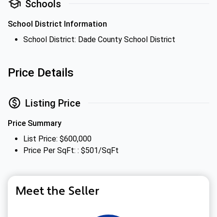
Schools
School District Information
School District: Dade County School District
Price Details
Listing Price
Price Summary
List Price: $600,000
Price Per SqFt: : $501/SqFt
Meet the Seller