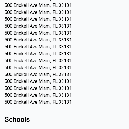
500 Brickell Ave Miami, FL 33131
500 Brickell Ave Miami, FL 33131
500 Brickell Ave Miami, FL 33131
500 Brickell Ave Miami, FL 33131
500 Brickell Ave Miami, FL 33131
500 Brickell Ave Miami, FL 33131
500 Brickell Ave Miami, FL 33131
500 Brickell Ave Miami, FL 33131
500 Brickell Ave Miami, FL 33131
500 Brickell Ave Miami, FL 33131
500 Brickell Ave Miami, FL 33131
500 Brickell Ave Miami, FL 33131
500 Brickell Ave Miami, FL 33131
500 Brickell Ave Miami, FL 33131
500 Brickell Ave Miami, FL 33131
Schools