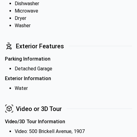
Dishwasher
Microwave
Dryer
Washer
Exterior Features
Parking Information
Detached Garage
Exterior Information
Water
Video or 3D Tour
Video/3D Tour Information
Video: 500 Brickell Avenue, 1907