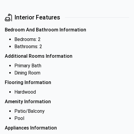
Interior Features
Bedroom And Bathroom Information
Bedrooms: 2
Bathrooms: 2
Additional Rooms Information
Primary Bath
Dining Room
Flooring Information
Hardwood
Amenity Information
Patio/Balcony
Pool
Appliances Information