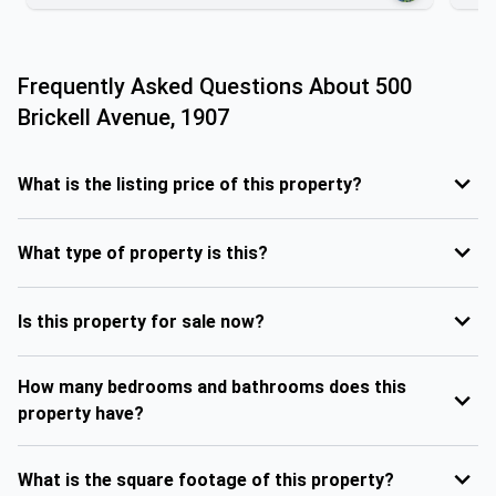
Frequently Asked Questions About
500
Brickell Avenue, 1907
What is the listing price of this property?
What type of property is this?
Is this property for sale now?
How many bedrooms and bathrooms does this
property have?
What is the square footage of this property?