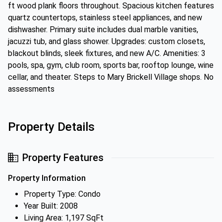
ft wood plank floors throughout. Spacious kitchen features
quartz countertops, stainless steel appliances, and new
dishwasher. Primary suite includes dual marble vanities,
jacuzzi tub, and glass shower. Upgrades: custom closets,
blackout blinds, sleek fixtures, and new A/C. Amenities: 3
pools, spa, gym, club room, sports bar, rooftop lounge, wine
cellar, and theater. Steps to Mary Brickell Village shops. No
assessments
Property Details
Property Features
Property Information
Property Type: Condo
Year Built: 2008
Living Area: 1,197 SqFt