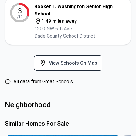
Booker T. Washington Senior High
3
School
/10
1.49 miles away
1200 NW 6th Ave
Dade County School District
View Schools On Map
All data from Great Schools
Neighborhood
Similar Homes For Sale