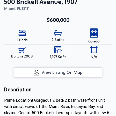
500 Brickell Avenue, 1907
Miami
,
FL
33131
$600,000
2 Baths
2 Beds
Condo
Built in 2008
1,197 SqFt
N/A
View Listing On Map
Description
Prime Location! Gorgeous 2 bed/2 bath waterfront unit
with direct views of the Miami River, Biscayne Bay, and
skyline. One of 500 Brickells best split layouts with new 6-