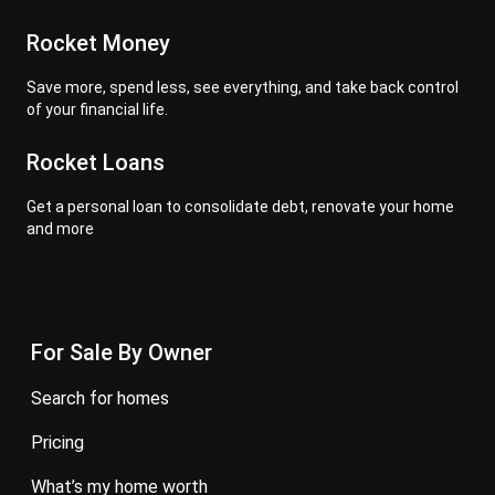
Rocket Money
Save more, spend less, see everything, and take back control
of your financial life.
Rocket Loans
Get a personal loan to consolidate debt, renovate your home
and more
For Sale By Owner
search for homes
pricing
what’s my home worth