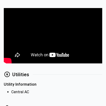
Utilities
Utility Information
Central AC