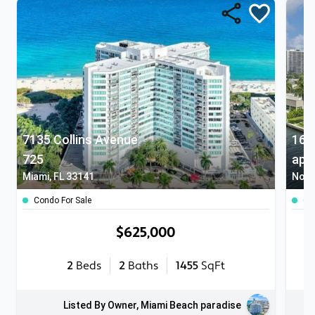
7135 Collins Avenue
725
apt
Miami, FL 33141
North
Condo For Sale
Co
$625,000
2
Beds
2
Baths
1455
SqFt
Listed By Owner, Miami Beach paradise