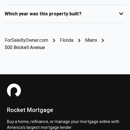
Which year was this property built?
ForSaleByOwner.com
Florida
Miami
500 Brickell Avenue
Rocket Mortgage
Buy a home, refinance, or manage your mortgage online with
America's largest mortgage lender