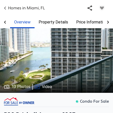
Homes in
Miami
,
FL
Overview
Property Details
Price Information
13 Photos
Video
Condo For Sale