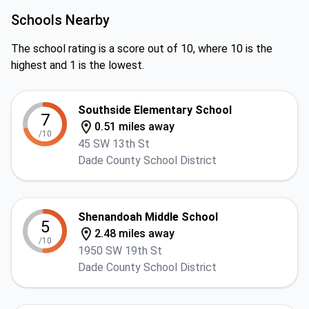
Schools Nearby
The school rating is a score out of 10, where 10 is the
highest and 1 is the lowest.
Southside Elementary School
7
0.51 miles away
/10
45 SW 13th St
Dade County School District
Shenandoah Middle School
5
2.48 miles away
/10
1950 SW 19th St
Dade County School District