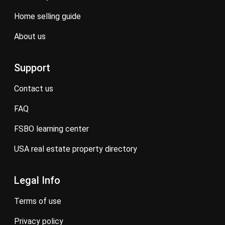
home selling guide
about us
Support
contact us
FAQ
FSBO learning center
USA real estate property directory
Legal Info
terms of use
privacy policy