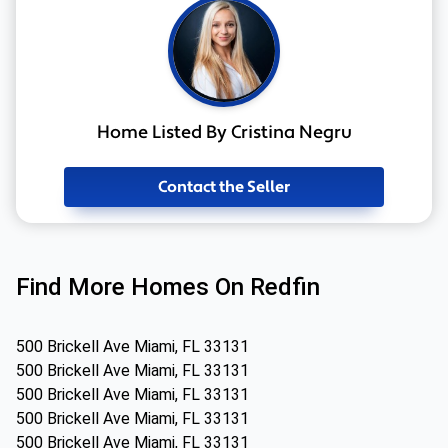
Home Listed By Cristina Negru
Contact the Seller
Find More Homes On Redfin
500 Brickell Ave Miami, FL 33131
500 Brickell Ave Miami, FL 33131
500 Brickell Ave Miami, FL 33131
500 Brickell Ave Miami, FL 33131
500 Brickell Ave Miami, FL 33131