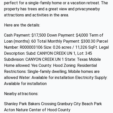
perfect for a single-family home or a vacation retreat. The
property has trees and a great view and privacynearby
attractions and activities in the area.
Here are the details:
Cash Payment: $17,500 Down Payment: $4,000 Term of
Loan (months): 60 Total Monthly Payment: $300.30 Parcel
Number: R000003106 Size: 0.26 acres / 11,326 SqFt. Legal
Description: Subd: CANYON CREEK UN 1, Lot: 345
Subdivision: CANYON CREEK UN 1 State: Texas Mobile
Home allowed: Yes County: Hood Zoning: Residential
Restrictions: Single-family dwelling; Mobile homes are
allowed Water: Available for installation Electricity Supply:
Available for installation
Nearby attractions:
Shanley Park Bakers Crossing Granbury City Beach Park
Acton Nature Center of Hood County