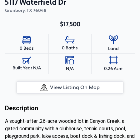
5117 Waterfield Dr
Granbury
,
TX
76048
$17,500
0 Baths
0 Beds
Land
Built Year N/A
N/A
0.26 Acre
View Listing On Map
Description
A sought-after .26-acre wooded lot in Canyon Creek, a
gated community with a clubhouse, tennis courts, pool,
playground park, lake access, boat dock & fishing dock, and