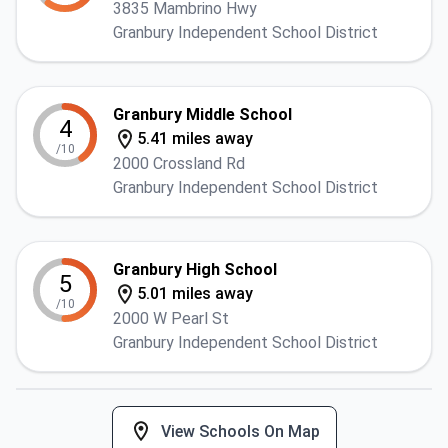
3835 Mambrino Hwy
Granbury Independent School District
Granbury Middle School
4
5.41 miles away
/10
2000 Crossland Rd
Granbury Independent School District
Granbury High School
5
5.01 miles away
/10
2000 W Pearl St
Granbury Independent School District
View Schools On Map