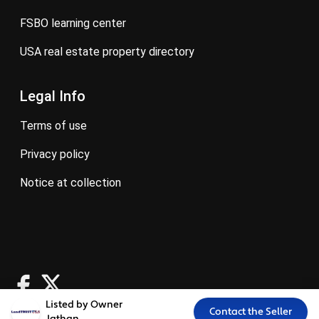
FSBO learning center
USA real estate property directory
Legal Info
terms of use
privacy policy
notice at collection
Listed by Owner
Contact the Seller