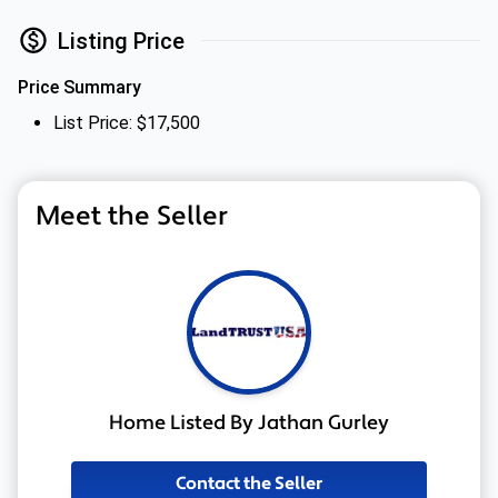
Listing Price
Price Summary
List Price: $17,500
Meet the Seller
Home Listed By Jathan Gurley
Contact the Seller