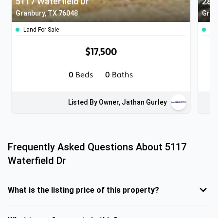
5117 Waterfield Dr
281
Granbury, TX 76048
Gran
Land For Sale
Lan
$17,500
0
Beds
0
Baths
Listed By Owner, Jathan Gurley
Frequently Asked Questions About
5117
Waterfield Dr
What is the listing price of this property?