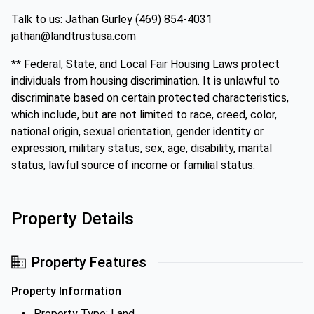
Talk to us: Jathan Gurley (469) 854-4031
jathan@landtrustusa.com
** Federal, State, and Local Fair Housing Laws protect
individuals from housing discrimination. It is unlawful to
discriminate based on certain protected characteristics,
which include, but are not limited to race, creed, color,
national origin, sexual orientation, gender identity or
expression, military status, sex, age, disability, marital
status, lawful source of income or familial status.
Property Details
Property Features
Property Information
Property Type: Land