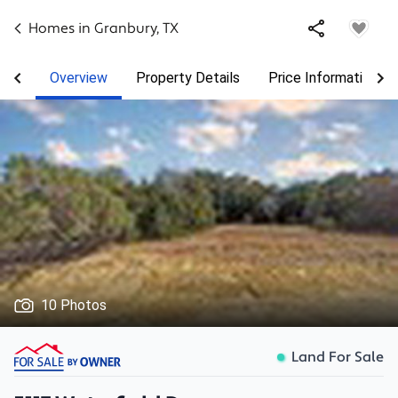
Homes in
Granbury
,
TX
Overview
Property Details
Price Information
10 Photos
Land For Sale