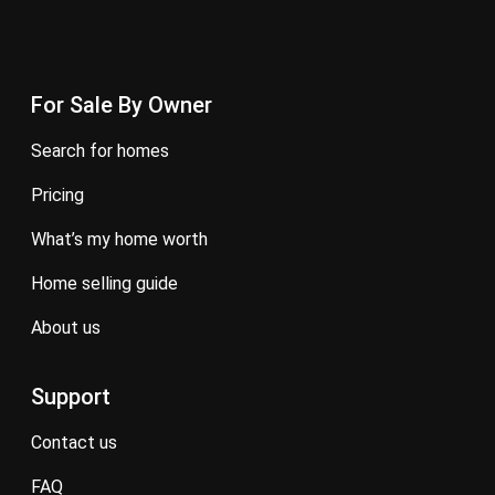
For Sale By Owner
search for homes
pricing
what’s my home worth
home selling guide
about us
Support
contact us
FAQ