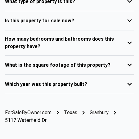
What type of property is this?
Is this property for sale now?
How many bedrooms and bathrooms does this
property have?
What is the square footage of this property?
Which year was this property built?
ForSaleByOwner.com
Texas
Granbury
5117 Waterfield Dr