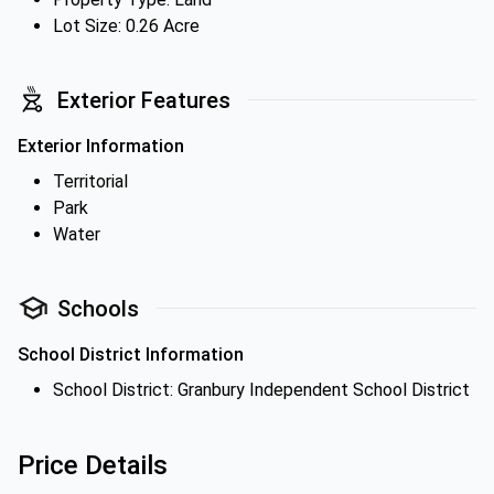
Lot Size: 0.26 Acre
Exterior Features
Exterior Information
Territorial
Park
Water
Schools
School District Information
School District: Granbury Independent School District
Price Details