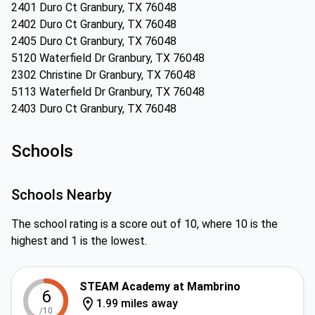
2401 Duro Ct Granbury, TX 76048
2402 Duro Ct Granbury, TX 76048
2405 Duro Ct Granbury, TX 76048
5120 Waterfield Dr Granbury, TX 76048
2302 Christine Dr Granbury, TX 76048
5113 Waterfield Dr Granbury, TX 76048
2403 Duro Ct Granbury, TX 76048
Schools
Schools Nearby
The school rating is a score out of 10, where 10 is the
highest and 1 is the lowest.
STEAM Academy at Mambrino
6
1.99 miles away
/10