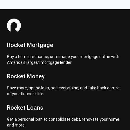
Rocket Mortgage
Buy a home, refinance, or manage your mortgage online with
America's largest mortgage lender
Rocket Money
Save more, spend less, see everything, and take back control
of your financial life.
Rocket Loans
Get a personal loan to consolidate debt, renovate your home
and more