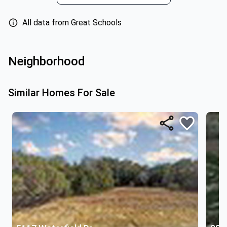
All data from Great Schools
Neighborhood
Similar Homes For Sale