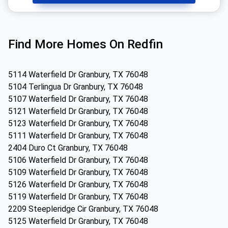
Find More Homes On Redfin
5114 Waterfield Dr Granbury, TX 76048
5104 Terlingua Dr Granbury, TX 76048
5107 Waterfield Dr Granbury, TX 76048
5121 Waterfield Dr Granbury, TX 76048
5123 Waterfield Dr Granbury, TX 76048
5111 Waterfield Dr Granbury, TX 76048
2404 Duro Ct Granbury, TX 76048
5106 Waterfield Dr Granbury, TX 76048
5109 Waterfield Dr Granbury, TX 76048
5126 Waterfield Dr Granbury, TX 76048
5119 Waterfield Dr Granbury, TX 76048
2209 Steepleridge Cir Granbury, TX 76048
5125 Waterfield Dr Granbury, TX 76048