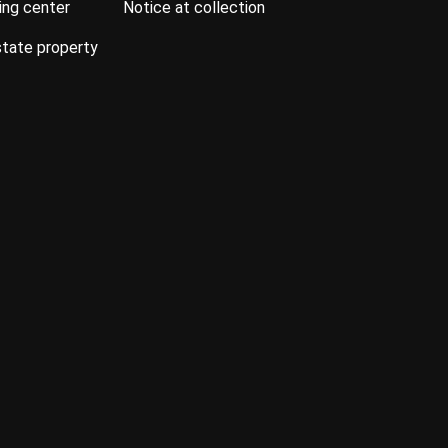
ning center
notice at collection