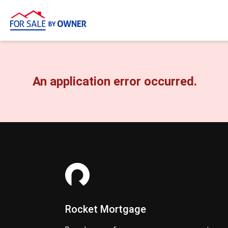
An application error occurred.
Rocket Mortgage