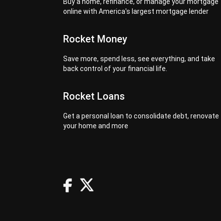
Buy a home, refinance, or manage your mortgage
online with America's largest mortgage lender
Rocket Money
Save more, spend less, see everything, and take
back control of your financial life.
Rocket Loans
Get a personal loan to consolidate debt, renovate
your home and more