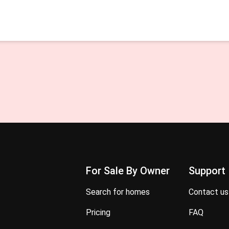
For Sale By Owner
Support
search for homes
contact us
pricing
FAQ