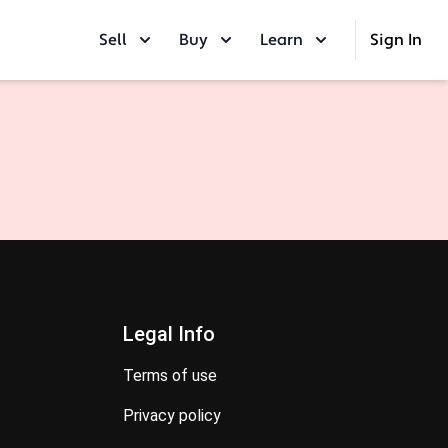
Sell
Buy
Learn
Sign In
Legal Info
terms of use
privacy policy