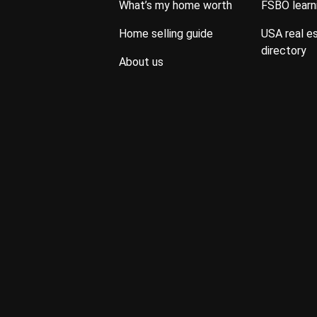
what’s my home worth
FSBO lear
home selling guide
USA real estate property
directory
about us