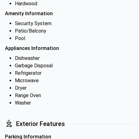
Hardwood
Amenity Information
Security System
Patio/Balcony
Pool
Appliances Information
Dishwasher
Garbage Disposal
Refrigerator
Microwave
Dryer
Range Oven
Washer
Exterior Features
Parking Information