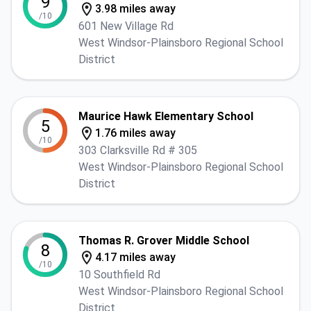
9
3.98 miles away
/10
601 New Village Rd
West Windsor-Plainsboro Regional School
District
Maurice Hawk Elementary School
5
1.76 miles away
/10
303 Clarksville Rd # 305
West Windsor-Plainsboro Regional School
District
Thomas R. Grover Middle School
8
4.17 miles away
/10
10 Southfield Rd
West Windsor-Plainsboro Regional School
District