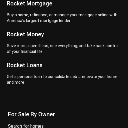
Rocket Mortgage
Buy a home, refinance, or manage your mortgage online with
America's largest mortgage lender
Rocket Money
Save more, spend less, see everything, and take back control
of your financial life.
Rocket Loans
Get a personal loan to consolidate debt, renovate your home
and more
For Sale By Owner
search for homes