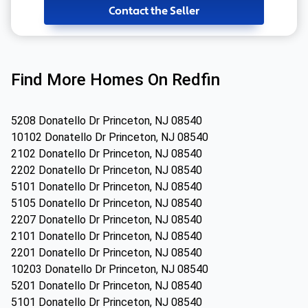
Contact the Seller
Find More Homes On Redfin
5208 Donatello Dr Princeton, NJ 08540
10102 Donatello Dr Princeton, NJ 08540
2102 Donatello Dr Princeton, NJ 08540
2202 Donatello Dr Princeton, NJ 08540
5101 Donatello Dr Princeton, NJ 08540
5105 Donatello Dr Princeton, NJ 08540
2207 Donatello Dr Princeton, NJ 08540
2101 Donatello Dr Princeton, NJ 08540
2201 Donatello Dr Princeton, NJ 08540
10203 Donatello Dr Princeton, NJ 08540
5201 Donatello Dr Princeton, NJ 08540
5101 Donatello Dr Princeton, NJ 08540