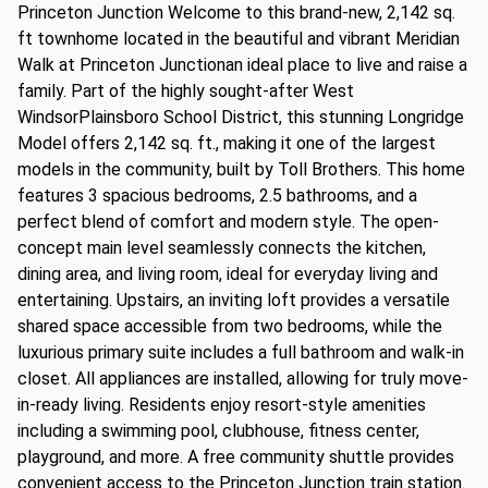
Princeton Junction Welcome to this brand-new, 2,142 sq.
ft townhome located in the beautiful and vibrant Meridian
Walk at Princeton Junctionan ideal place to live and raise a
family. Part of the highly sought-after West
WindsorPlainsboro School District, this stunning Longridge
Model offers 2,142 sq. ft., making it one of the largest
models in the community, built by Toll Brothers. This home
features 3 spacious bedrooms, 2.5 bathrooms, and a
perfect blend of comfort and modern style. The open-
concept main level seamlessly connects the kitchen,
dining area, and living room, ideal for everyday living and
entertaining. Upstairs, an inviting loft provides a versatile
shared space accessible from two bedrooms, while the
luxurious primary suite includes a full bathroom and walk-in
closet. All appliances are installed, allowing for truly move-
in-ready living. Residents enjoy resort-style amenities
including a swimming pool, clubhouse, fitness center,
playground, and more. A free community shuttle provides
convenient access to the Princeton Junction train station.