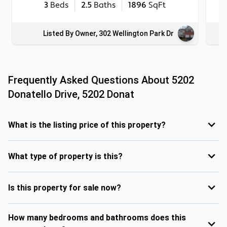
3
Beds
2.5
Baths
1896
SqFt
Listed By Owner, 302 Wellington Park Dr
Frequently Asked Questions About
5202
Donatello Drive, 5202 Donat
What is the listing price of this property?
What type of property is this?
Is this property for sale now?
How many bedrooms and bathrooms does this