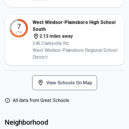
West Windsor-Plainsboro High School
7
South
/10
2.13 miles away
346 Clarksville Rd
West Windsor-Plainsboro Regional School
District
View Schools On Map
All data from Great Schools
Neighborhood