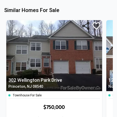
Similar Homes For Sale
302 Wellington Park Drive
120
Princeton, NJ 08540
Nort
Townhouse For Sale
Ho
$750,000