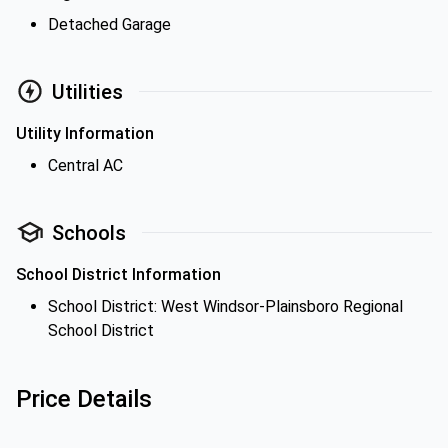
Detached Garage
Utilities
Utility Information
Central AC
Schools
School District Information
School District: West Windsor-Plainsboro Regional
School District
Price Details