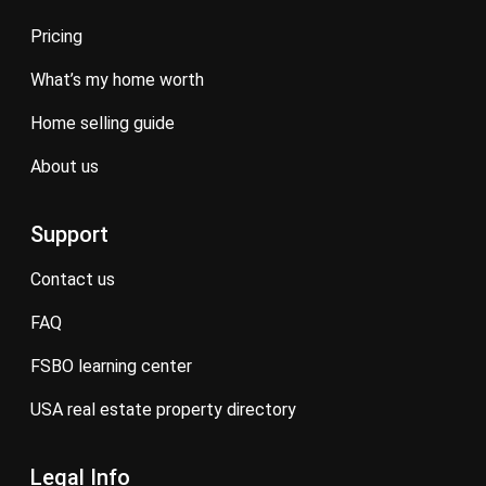
pricing
what’s my home worth
home selling guide
about us
Support
contact us
FAQ
FSBO learning center
USA real estate property directory
Legal Info