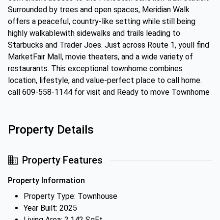
Surrounded by trees and open spaces, Meridian Walk
offers a peaceful, country-like setting while still being
highly walkablewith sidewalks and trails leading to
Starbucks and Trader Joes. Just across Route 1, youll find
MarketFair Mall, movie theaters, and a wide variety of
restaurants. This exceptional townhome combines
location, lifestyle, and value-perfect place to call home.
call 609-558-1144 for visit and Ready to move Townhome
Property Details
Property Features
Property Information
Property Type: Townhouse
Year Built: 2025
Living Area: 2,142 SqFt