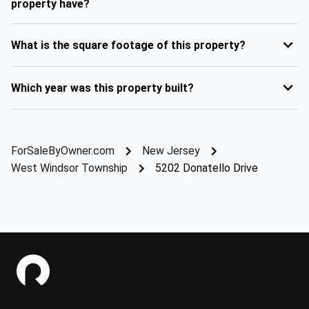
property have?
What is the square footage of this property?
Which year was this property built?
ForSaleByOwner.com
New Jersey
West Windsor Township
5202 Donatello Drive