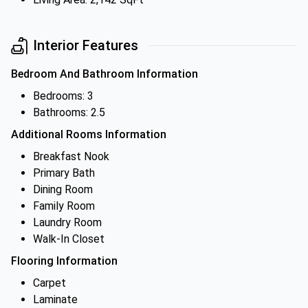
Interior Features
Bedroom And Bathroom Information
Bedrooms: 3
Bathrooms: 2.5
Additional Rooms Information
Breakfast Nook
Primary Bath
Dining Room
Family Room
Laundry Room
Walk-In Closet
Flooring Information
Carpet
Laminate