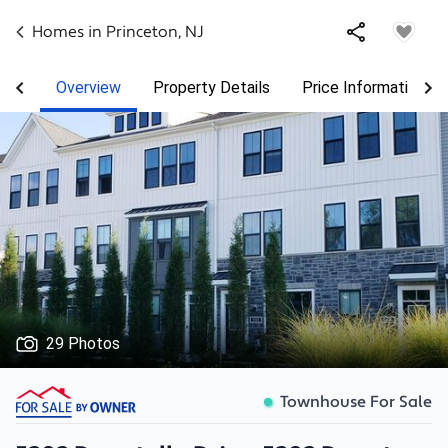
Homes in
Princeton
,
NJ
Overview
Property Details
Price Information
29 Photos
Townhouse For Sale