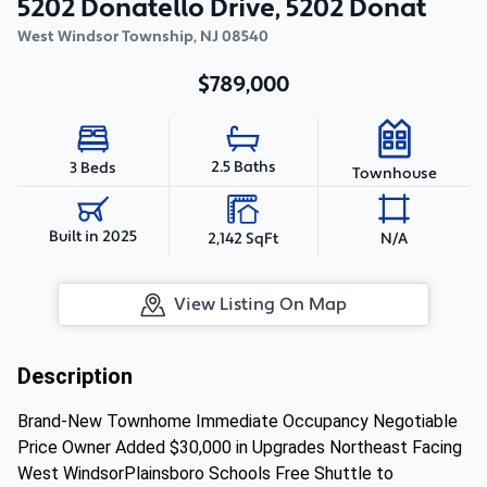
5202 Donatello Drive, 5202 Donat
West Windsor Township
,
NJ
08540
$789,000
2.5 Baths
3 Beds
Townhouse
Built in 2025
2,142 SqFt
N/A
View Listing On Map
Description
Brand-New Townhome Immediate Occupancy Negotiable
Price Owner Added $30,000 in Upgrades Northeast Facing
West WindsorPlainsboro Schools Free Shuttle to