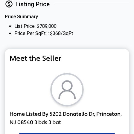
Listing Price
Price Summary
List Price: $789,000
Price Per SqFt: : $368/SqFt
Meet the Seller
Home Listed By 5202 Donatello Dr, Princeton,
NJ 08540 3 bds 3 bat