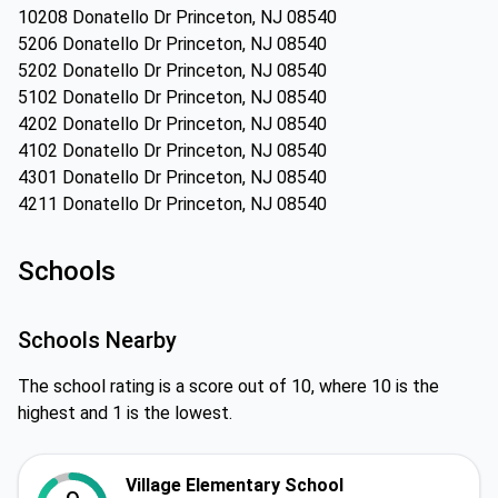
10208 Donatello Dr Princeton, NJ 08540
5206 Donatello Dr Princeton, NJ 08540
5202 Donatello Dr Princeton, NJ 08540
5102 Donatello Dr Princeton, NJ 08540
4202 Donatello Dr Princeton, NJ 08540
4102 Donatello Dr Princeton, NJ 08540
4301 Donatello Dr Princeton, NJ 08540
4211 Donatello Dr Princeton, NJ 08540
Schools
Schools Nearby
The school rating is a score out of 10, where 10 is the
highest and 1 is the lowest.
Village Elementary School