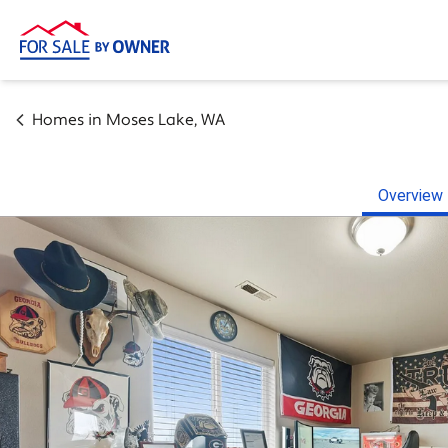
Homes in
Moses Lake
,
WA
Overview