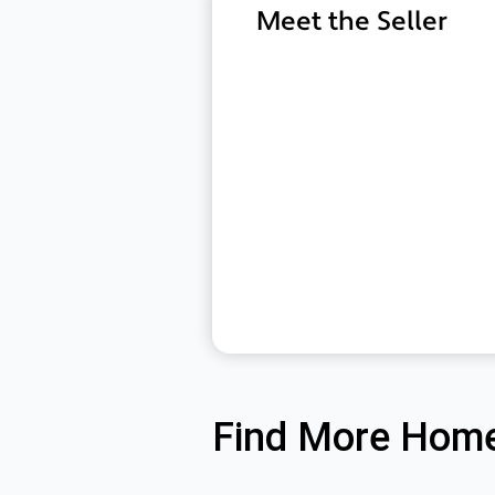
Meet the Seller
Find More Home