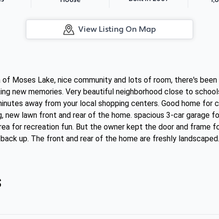
House
View Listing On Map
ea of Moses Lake, nice community and lots of room, there's bee
king new memories. Very beautiful neighborhood close to schools
 minutes away from your local shopping centers. Good home for ch
g, new lawn front and rear of the home. spacious 3-car garage f
rea for recreation fun. But the owner kept the door and frame for
 back up. The front and rear of the home are freshly landscaped
s