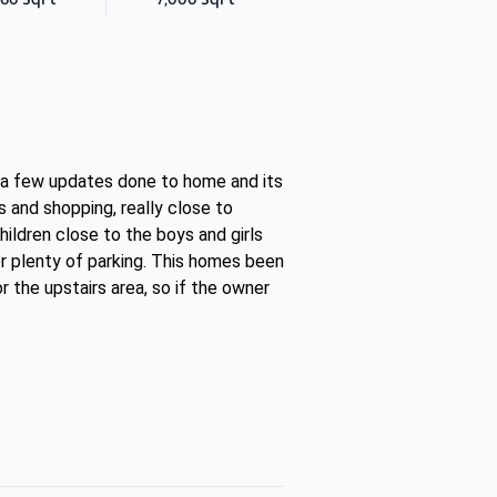
n a few updates done to home and its
 and shopping, really close to
ildren close to the boys and girls
or plenty of parking. This homes been
 the upstairs area, so if the owner
.