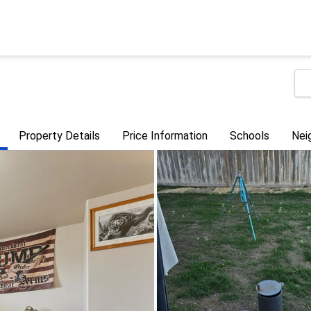
Property Details
Price Information
Schools
Nei