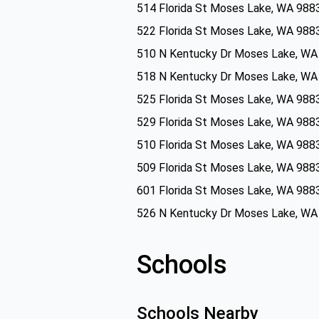
514 Florida St Moses Lake, WA 988
522 Florida St Moses Lake, WA 988
510 N Kentucky Dr Moses Lake, WA
518 N Kentucky Dr Moses Lake, WA
525 Florida St Moses Lake, WA 988
529 Florida St Moses Lake, WA 988
510 Florida St Moses Lake, WA 988
509 Florida St Moses Lake, WA 988
601 Florida St Moses Lake, WA 988
526 N Kentucky Dr Moses Lake, WA
Schools
Schools Nearby