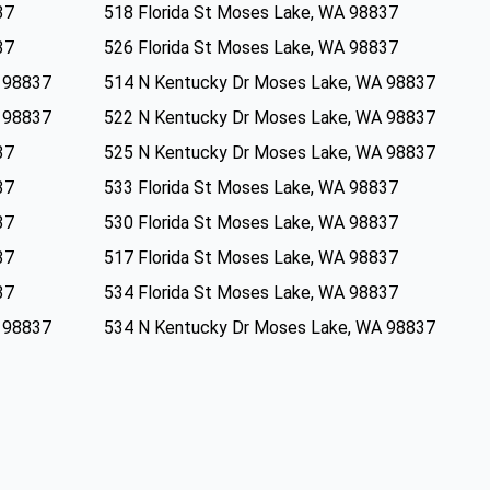
37
518 Florida St Moses Lake, WA 98837
37
526 Florida St Moses Lake, WA 98837
 98837
514 N Kentucky Dr Moses Lake, WA 98837
 98837
522 N Kentucky Dr Moses Lake, WA 98837
37
525 N Kentucky Dr Moses Lake, WA 98837
37
533 Florida St Moses Lake, WA 98837
37
530 Florida St Moses Lake, WA 98837
37
517 Florida St Moses Lake, WA 98837
37
534 Florida St Moses Lake, WA 98837
 98837
534 N Kentucky Dr Moses Lake, WA 98837