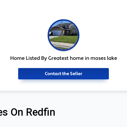
Home Listed By Greatest home in moses lake
Contact the Seller
s On Redfin