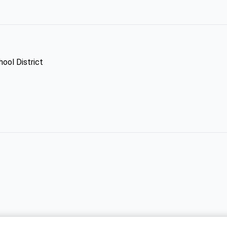
ool District