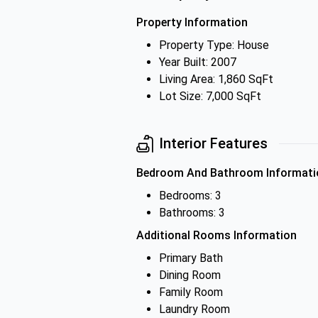
Property Information
Property Type: House
Year Built: 2007
Living Area: 1,860 SqFt
Lot Size: 7,000 SqFt
Interior Features
Bedroom And Bathroom Informati
Bedrooms: 3
Bathrooms: 3
Additional Rooms Information
Primary Bath
Dining Room
Family Room
Laundry Room