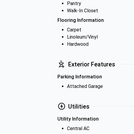
Pantry
Walk-In Closet
Flooring Information
Carpet
Linoleum/Vinyl
Hardwood
Exterior Features
Parking Information
Attached Garage
Utilities
Utility Information
Central AC