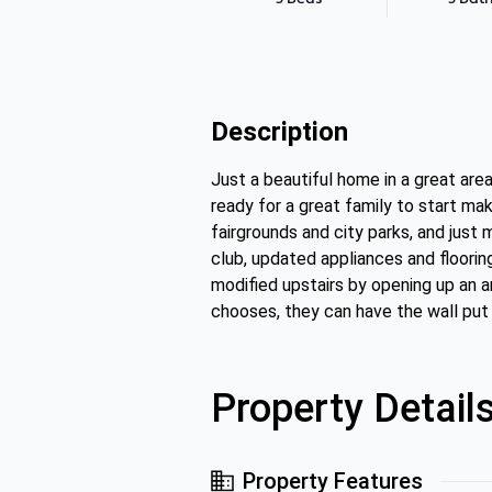
Description
Just a beautiful home in a great ar
ready for a great family to start ma
fairgrounds and city parks, and just
club, updated appliances and floorin
modified upstairs by opening up an a
chooses, they can have the wall put
Property Detail
Property Features