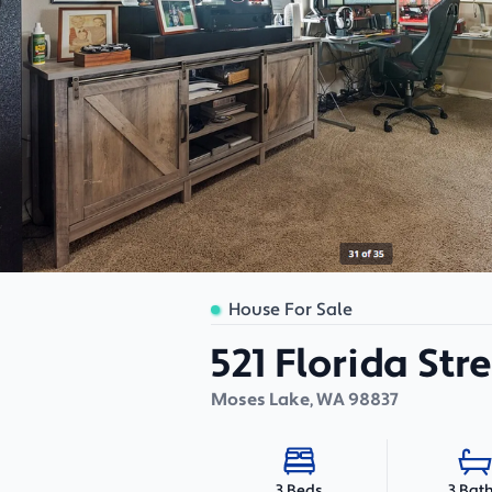
House For Sale
521 Florida Str
Moses Lake
,
WA
98837
3 Bat
3 Beds