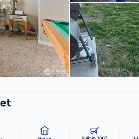
eet
Built in 2007
hs
1,