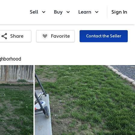
Sell
Buy
Learn
Sign In
Favorite
Share
Contact the Seller
ghborhood