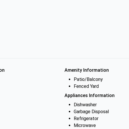
on
Amenity Information
Patio/Balcony
Fenced Yard
Appliances Information
Dishwasher
Garbage Disposal
Refrigerator
Microwave