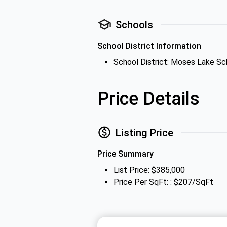
Schools
School District Information
School District: Moses Lake Sch
Price Details
Listing Price
Price Summary
List Price: $385,000
Price Per SqFt: : $207/SqFt