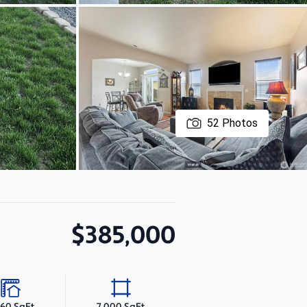
52
Photos
$385,000
860 SqFt
7,000 SqFt