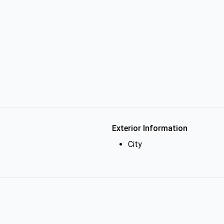
Exterior Information
City