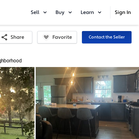
Sell
Buy
Learn
Sign In
Favorite
Share
Contact the Seller
ghborhood