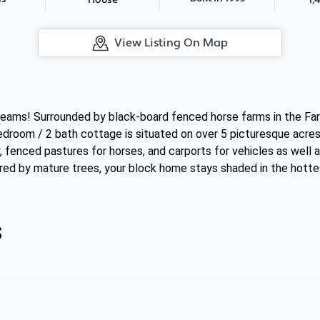
House
View Listing On Map
dreams! Surrounded by black-board fenced horse farms in the Far
edroom / 2 bath cottage is situated on over 5 picturesque acres
, fenced pastures for horses, and carports for vehicles as well 
red by mature trees, your block home stays shaded in the hotte
s