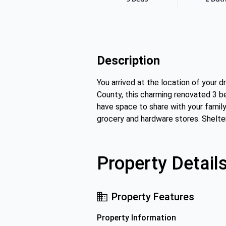
Description
You arrived at the location of your 
County, this charming renovated 3 b
have space to share with your family
grocery and hardware stores. Shelte
Property Detail
Property Features
Property Information