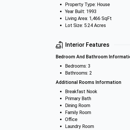
Property Type: House
Year Built: 1993
Living Area: 1,466 SqFt
Lot Size: 5.24 Acres
Interior Features
Bedroom And Bathroom Informati
Bedrooms: 3
Bathrooms: 2
Additional Rooms Information
Breakfast Nook
Primary Bath
Dining Room
Family Room
Office
Laundry Room