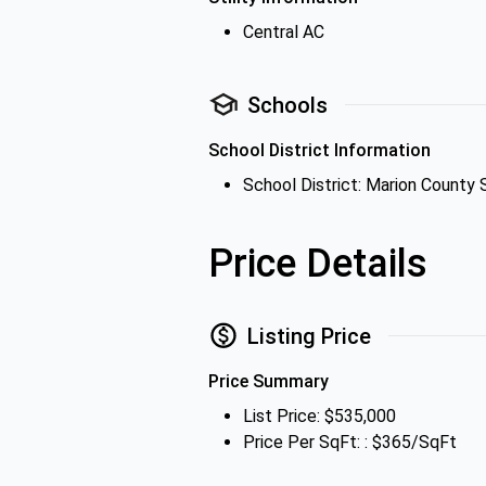
Central AC
Schools
School District Information
School District: Marion County 
Price Details
Listing Price
Price Summary
List Price: $535,000
Price Per SqFt: : $365/SqFt