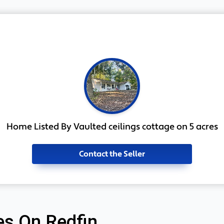
Home Listed By Vaulted ceilings cottage on 5 acres
Contact the Seller
s On Redfin