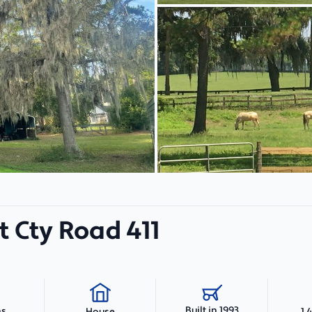
 Cty Road 411
Built in 1993
hs
1,