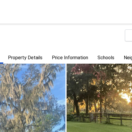
Property Details
Price Information
Schools
Nei