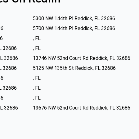
5300 NW 144th Pl Reddick, FL 32686
86
5700 NW 144th Pl Reddick, FL 32686
86
, FL
FL 32686
, FL
FL 32686
13746 NW 52nd Court Rd Reddick, FL 32686
FL 32686
5125 NW 135th St Reddick, FL 32686
86
, FL
FL 32686
, FL
86
, FL
FL 32686
13676 NW 52nd Court Rd Reddick, FL 32686