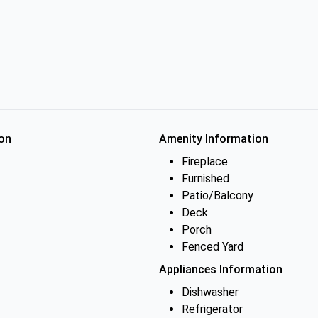
on
Amenity Information
Fireplace
Furnished
Patio/Balcony
Deck
Porch
Fenced Yard
Appliances Information
Dishwasher
Refrigerator