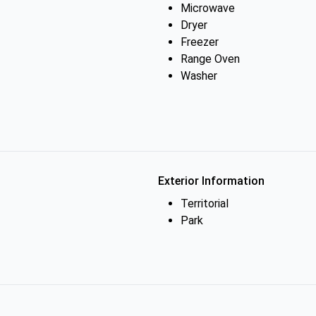
Microwave
Dryer
Freezer
Range Oven
Washer
Exterior Information
Territorial
Park