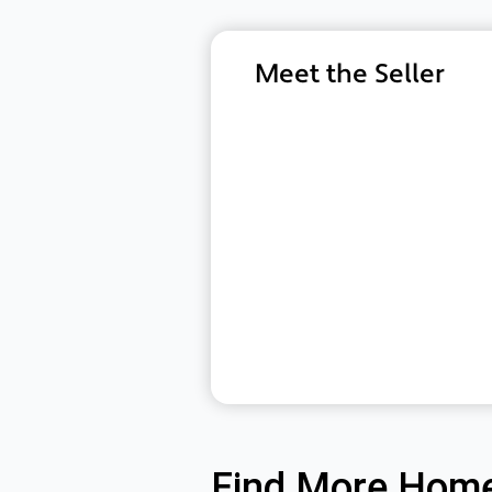
Meet the Seller
Find More Home