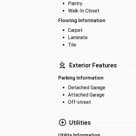
Pantry
Walk-In Closet
Flooring Information
Carpet
Laminate
Tile
Exterior Features
Parking Information
Detached Garage
Attached Garage
Off-street
Utilities
Utility Information