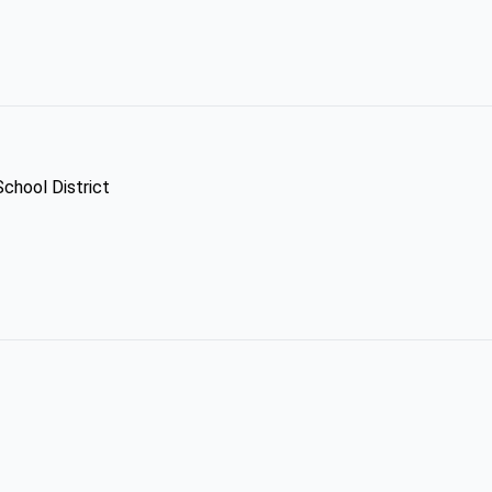
School District