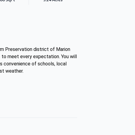
m Preservation district of Marion
 to meet every expectation. You will
as convenience of schools, local
st weather.