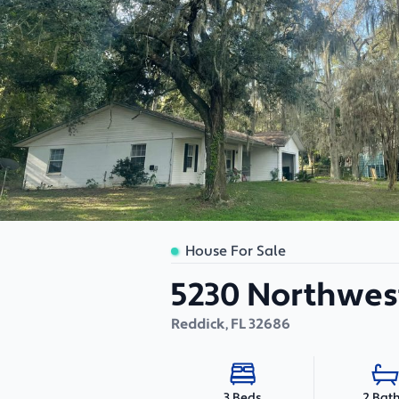
House For Sale
5230 Northwest
Reddick
,
FL
32686
2 Bat
3 Beds