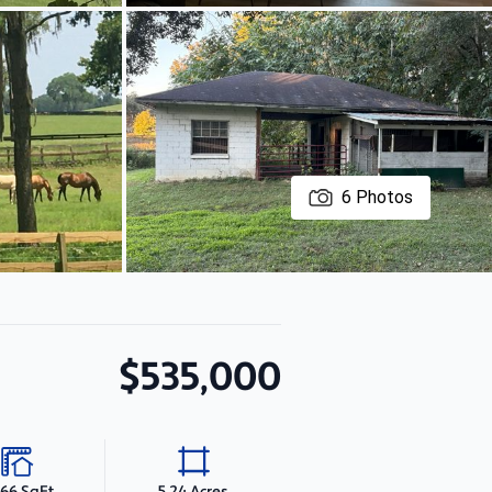
6
Photos
$535,000
466 SqFt
5.24 Acres