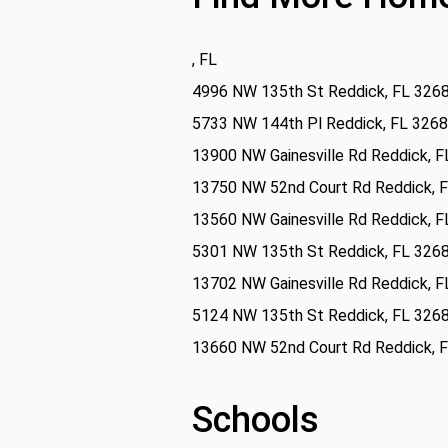
, FL
4996 NW 135th St Reddick, FL 326
5733 NW 144th Pl Reddick, FL 326
13900 NW Gainesville Rd Reddick, 
13750 NW 52nd Court Rd Reddick, 
13560 NW Gainesville Rd Reddick, 
5301 NW 135th St Reddick, FL 326
13702 NW Gainesville Rd Reddick, 
5124 NW 135th St Reddick, FL 326
13660 NW 52nd Court Rd Reddick, 
Schools