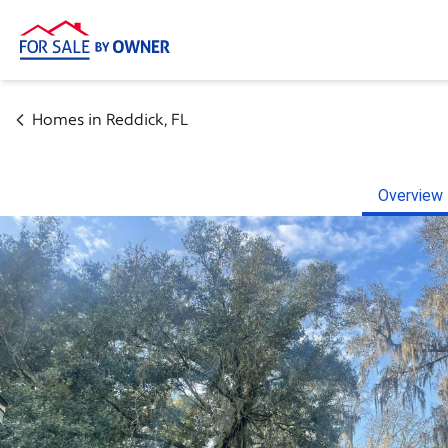
Homes in
Reddick
,
FL
Overview