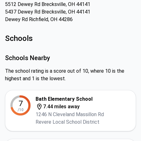
5512 Dewey Rd Brecksville, OH 44141
5437 Dewey Rd Brecksville, OH 44141
Dewey Rd Richfield, OH 44286
Schools
Schools Nearby
The school rating is a score out of 10, where 10 is the
highest and 1 is the lowest.
Bath Elementary School
7
7.44 miles away
/10
1246 N Cleveland Massillon Rd
Revere Local School District