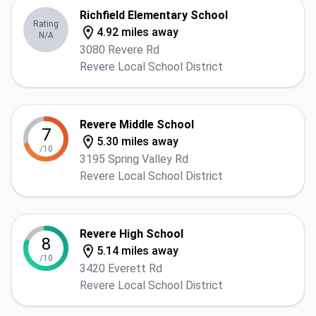
Richfield Elementary School
Rating
4.92 miles away
N/A
3080 Revere Rd
Revere Local School District
Revere Middle School
7
5.30 miles away
/10
3195 Spring Valley Rd
Revere Local School District
Revere High School
8
5.14 miles away
/10
3420 Everett Rd
Revere Local School District