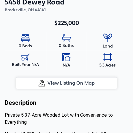
5458 Dewey Road
Brecksville
,
OH
44141
$225,000
0 Baths
0 Beds
Land
Built Year N/A
N/A
5.3 Acres
View Listing On Map
Description
Private 5.37-Acre Wooded Lot with Convenience to
Everything