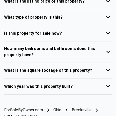
What is the listing price of this property?
What type of property is this?
Is this property for sale now?
How many bedrooms and bathrooms does this
property have?
What is the square footage of this property?
Which year was this property built?
ForSaleByOwner.com
Ohio
Brecksville