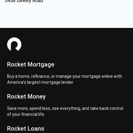
5458 Dewey Road
Rocket Mortgage
Buy a home, refinance, or manage your mortgage online with
America's largest mortgage lender
Rocket Money
Save more, spend less, see everything, and take back control
of your financial life.
Rocket Loans