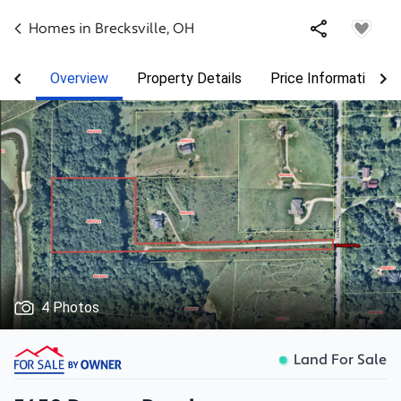
Homes in
Brecksville
,
OH
Overview
Property Details
Price Information
4 Photos
Land For Sale