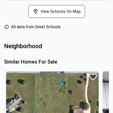
View Schools On Map
All data from Great Schools
Neighborhood
Similar Homes For Sale