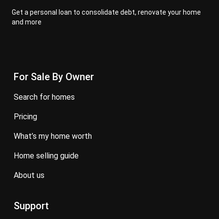
Get a personal loan to consolidate debt, renovate your home
and more
For Sale By Owner
search for homes
pricing
what’s my home worth
home selling guide
about us
Support