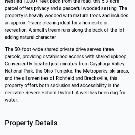
Nestled 1,000+ feet back from the road, this 5.3-acre
parcel offers privacy and a peaceful wooded setting. The
property is heavily wooded with mature trees and includes
an approx. 1-acre clearing ideal for a homesite or
recreation. A small stream runs along the back of the lot
adding natural character.
The 50-foot-wide shared private drive serves three
parcels, providing established access with shared upkeep.
Conveniently located just minutes from Cuyahoga Valley
National Park, the Ohio Turnpike, the Metroparks, ski areas,
and the all amenities of Richfield and Brecksville, this
property offers both seclusion and accessibility in the
desirable Revere School District. A well has been dug for
water.
Property Details