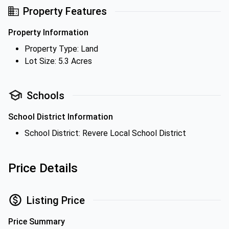
Property Features
Property Information
Property Type: Land
Lot Size: 5.3 Acres
Schools
School District Information
School District: Revere Local School District
Price Details
Listing Price
Price Summary