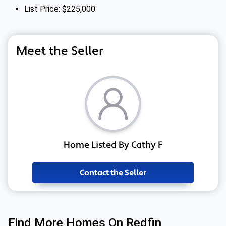
List Price: $225,000
Meet the Seller
Home Listed By Cathy F
Contact the Seller
Find More Homes On Redfin