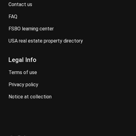
contact us
FAQ
FSBO learning center
USA real estate property directory
Legal Info
terms of use
privacy policy
notice at collection