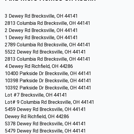
3 Dewey Rd Brecksville, OH 44141
2813 Columbia Rd Brecksville, OH 44141
2 Dewey Rd Brecksville, OH 44141
1 Dewey Rd Brecksville, OH 44141
2789 Columbia Rd Brecksville, OH 44141
5522 Dewey Rd Brecksville, OH 44141
2813 Columbia Rd Brecksville, OH 44141
4 Dewey Rd Richfield, OH 44286
10400 Parkside Dr Brecksville, OH 44141
10398 Parkside Dr Brecksville, OH 44141
10392 Parkside Dr Brecksville, OH 44141
Lot #7 Brecksville, OH 44141
Lot# 9 Columbia Rd Brecksville, OH 44141
5459 Dewey Rd Brecksville, OH 44141
Dewey Rd Richfield, OH 44286
5378 Dewey Rd Brecksville, OH 44141
5479 Dewey Rd Brecksville, OH 44141