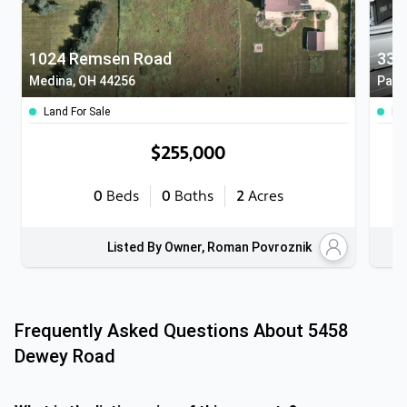
1024 Remsen Road
333
Medina, OH 44256
Parm
Land For Sale
Ho
$255,000
0
Beds
0
Baths
2
Acres
Listed By Owner, Roman Povroznik
Frequently Asked Questions About
5458
Dewey Road